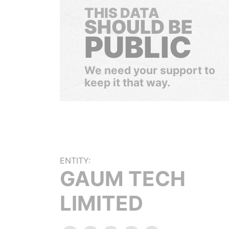
THIS DATA
SHOULD BE
PUBLIC
We need your support to
keep it that way.
ENTITY:
GAUM TECH
LIMITED