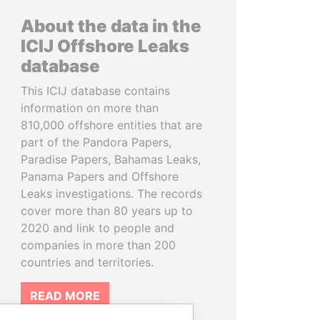
About the data in the
ICIJ Offshore Leaks
database
This ICIJ database contains
information on more than
810,000 offshore entities that are
part of the Pandora Papers,
Paradise Papers, Bahamas Leaks,
Panama Papers and Offshore
Leaks investigations. The records
cover more than 80 years up to
2020 and link to people and
companies in more than 200
countries and territories.
READ MORE