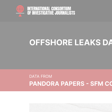
OFFSHORE LEAKS D
DATA FROM
PANDORA PAPERS - SFM C