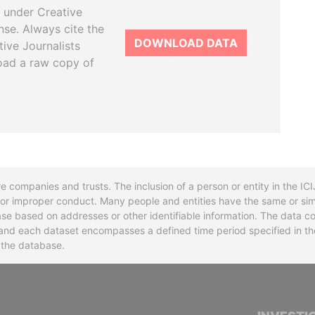
 under Creative
se. Always cite the
DOWNLOAD DATA
tive Journalists
oad a raw copy of
re companies and trusts. The inclusion of a person or entity in the I
l or improper conduct. Many people and entities have the same or sim
base based on addresses or other identifiable information. The data co
ns and each dataset encompasses a defined time period specified in
n the database.