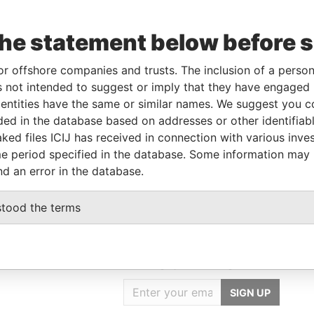
the statement below before 
Role
From
To
Data From
Shareholder
-
-
Pandora Papers
or offshore companies and trusts. The inclusion of a person 
Director
-
-
Pandora Papers
 not intended to suggest or imply that they have engaged i
ntities have the same or similar names. We suggest you con
luded in the database based on addresses or other identifiab
Data From
ked files ICIJ has received in connection with various inve
e period specified in the database. Some information may
ELIZE
Pandora Papers
nd an error in the database.
stood the terms
GET OUR STORIES
IN YOUR INBOX
SIGN UP