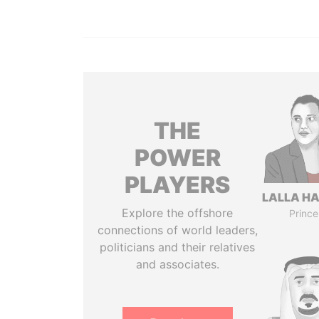
THE
POWER
PLAYERS
LALLA H
Explore the offshore
Prince
connections of world leaders,
politicians and their relatives
and associates.