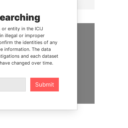
searching
or entity in the ICIJ
n illegal or improper
SUPPORT US
firm the identities of any
le information. The data
We depend on the generous
stigations and each dataset
support of readers like you to
 have changed over time.
help us expose corruption and
hold the powerful to account
Submit
DONATE