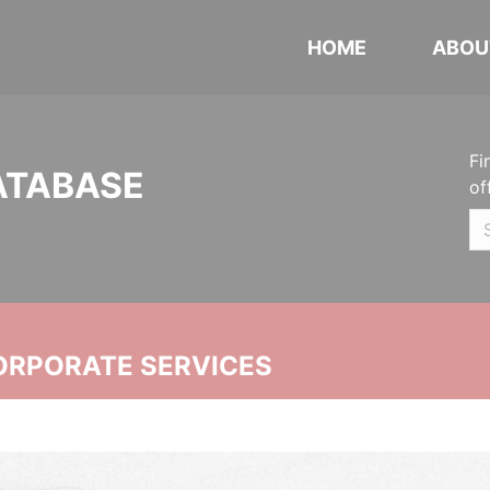
HOME
ABOU
Fi
ATABASE
of
ORPORATE SERVICES