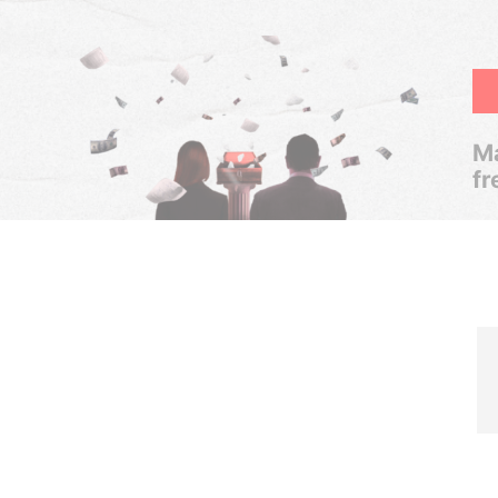
Ma
fr