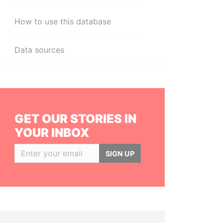
How to use this database
Data sources
GET OUR STORIES IN
YOUR INBOX
SIGN UP