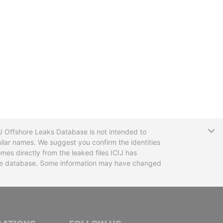
T
CIJ Offshore Leaks Database is not intended to
ilar names. We suggest you confirm the identities
mes directly from the leaked files ICIJ has
 the database. Some information may have changed