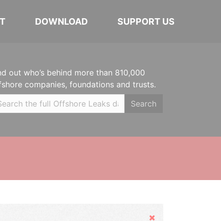
T
DOWNLOAD
SUPPORT US
nd out who’s behind more than 810,000
fshore companies, foundations and trusts.
Search
Hide