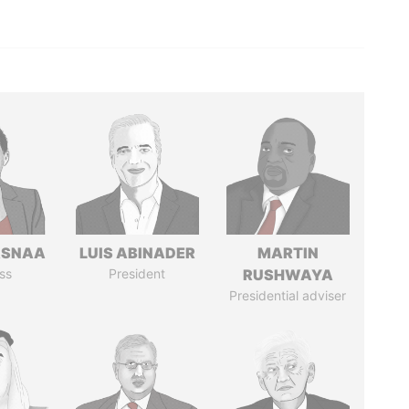
ASNAA
LUIS ABINADER
MARTIN
ss
President
RUSHWAYA
Presidential adviser