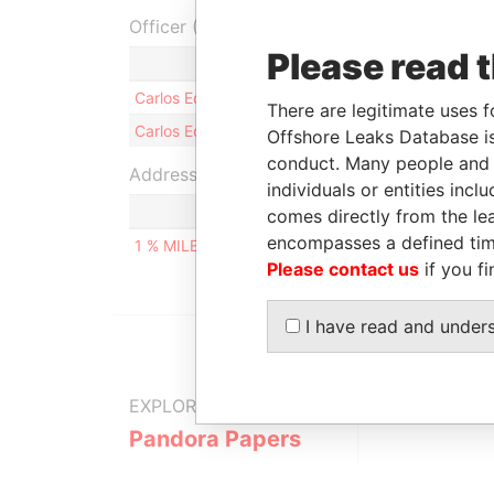
Officer (2)
Please read 
Carlos Eduardo FLORES ESPRONCEDA
There are legitimate uses f
Carlos Eduardo FLORES ESPRONCEDA
Offshore Leaks Database is
conduct. Many people and e
Address (1)
individuals or entities inc
comes directly from the lea
encompasses a defined tim
1 % MILES NORTHERN HIGHWAY, BELIZE CITY, B
Please contact us
if you fi
I have read and under
EXPLORE MORE FROM
Pandora Papers