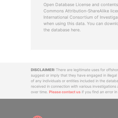
Open Database License and contents
Commons Attribution-ShareAlike licen
International Consortium of Investiga
when using this data. You can downl
the database here.
Disclaimer
There are legitimate uses for offsho
suggest or imply that they have engaged in illega
of any individuals or entities included in the data
received in connection with various investigatio
over time.
Please contact us
if you find an error i