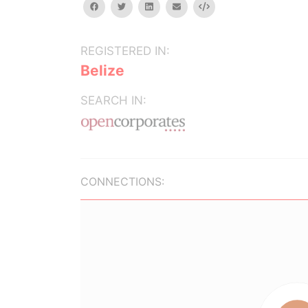
facebook
twitter
linkedin
email
Embed
REGISTERED IN:
Belize
SEARCH IN:
CONNECTIONS: