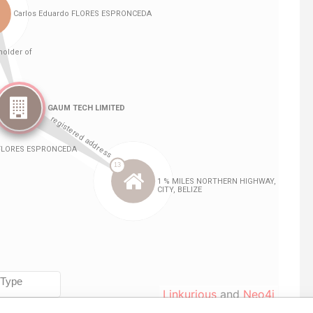
Linkurious
and
Neo4j