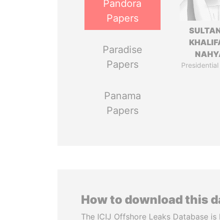
Pandora
Papers
SULTAN
KHALIF
Paradise
NAHY
Papers
Presidential
Panama
Papers
How to download this 
The ICIJ Offshore Leaks Database is 