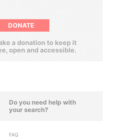
DONATE
ke a donation to keep it
ee, open and accessible.
Do you need help with
your search?
FAQ