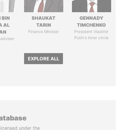
 BIN
SHAUKAT
GENNADY
A AL
TARIN
TIMCHENKO
AN
Finance Minister
President Vladimir
Putin's inner circle
 adviser
EXPLORE ALL
database
licensed under the