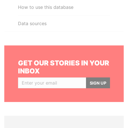
How to use this database
Data sources
GET OUR STORIES IN YOUR
INBOX
SIGN UP