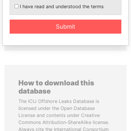
KONSTANTIN ERNST
AIRES ALI
I have read and understood the terms
President Vladimir Putin's
Former Prime Minister
inner circle
Submit
EXPLORE ALL
How to download this
database
The ICIJ Offshore Leaks Database is
licensed under the Open Database
License and contents under Creative
Commons Attribution-ShareAlike license.
Always cite the International Consortium