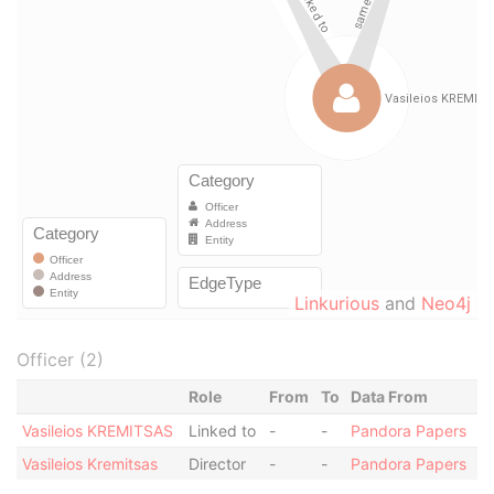
Linkurious
and
Neo4j
Officer (2)
Role
From
To
Data From
Vasileios KREMITSAS
Linked to
-
-
Pandora Papers
Vasileios Kremitsas
Director
-
-
Pandora Papers