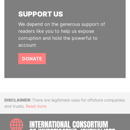
SUPPORT US
We depend on the generous support of
readers like you to help us expose
corruption and hold the powerful to
account
DONATE
Disclaimer
There are legitimate uses for offshore companies
and trusts.
Read more
INTE