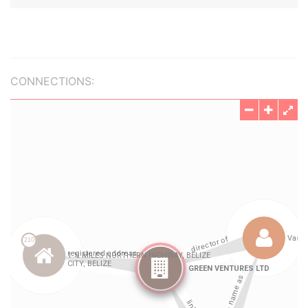
CONNECTIONS: