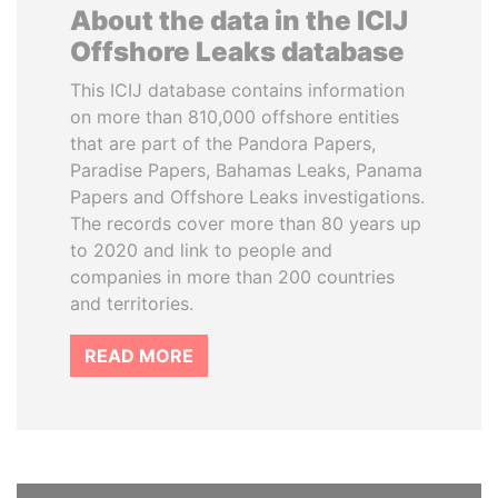
About the data in the ICIJ
Offshore Leaks database
This ICIJ database contains information
on more than 810,000 offshore entities
that are part of the Pandora Papers,
Paradise Papers, Bahamas Leaks, Panama
Papers and Offshore Leaks investigations.
The records cover more than 80 years up
to 2020 and link to people and
companies in more than 200 countries
and territories.
READ MORE