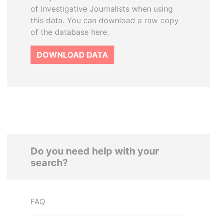
of Investigative Journalists when using
this data. You can download a raw copy
of the database here.
DOWNLOAD DATA
Do you need help with your
search?
FAQ