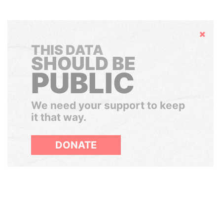
Hide
THIS DATA
SHOULD BE
PUBLIC
We need your support to keep
it that way.
DONATE