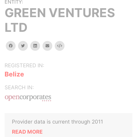
ENTITY:
GREEN VENTURES
LTD
facebook
twitter
linkedin
email
Embed
REGISTERED IN:
Belize
SEARCH IN:
Provider data is current through 2011
READ MORE