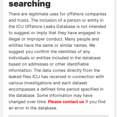
THE
POWER
PLAYERS
searching
Explore the offshore connections of world leaders,
There are legitimate uses for offshore companies
politicians and their relatives and associates.
and trusts. The inclusion of a person or entity in
the ICIJ Offshore Leaks Database is not intended
to suggest or imply that they have engaged in
illegal or improper conduct. Many people and
Pandora
Paradise
entities have the same or similar names. We
Papers
Papers
suggest you confirm the identities of any
individuals or entities included in the database
based on addresses or other identifiable
Panama Papers
information. The data comes directly from the
leaked files ICIJ has received in connection with
various investigations and each dataset
encompasses a defined time period specified in
the database. Some information may have
changed over time.
Please contact us
if you find
an error in the database.