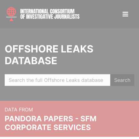
OFFSHORE LEAKS
DATABASE
Search
DATA FROM
PANDORA PAPERS - SFM
CORPORATE SERVICES