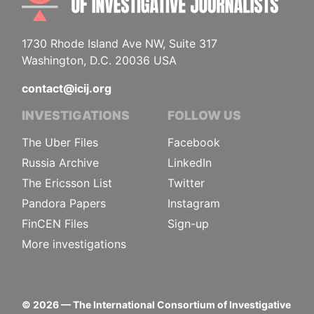
1730 Rhode Island Ave NW, Suite 317
Washington, D.C. 20036 USA
contact@icij.org
INVESTIGATIONS
FOLLOW US
The Uber Files
Facebook
Russia Archive
LinkedIn
The Ericsson List
Twitter
Pandora Papers
Instagram
FinCEN Files
Sign-up
More investigations
©
2026
— The International Consortium of Investigative