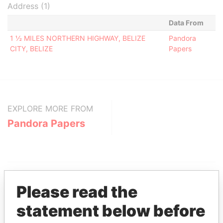
Address (1)
Data From
1 ½ MILES NORTHERN HIGHWAY, BELIZE
Pandora
CITY, BELIZE
Papers
EXPLORE MORE FROM
Pandora Papers
Please read the
statement below before