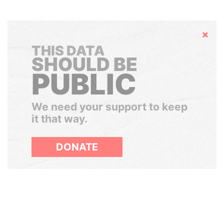
Hide
THIS DATA
SHOULD BE
PUBLIC
We need your support to keep
it that way.
DONATE