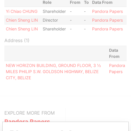
Role
From
To
Data From
Yi Chiao CHUNG
Shareholder
-
-
Pandora Papers
Chien Sheng LIN
Director
-
-
Pandora Papers
Chien Sheng LIN
Shareholder
-
-
Pandora Papers
Address (1)
Data
From
NEW HORIZON BUILDING, GROUND FLOOR, 3 ½
Pandora
MILES PHILIP S.W. GOLDSON HIGHWAY, BELIZE
Papers
CITY, BELIZE
EXPLORE MORE FROM
Pandora Papers