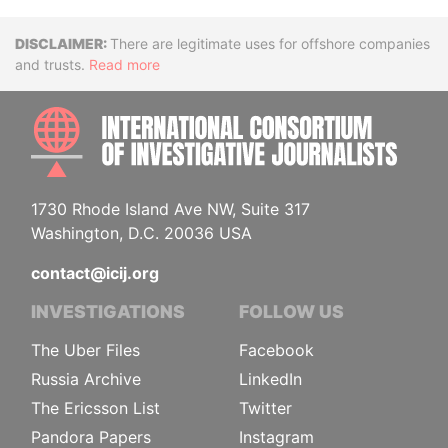
Disclaimer
There are legitimate uses for offshore companies
and trusts.
Read more
INTE
1730 Rhode Island Ave NW, Suite 317
Washington, D.C. 20036 USA
contact@icij.org
INVESTIGATIONS
FOLLOW US
The Uber Files
Facebook
Russia Archive
LinkedIn
The Ericsson List
Twitter
Pandora Papers
Instagram