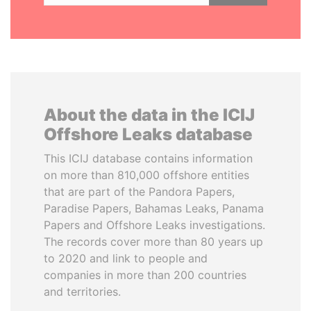
About the data in the ICIJ
Offshore Leaks database
This ICIJ database contains information
on more than 810,000 offshore entities
that are part of the Pandora Papers,
Paradise Papers, Bahamas Leaks, Panama
Papers and Offshore Leaks investigations.
The records cover more than 80 years up
to 2020 and link to people and
companies in more than 200 countries
and territories.