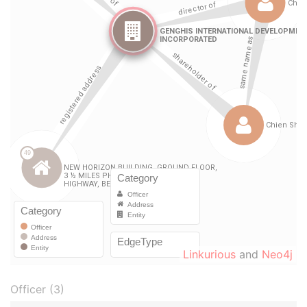
Linkurious
and
Neo4j
Officer (3)