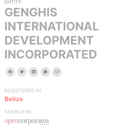
ENTITY:
GENGHIS
INTERNATIONAL
DEVELOPMENT
INCORPORATED
facebook
twitter
linkedin
email
Embed
REGISTERED IN:
Belize
SEARCH IN: