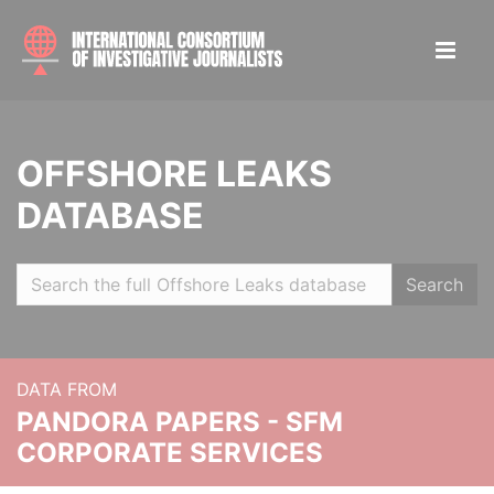
OFFSHORE LEAKS
DATABASE
Search
DATA FROM
PANDORA PAPERS - SFM
CORPORATE SERVICES