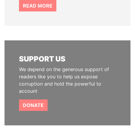
READ MORE
SUPPORT US
We depend on the generous support of
readers like you to help us expose
corruption and hold the powerful to
account
DONATE