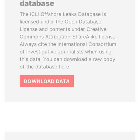
database
The ICIJ Offshore Leaks Database is
licensed under the Open Database
License and contents under Creative
Commons Attribution-ShareAlike license.
Always cite the International Consortium
of Investigative Journalists when using
this data. You can download a raw copy
of the database here.
DOWNLOAD DATA