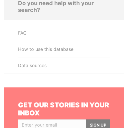
Do you need help with your
search?
FAQ
How to use this database
Data sources
GET OUR STORIES IN YOUR
INBOX
SIGN UP