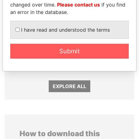
changed over time.
Please contact us
if you find
an error in the database.
I have read and understood the terms
Submit
WOPKE HOEKSTRA
QIYA FENG
Minister of Finance
Delegate, Henan province
EXPLORE ALL
How to download this