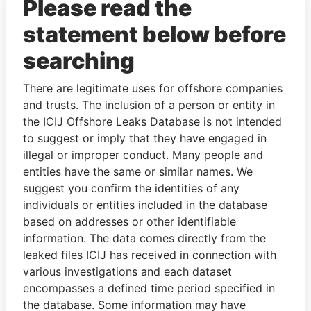
Please read the
statement below before
searching
There are legitimate uses for offshore companies
and trusts. The inclusion of a person or entity in
THE
POWER
PLAYERS
the ICIJ Offshore Leaks Database is not intended
to suggest or imply that they have engaged in
Explore the offshore connections of world leaders,
illegal or improper conduct. Many people and
politicians and their relatives and associates.
entities have the same or similar names. We
suggest you confirm the identities of any
individuals or entities included in the database
based on addresses or other identifiable
Pandora
Paradise
information. The data comes directly from the
Papers
Papers
leaked files ICIJ has received in connection with
various investigations and each dataset
encompasses a defined time period specified in
Panama Papers
the database. Some information may have