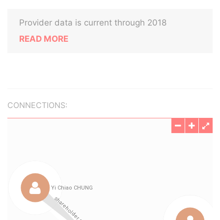
Provider data is current through 2018
READ MORE
CONNECTIONS: