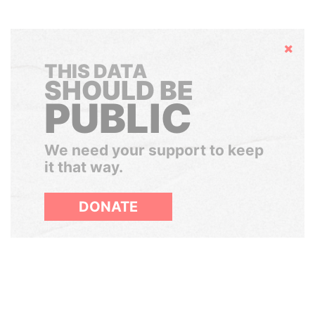
Hide
THIS DATA
SHOULD BE
PUBLIC
We need your support to keep
it that way.
DONATE