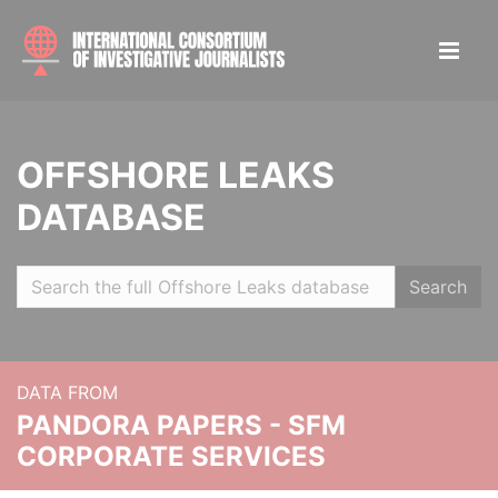
OFFSHORE LEAKS
DATABASE
Search
DATA FROM
PANDORA PAPERS - SFM
CORPORATE SERVICES