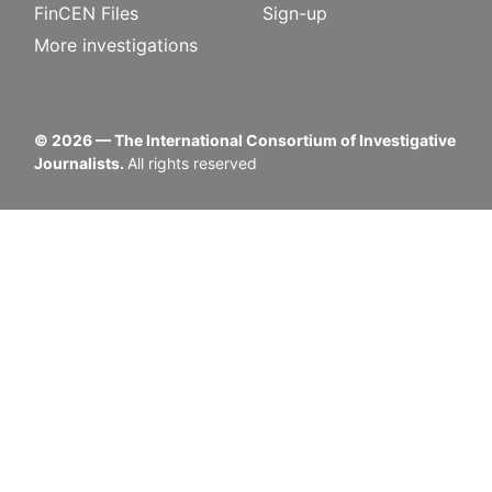
FinCEN Files
Sign-up
More investigations
©
2026
— The International Consortium of Investigative
Journalists.
All rights reserved