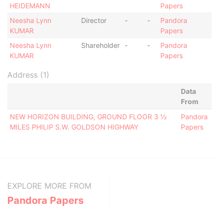
HEIDEMANN
Papers
Neesha Lynn
Director
-
-
Pandora
KUMAR
Papers
Neesha Lynn
Shareholder
-
-
Pandora
KUMAR
Papers
Address (1)
Data
From
NEW HORIZON BUILDING, GROUND FLOOR 3 ½
Pandora
MILES PHILIP S.W. GOLDSON HIGHWAY
Papers
EXPLORE MORE FROM
Pandora Papers