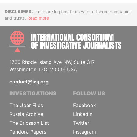
Disclaimer
There are legitimate uses for offshore companies
and trusts.
Read more
INTE
1730 Rhode Island Ave NW, Suite 317
Washington, D.C. 20036 USA
contact@icij.org
INVESTIGATIONS
FOLLOW US
The Uber Files
Facebook
Russia Archive
LinkedIn
The Ericsson List
Twitter
Pandora Papers
Instagram