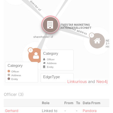
Linkurious
and
Neo4j
Officer (3)
Role
From
To
Data From
Gerhard
Linked to
-
-
Pandora