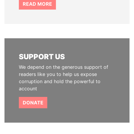
READ MORE
SUPPORT US
We depend on the generous support of
readers like you to help us expose
corruption and hold the powerful to
account
DONATE