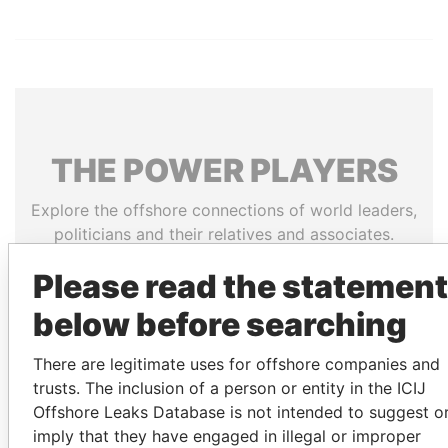
THE
POWER
PLAYERS
Explore the offshore connections of world leaders,
politicians and their relatives and associates.
Please read the statement
below before searching
Pandora
Paradise
Papers
Papers
There are legitimate uses for offshore companies and
trusts. The inclusion of a person or entity in the ICIJ
Panama Papers
Offshore Leaks Database is not intended to suggest o
imply that they have engaged in illegal or improper