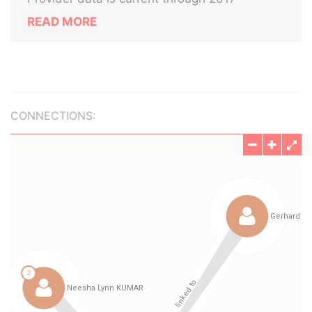
READ MORE
CONNECTIONS: