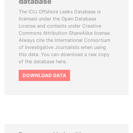
database
The ICIJ Offshore Leaks Database is
licensed under the Open Database
License and contents under Creative
Commons Attribution-ShareAlike license.
Always cite the International Consortium
of Investigative Journalists when using
this data. You can download a raw copy
of the database here.
DOWNLOAD DATA