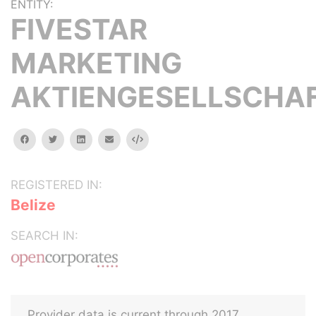
ENTITY:
FIVESTAR
MARKETING
AKTIENGESELLSCHA
facebook
twitter
linkedin
email
Embed
REGISTERED IN:
Belize
SEARCH IN:
Provider data is current through 2017