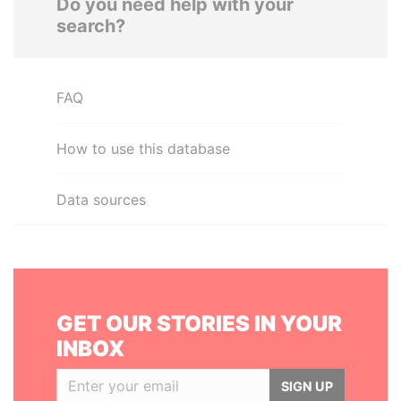
Do you need help with your
search?
FAQ
How to use this database
Data sources
GET OUR STORIES IN YOUR
INBOX
SIGN UP