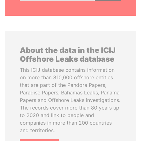
About the data in the ICIJ
Offshore Leaks database
This ICIJ database contains information
on more than 810,000 offshore entities
that are part of the Pandora Papers,
Paradise Papers, Bahamas Leaks, Panama
Papers and Offshore Leaks investigations.
The records cover more than 80 years up
to 2020 and link to people and
companies in more than 200 countries
and territories.