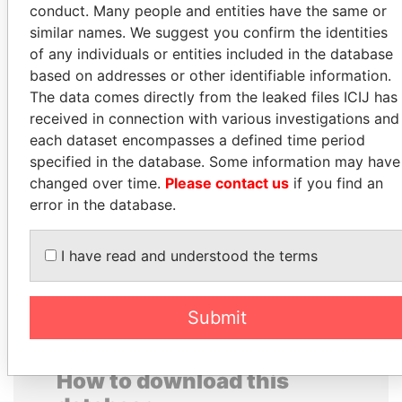
conduct. Many people and entities have the same or
similar names. We suggest you confirm the identities
of any individuals or entities included in the database
based on addresses or other identifiable information.
The data comes directly from the leaked files ICIJ has
received in connection with various investigations and
each dataset encompasses a defined time period
specified in the database. Some information may have
MANUEL RABELAIS
UHURU KENYATTA
changed over time.
Please contact us
if you find an
Former media minister
President
error in the database.
EXPLORE ALL
I have read and understood the terms
Submit
How to download this