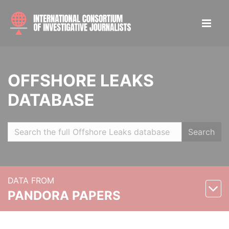
OFFSHORE LEAKS
DATABASE
Search
DATA FROM
PANDORA PAPERS