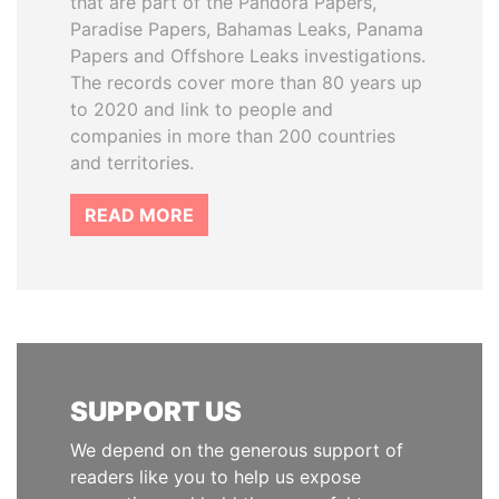
that are part of the Pandora Papers,
Paradise Papers, Bahamas Leaks, Panama
Papers and Offshore Leaks investigations.
The records cover more than 80 years up
to 2020 and link to people and
companies in more than 200 countries
and territories.
READ MORE
SUPPORT US
We depend on the generous support of
readers like you to help us expose