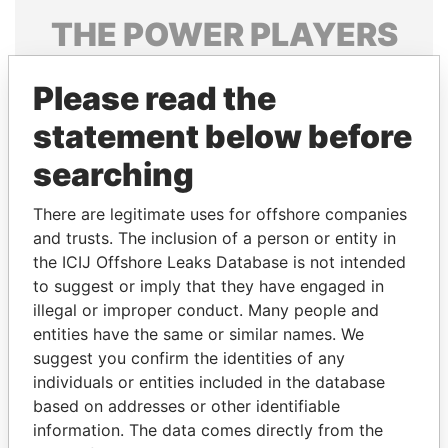
THE
POWER
PLAYERS
Explore the offshore connections of world leaders,
Please read the
politicians and their relatives and associates.
statement below before
searching
Pandora
Paradise
Papers
Papers
There are legitimate uses for offshore companies
and trusts. The inclusion of a person or entity in
the ICIJ Offshore Leaks Database is not intended
Panama Papers
to suggest or imply that they have engaged in
illegal or improper conduct. Many people and
entities have the same or similar names. We
suggest you confirm the identities of any
individuals or entities included in the database
based on addresses or other identifiable
information. The data comes directly from the