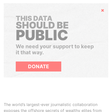
Hide
THIS DATA
SHOULD BE
PUBLIC
We need your support to keep
it that way.
DONATE
The world’s largest-ever journalistic collaboration
exposes the offshore secrets of wealthy elites from