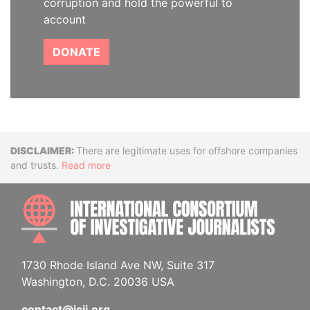
corruption and hold the powerful to
account
DONATE
Disclaimer
There are legitimate uses for offshore companies
and trusts.
Read more
INTE
1730 Rhode Island Ave NW, Suite 317
Washington, D.C. 20036 USA
contact@icij.org