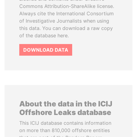
Commons Attribution-ShareAlike license.
Always cite the International Consortium
of Investigative Journalists when using
this data. You can download a raw copy
of the database here.
DOWNLOAD DATA
About the data in the ICIJ
Offshore Leaks database
This ICIJ database contains information
on more than 810,000 offshore entities