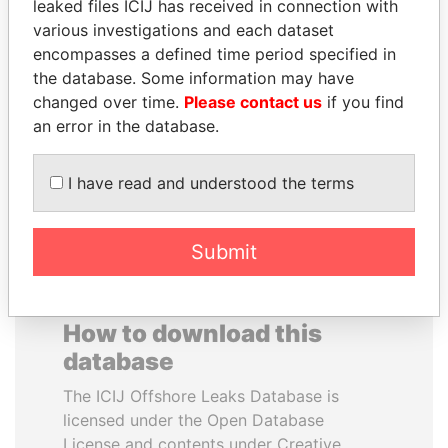
leaked files ICIJ has received in connection with
various investigations and each dataset
LALLA HASNAA
FAMILY OF SERGEI
encompasses a defined time period specified in
Princess
CHEMEZOV
the database. Some information may have
President Vladimir Putin's
changed over time.
Please contact us
if you find
inner circle
an error in the database.
EXPLORE ALL
I have read and understood the terms
Submit
How to download this
database
The ICIJ Offshore Leaks Database is
licensed under the Open Database
License and contents under Creative