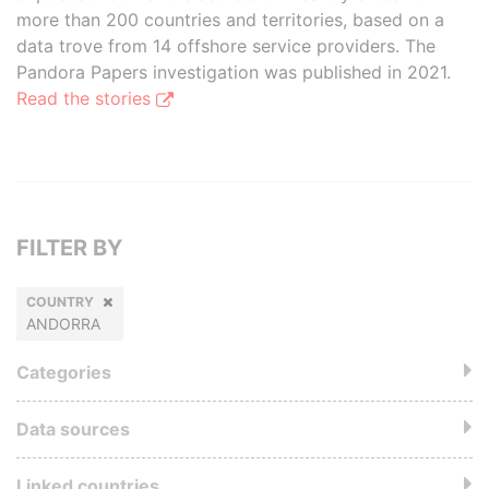
more than 200 countries and territories, based on a
data trove from 14 offshore service providers. The
Pandora Papers investigation was published in 2021.
Read the stories
FILTER BY
COUNTRY
ANDORRA
Categories
Data sources
Linked countries