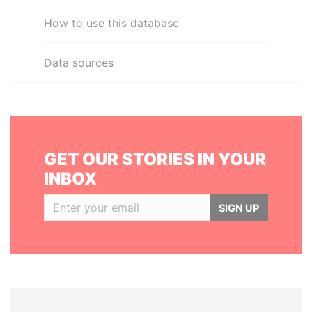
How to use this database
Data sources
GET OUR STORIES IN YOUR
INBOX
SIGN UP