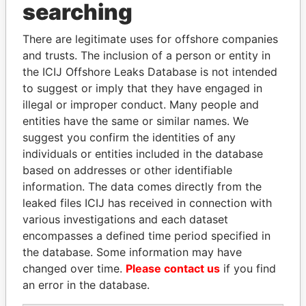
searching
Explore the offshore connections of world leaders,
politicians and their relatives and associates.
There are legitimate uses for offshore companies
and trusts. The inclusion of a person or entity in
the ICIJ Offshore Leaks Database is not intended
to suggest or imply that they have engaged in
Pandora
Paradise
illegal or improper conduct. Many people and
Papers
Papers
entities have the same or similar names. We
suggest you confirm the identities of any
individuals or entities included in the database
Panama Papers
based on addresses or other identifiable
information. The data comes directly from the
leaked files ICIJ has received in connection with
various investigations and each dataset
encompasses a defined time period specified in
the database. Some information may have
changed over time.
Please contact us
if you find
an error in the database.