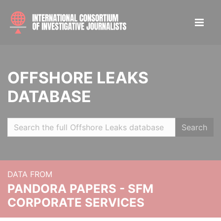
OFFSHORE LEAKS
DATABASE
Search
DATA FROM
PANDORA PAPERS - SFM
CORPORATE SERVICES