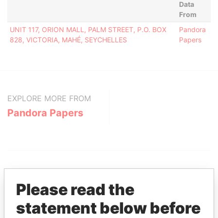
Data
From
UNIT 117, ORION MALL, PALM STREET, P.O. BOX
Pandora
828, VICTORIA, MAHÉ, SEYCHELLES
Papers
EXPLORE MORE FROM
Pandora Papers
Please read the
statement below before
THE
POWER
PLAYERS