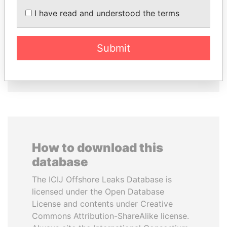
AIRES ALI
RAMALINGAM
Former Prime Minister
I have read and understood the terms
PASKARALINGAM
Former adviser to prime
minister and president
Submit
EXPLORE ALL
How to download this
database
The ICIJ Offshore Leaks Database is
licensed under the Open Database
License and contents under Creative
Commons Attribution-ShareAlike license.