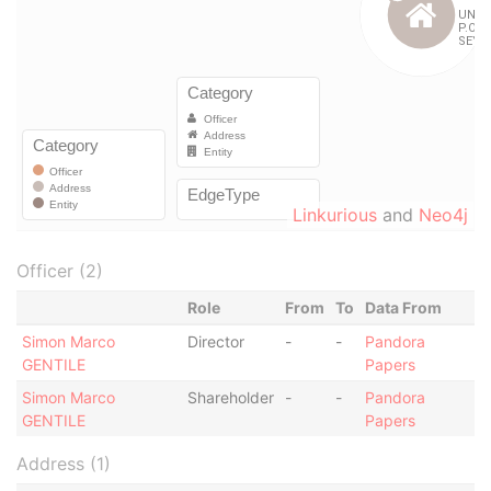
Linkurious
and
Neo4j
Officer (2)
Role
From
To
Data From
Simon Marco
Director
-
-
Pandora
GENTILE
Papers
Simon Marco
Shareholder
-
-
Pandora
GENTILE
Papers
Address (1)