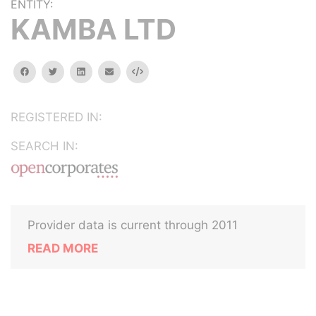
ENTITY:
KAMBA LTD
facebook
twitter
linkedin
email
Embed
REGISTERED IN:
SEARCH IN:
Provider data is current through 2011
READ MORE