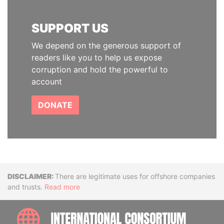
SUPPORT US
We depend on the generous support of
readers like you to help us expose
corruption and hold the powerful to
account
DONATE
Disclaimer
There are legitimate uses for offshore companies
and trusts.
Read more
INTE