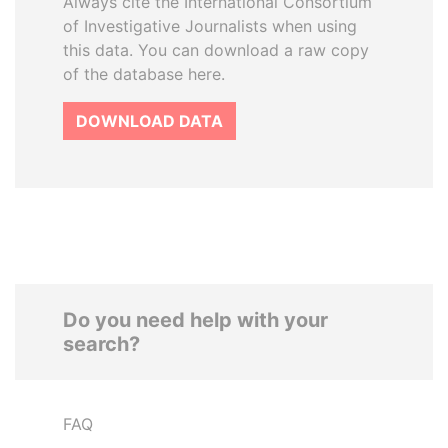
Always cite the International Consortium
of Investigative Journalists when using
this data. You can download a raw copy
of the database here.
DOWNLOAD DATA
Do you need help with your
search?
FAQ