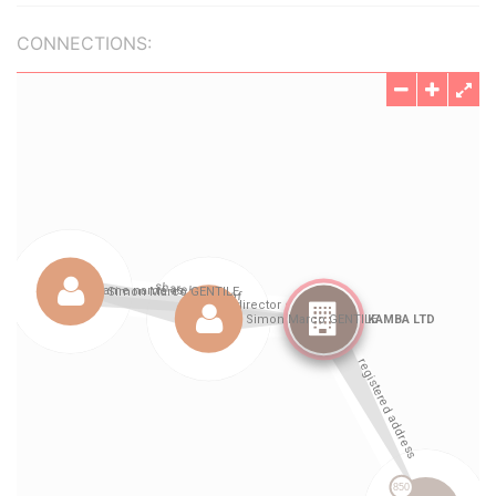
CONNECTIONS: