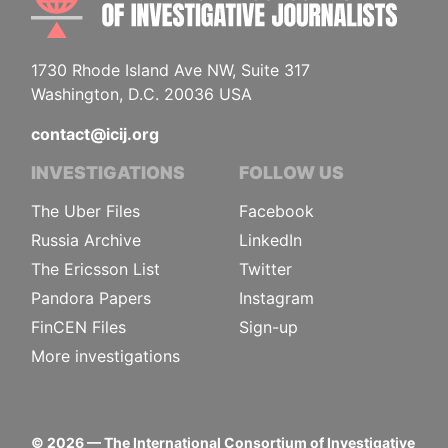
1730 Rhode Island Ave NW, Suite 317
Washington, D.C. 20036 USA
contact@icij.org
INVESTIGATIONS
FOLLOW US
The Uber Files
Facebook
Russia Archive
LinkedIn
The Ericsson List
Twitter
Pandora Papers
Instagram
FinCEN Files
Sign-up
More investigations
©
2026
— The International Consortium of Investigative