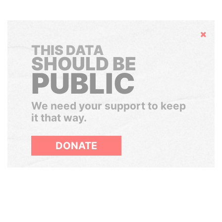
Hide
THIS DATA
SHOULD BE
PUBLIC
We need your support to keep
it that way.
DONATE