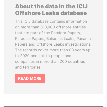
About the data in the ICIJ
Offshore Leaks database
This ICIJ database contains information
on more than 810,000 offshore entities
that are part of the Pandora Papers,
Paradise Papers, Bahamas Leaks, Panama
Papers and Offshore Leaks investigations.
The records cover more than 80 years up
to 2020 and link to people and
companies in more than 200 countries
and territories.
READ MORE