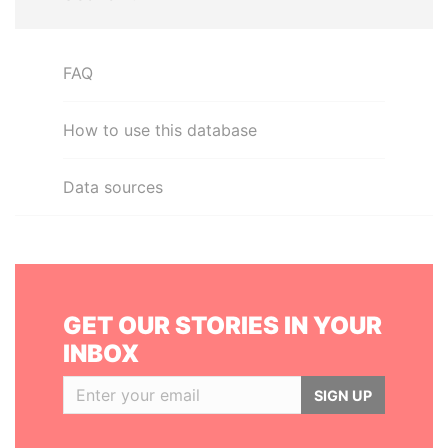
FAQ
How to use this database
Data sources
GET OUR STORIES IN YOUR
INBOX
SIGN UP