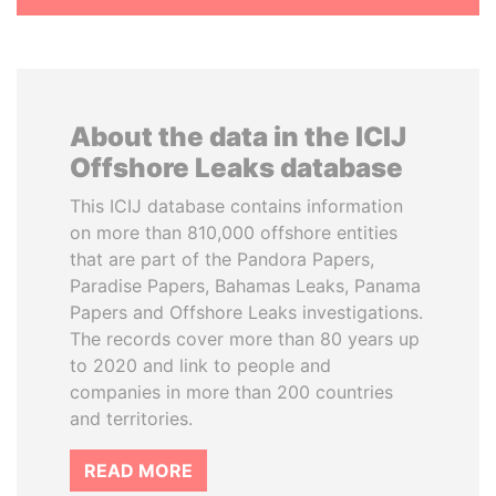
About the data in the ICIJ
Offshore Leaks database
This ICIJ database contains information
on more than 810,000 offshore entities
that are part of the Pandora Papers,
Paradise Papers, Bahamas Leaks, Panama
Papers and Offshore Leaks investigations.
The records cover more than 80 years up
to 2020 and link to people and
companies in more than 200 countries
and territories.
READ MORE