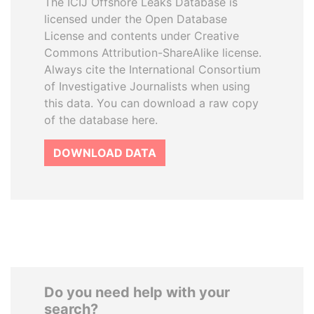
The ICIJ Offshore Leaks Database is
licensed under the Open Database
License and contents under Creative
Commons Attribution-ShareAlike license.
Always cite the International Consortium
of Investigative Journalists when using
this data. You can download a raw copy
of the database here.
DOWNLOAD DATA
Do you need help with your
search?