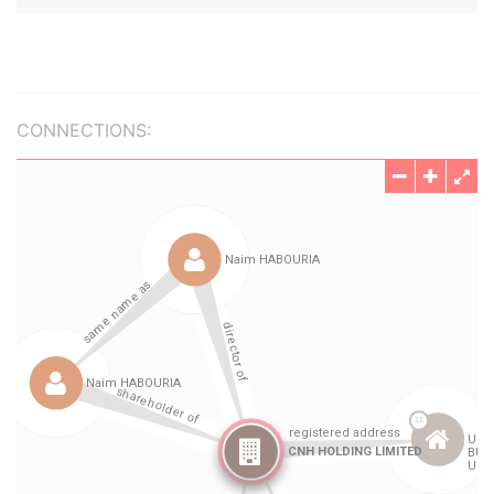
CONNECTIONS: