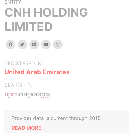
ENTITY:
CNH HOLDING
LIMITED
facebook
twitter
linkedin
email
Embed
REGISTERED IN:
United Arab Emirates
SEARCH IN:
Provider data is current through 2015
READ MORE