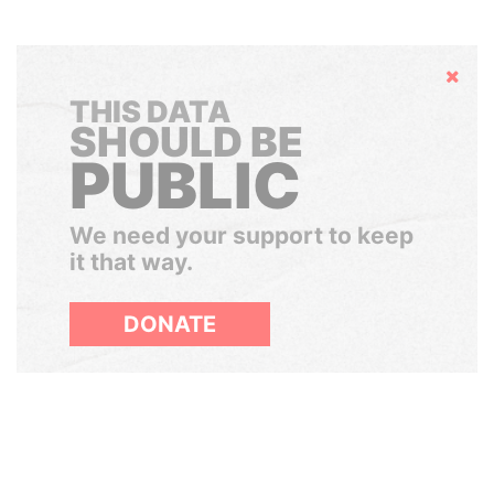
Hide
THIS DATA
SHOULD BE
PUBLIC
We need your support to keep
it that way.
DONATE