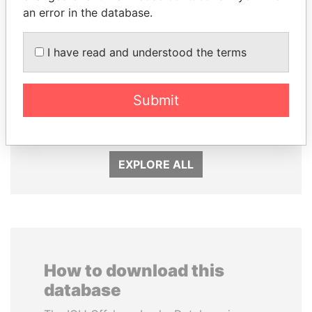
an error in the database.
I have read and understood the terms
PEDRO PABLO
MILO DJUKANOVIC
Submit
KUCZYNSKI
President
Former President
EXPLORE ALL
How to download this
database