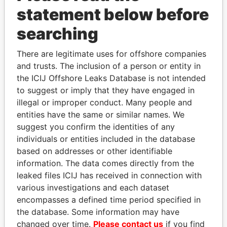
statement below before
searching
THE
POWER
PLAYERS
There are legitimate uses for offshore companies
and trusts. The inclusion of a person or entity in
Explore the offshore connections of world leaders,
the ICIJ Offshore Leaks Database is not intended
politicians and their relatives and associates.
to suggest or imply that they have engaged in
illegal or improper conduct. Many people and
entities have the same or similar names. We
suggest you confirm the identities of any
Pandora
Paradise
individuals or entities included in the database
Papers
Papers
based on addresses or other identifiable
information. The data comes directly from the
leaked files ICIJ has received in connection with
Panama Papers
various investigations and each dataset
encompasses a defined time period specified in
the database. Some information may have
changed over time.
Please contact us
if you find