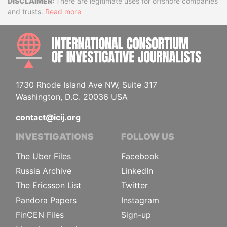
Disclaimer
There are legitimate uses for offshore companies
and trusts.
Read more
INTE
1730 Rhode Island Ave NW, Suite 317
Washington, D.C. 20036 USA
contact@icij.org
INVESTIGATIONS
FOLLOW US
The Uber Files
Facebook
Russia Archive
LinkedIn
The Ericsson List
Twitter
Pandora Papers
Instagram
FinCEN Files
Sign-up