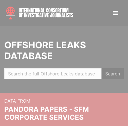
OFFSHORE LEAKS
DATABASE
Search
DATA FROM
PANDORA PAPERS - SFM
CORPORATE SERVICES