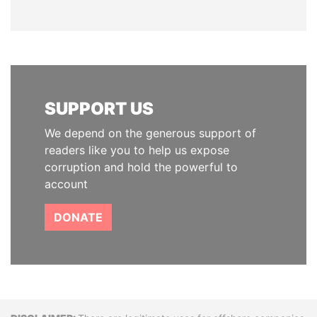
SUPPORT US
We depend on the generous support of
readers like you to help us expose
corruption and hold the powerful to
account
DONATE