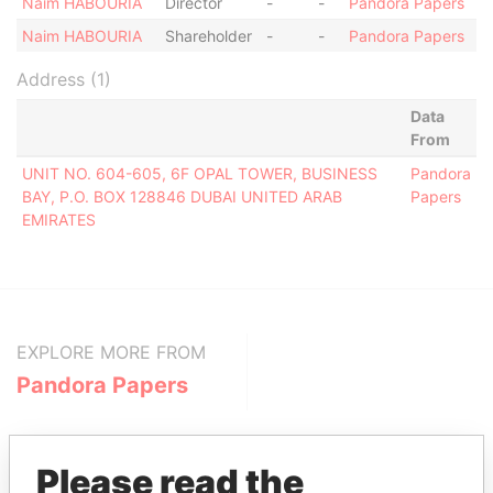
Naim HABOURIA
Director
-
-
Pandora Papers
Naim HABOURIA
Shareholder
-
-
Pandora Papers
Address (1)
Data
From
UNIT NO. 604-605, 6F OPAL TOWER, BUSINESS
Pandora
BAY, P.O. BOX 128846 DUBAI UNITED ARAB
Papers
EMIRATES
EXPLORE MORE FROM
Pandora Papers
Please read the