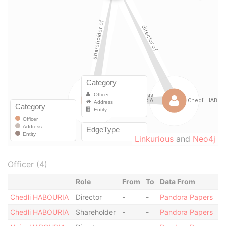
Linkurious
and
Neo4j
Officer (4)
Role
From
To
Data From
Chedli HABOURIA
Director
-
-
Pandora Papers
Chedli HABOURIA
Shareholder
-
-
Pandora Papers