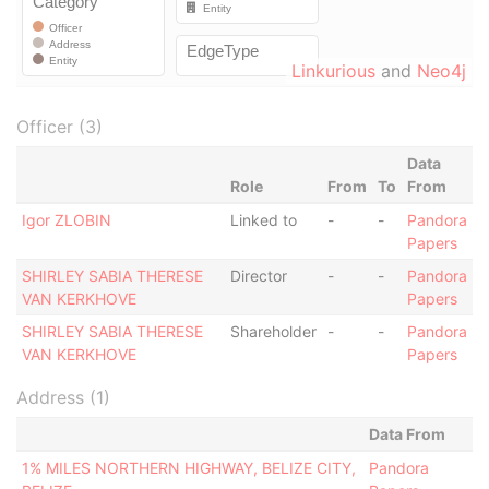
Linkurious
and
Neo4j
Officer (3)
Data
Role
From
To
From
Igor ZLOBIN
Linked to
-
-
Pandora
Papers
SHIRLEY SABIA THERESE
Director
-
-
Pandora
VAN KERKHOVE
Papers
SHIRLEY SABIA THERESE
Shareholder
-
-
Pandora
VAN KERKHOVE
Papers
Address (1)
Data From
1% MILES NORTHERN HIGHWAY, BELIZE CITY,
Pandora