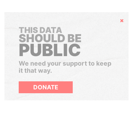
Hide
THIS DATA
SHOULD BE
PUBLIC
We need your support to keep
it that way.
DONATE