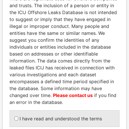
and trusts. The inclusion of a person or entity in
the ICIJ Offshore Leaks Database is not intended
Pandora
Paradise
to suggest or imply that they have engaged in
Papers
Papers
illegal or improper conduct. Many people and
entities have the same or similar names. We
suggest you confirm the identities of any
Panama Papers
individuals or entities included in the database
based on addresses or other identifiable
information. The data comes directly from the
leaked files ICIJ has received in connection with
various investigations and each dataset
encompasses a defined time period specified in
the database. Some information may have
changed over time.
Please contact us
if you find
an error in the database.
NAJIB MIKATI
ALFREDO CRISTIANI
Prime Minister
Former President
I have read and understood the terms