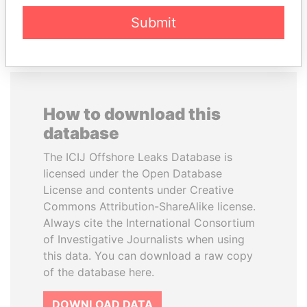
EXPLORE ALL
Submit
How to download this
database
The ICIJ Offshore Leaks Database is
licensed under the Open Database
License and contents under Creative
Commons Attribution-ShareAlike license.
Always cite the International Consortium
of Investigative Journalists when using
this data. You can download a raw copy
of the database here.
DOWNLOAD DATA