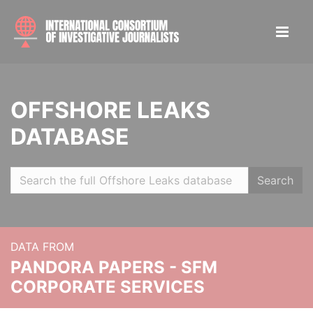
OFFSHORE LEAKS
DATABASE
Search
DATA FROM
PANDORA PAPERS - SFM
CORPORATE SERVICES