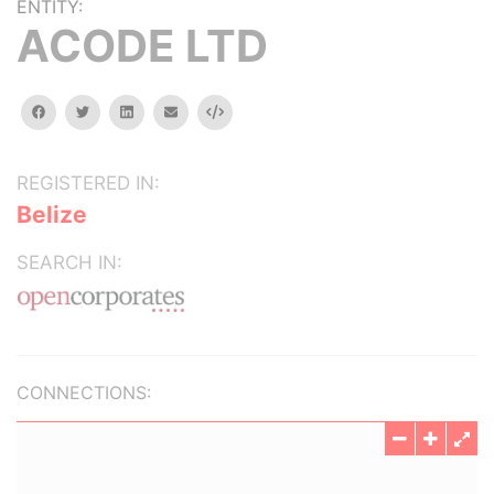
ENTITY:
ACODE LTD
facebook
twitter
linkedin
email
Embed
REGISTERED IN:
Belize
SEARCH IN:
CONNECTIONS: