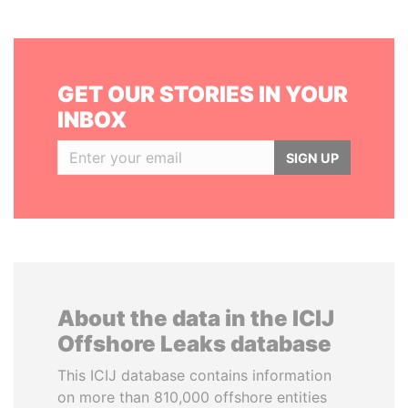
GET OUR STORIES IN YOUR
INBOX
SIGN UP
About the data in the ICIJ
Offshore Leaks database
This ICIJ database contains information
on more than 810,000 offshore entities