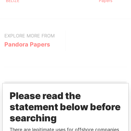
BELIZE
Papers
EXPLORE MORE FROM
Pandora Papers
Please read the
THE
POWER
PLAYERS
statement below before
searching
Explore the offshore connections of world leaders,
politicians and their relatives and associates.
There are legitimate uses for offshore companies