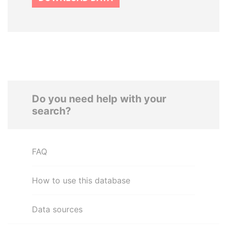
Do you need help with your
search?
FAQ
How to use this database
Data sources