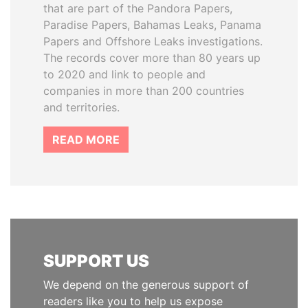
that are part of the Pandora Papers,
Paradise Papers, Bahamas Leaks, Panama
Papers and Offshore Leaks investigations.
The records cover more than 80 years up
to 2020 and link to people and
companies in more than 200 countries
and territories.
READ MORE
SUPPORT US
We depend on the generous support of
readers like you to help us expose