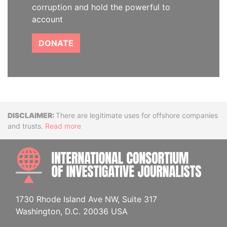
corruption and hold the powerful to
account
DONATE
Disclaimer
There are legitimate uses for offshore companies
and trusts.
Read more
INTE
1730 Rhode Island Ave NW, Suite 317
Washington, D.C. 20036 USA