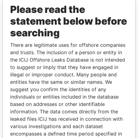
Please read the
statement below before
searching
There are legitimate uses for offshore companies
THE
POWER
PLAYERS
and trusts. The inclusion of a person or entity in
the ICIJ Offshore Leaks Database is not intended
Explore the offshore connections of world leaders,
to suggest or imply that they have engaged in
politicians and their relatives and associates.
illegal or improper conduct. Many people and
entities have the same or similar names. We
suggest you confirm the identities of any
Pandora
Paradise
individuals or entities included in the database
based on addresses or other identifiable
Papers
Papers
information. The data comes directly from the
leaked files ICIJ has received in connection with
Panama Papers
various investigations and each dataset
encompasses a defined time period specified in