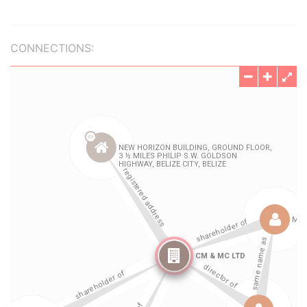
CONNECTIONS: