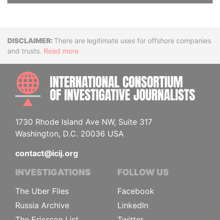
Disclaimer
There are legitimate uses for offshore companies
and trusts.
Read more
INTE
1730 Rhode Island Ave NW, Suite 317
Washington, D.C. 20036 USA
contact@icij.org
INVESTIGATIONS
FOLLOW US
The Uber Files
Facebook
Russia Archive
LinkedIn
The Ericsson List
Twitter