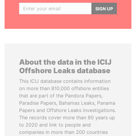
SIGN UP
About the data in the ICIJ
Offshore Leaks database
This ICIJ database contains information
on more than 810,000 offshore entities
that are part of the Pandora Papers,
Paradise Papers, Bahamas Leaks, Panama
Papers and Offshore Leaks investigations.
The records cover more than 80 years up
to 2020 and link to people and
companies in more than 200 countries