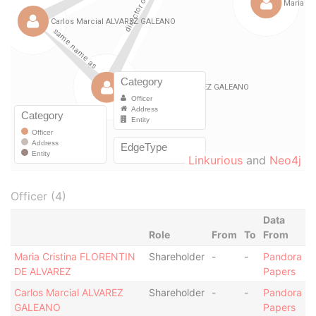
Linkurious
and
Neo4j
Officer (4)
Data
Role
From
To
From
Maria Cristina FLORENTIN
Shareholder
-
-
Pandora
DE ALVAREZ
Papers
Carlos Marcial ALVAREZ
Shareholder
-
-
Pandora
GALEANO
Papers