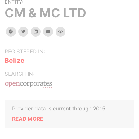
ENTITY:
CM & MC LTD
facebook
twitter
linkedin
email
Embed
REGISTERED IN:
Belize
SEARCH IN:
Provider data is current through 2015
READ MORE