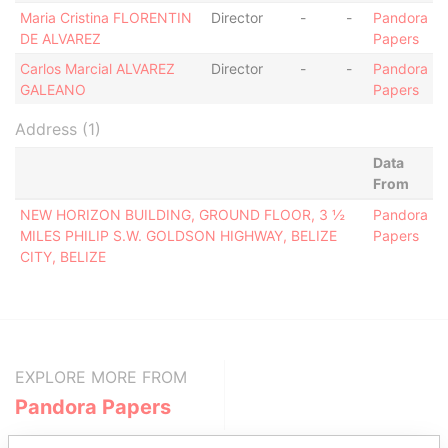
Maria Cristina FLORENTIN
Director
-
-
Pandora
DE ALVAREZ
Papers
Carlos Marcial ALVAREZ
Director
-
-
Pandora
GALEANO
Papers
Address (1)
Data
From
NEW HORIZON BUILDING, GROUND FLOOR, 3 ½
Pandora
MILES PHILIP S.W. GOLDSON HIGHWAY, BELIZE
Papers
CITY, BELIZE
EXPLORE MORE FROM
Pandora Papers