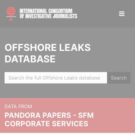
OFFSHORE LEAKS
DATABASE
Search
DATA FROM
PANDORA PAPERS - SFM
CORPORATE SERVICES