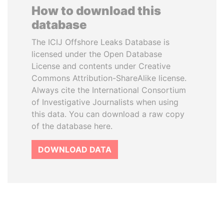
How to download this
database
The ICIJ Offshore Leaks Database is
licensed under the Open Database
License and contents under Creative
Commons Attribution-ShareAlike license.
Always cite the International Consortium
of Investigative Journalists when using
this data. You can download a raw copy
of the database here.
DOWNLOAD DATA