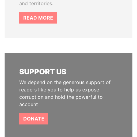
and territories.
READ MORE
SUPPORT US
We depend on the generous support of
readers like you to help us expose
corruption and hold the powerful to
account
DONATE