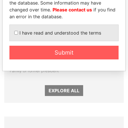
the database. Some information may have
changed over time.
Please contact us
if you find
an error in the database.
I have read and understood the terms
DARIGA
LUIS ABINADER
Submit
NAZARBAYEVA AND
President
FAMILY
Family of former president
EXPLORE ALL