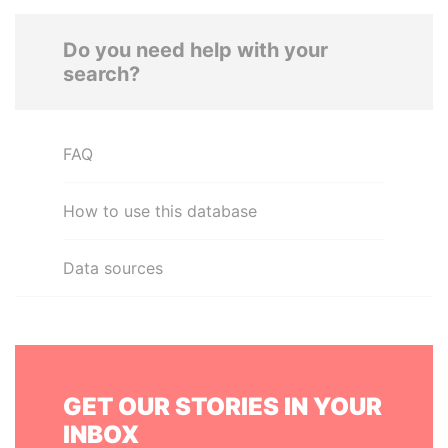
Do you need help with your
search?
FAQ
How to use this database
Data sources
GET OUR STORIES IN YOUR
INBOX