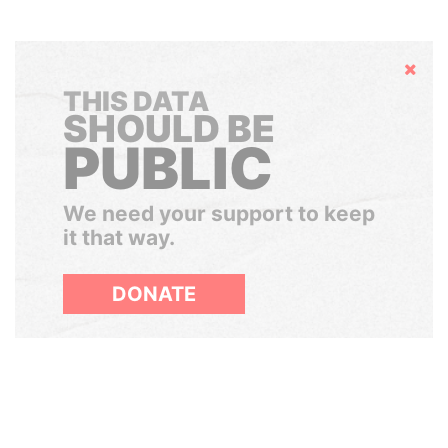
Hide
THIS DATA
SHOULD BE
PUBLIC
We need your support to keep
it that way.
DONATE