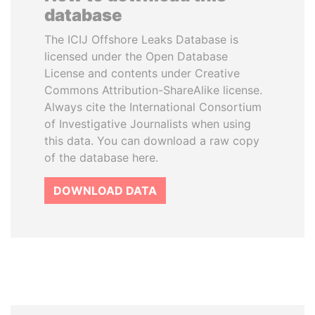
database
The ICIJ Offshore Leaks Database is
licensed under the Open Database
License and contents under Creative
Commons Attribution-ShareAlike license.
Always cite the International Consortium
of Investigative Journalists when using
this data. You can download a raw copy
of the database here.
DOWNLOAD DATA