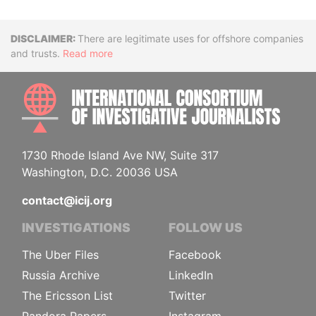
Disclaimer
There are legitimate uses for offshore companies
and trusts.
Read more
INTE
1730 Rhode Island Ave NW, Suite 317
Washington, D.C. 20036 USA
contact@icij.org
INVESTIGATIONS
FOLLOW US
The Uber Files
Facebook
Russia Archive
LinkedIn
The Ericsson List
Twitter