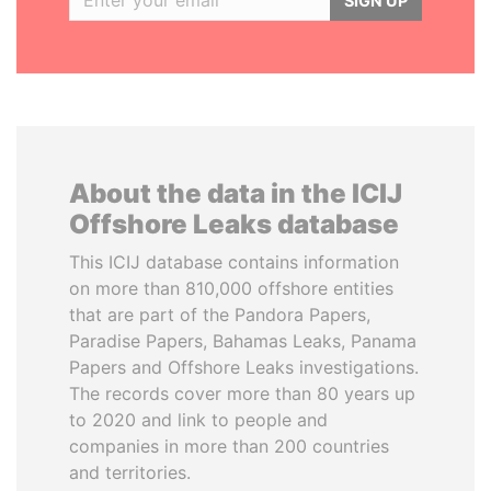
SIGN UP
About the data in the ICIJ
Offshore Leaks database
This ICIJ database contains information
on more than 810,000 offshore entities
that are part of the Pandora Papers,
Paradise Papers, Bahamas Leaks, Panama
Papers and Offshore Leaks investigations.
The records cover more than 80 years up
to 2020 and link to people and
companies in more than 200 countries
and territories.