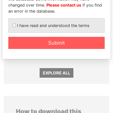
changed over time.
Please contact us
if you find
an error in the database.
I have read and understood the terms
SEBASTIÁN PIÑERA
FAMILY OF SERGEI
Submit
President
CHEMEZOV
President Vladimir Putin's
inner circle
EXPLORE ALL
How to download this