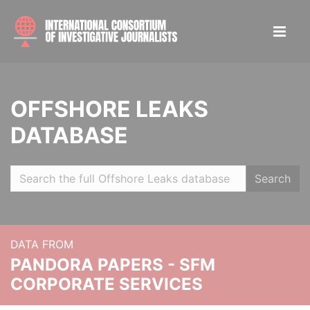
OFFSHORE LEAKS
DATABASE
Search
DATA FROM
PANDORA PAPERS - SFM
CORPORATE SERVICES