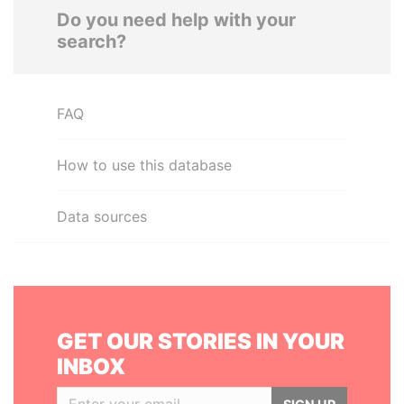
Do you need help with your
search?
FAQ
How to use this database
Data sources
GET OUR STORIES IN YOUR
INBOX