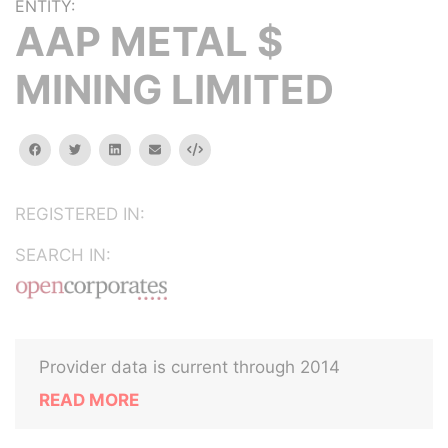
ENTITY:
AAP METAL $
MINING LIMITED
facebook
twitter
linkedin
email
Embed
REGISTERED IN:
SEARCH IN:
Provider data is current through 2014
READ MORE