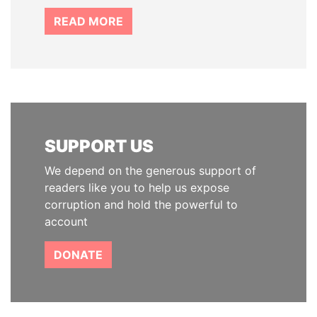
READ MORE
SUPPORT US
We depend on the generous support of
readers like you to help us expose
corruption and hold the powerful to
account
DONATE