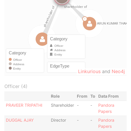
Linkurious
and
Neo4j
Officer (4)
Role
From
To
Data From
PRAVEER TRIPATHI
Shareholder
-
-
Pandora
Papers
DUGGAL AJAY
Director
-
-
Pandora
Papers