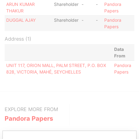
ARUN KUMAR
Shareholder
-
-
Pandora
THAKUR
Papers
DUGGAL AJAY
Shareholder
-
-
Pandora
Papers
Address (1)
Data
From
UNIT 117, ORION MALL, PALM STREET, P.O. BOX
Pandora
828, VICTORIA, MAHÉ, SEYCHELLES
Papers
EXPLORE MORE FROM
Pandora Papers