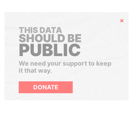
Hide
THIS DATA
SHOULD BE
PUBLIC
We need your support to keep
it that way.
DONATE