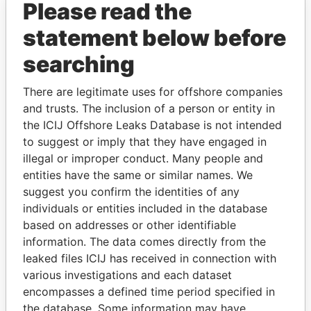
Please read the
statement below before
searching
There are legitimate uses for offshore companies
THE
POWER
PLAYERS
and trusts. The inclusion of a person or entity in
the ICIJ Offshore Leaks Database is not intended
Explore the offshore connections of world leaders,
to suggest or imply that they have engaged in
politicians and their relatives and associates.
illegal or improper conduct. Many people and
entities have the same or similar names. We
suggest you confirm the identities of any
Pandora
Paradise
individuals or entities included in the database
Papers
Papers
based on addresses or other identifiable
information. The data comes directly from the
leaked files ICIJ has received in connection with
Panama Papers
various investigations and each dataset
encompasses a defined time period specified in
the database. Some information may have