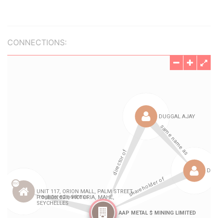
CONNECTIONS: