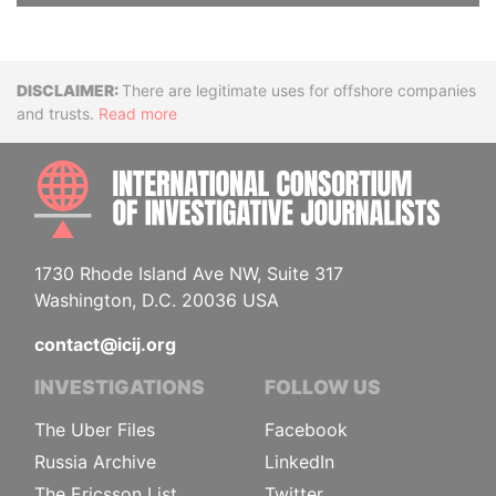
Disclaimer
There are legitimate uses for offshore companies
and trusts.
Read more
INTE
1730 Rhode Island Ave NW, Suite 317
Washington, D.C. 20036 USA
contact@icij.org
INVESTIGATIONS
FOLLOW US
The Uber Files
Facebook
Russia Archive
LinkedIn
The Ericsson List
Twitter