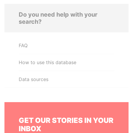
Do you need help with your
search?
FAQ
How to use this database
Data sources
GET OUR STORIES IN YOUR
INBOX