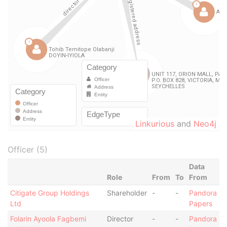
Linkurious
and
Neo4j
Officer (5)
Data
Role
From
To
From
Citigate Group Holdings
Shareholder
-
-
Pandora
Ltd
Papers
Folarin Ayoola Fagbemi
Director
-
-
Pandora