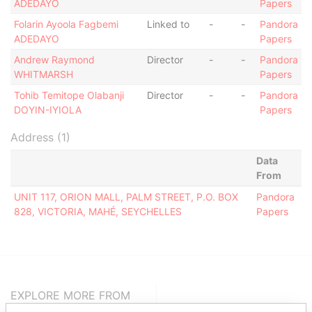
ADEDAYO
Papers
Folarin Ayoola Fagbemi
Linked to
-
-
Pandora
ADEDAYO
Papers
Andrew Raymond
Director
-
-
Pandora
WHITMARSH
Papers
Tohib Temitope Olabanji
Director
-
-
Pandora
DOYIN-IYIOLA
Papers
Address (1)
Data
From
UNIT 117, ORION MALL, PALM STREET, P.O. BOX
Pandora
828, VICTORIA, MAHÉ, SEYCHELLES
Papers
EXPLORE MORE FROM