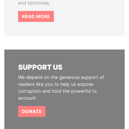
and territories.
READ MORE
SUPPORT US
We depend on the generous support of
readers like you to help us expose
corruption and hold the powerful to
account
DONATE