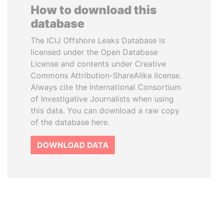
How to download this
database
The ICIJ Offshore Leaks Database is
licensed under the Open Database
License and contents under Creative
Commons Attribution-ShareAlike license.
Always cite the International Consortium
of Investigative Journalists when using
this data. You can download a raw copy
of the database here.
DOWNLOAD DATA