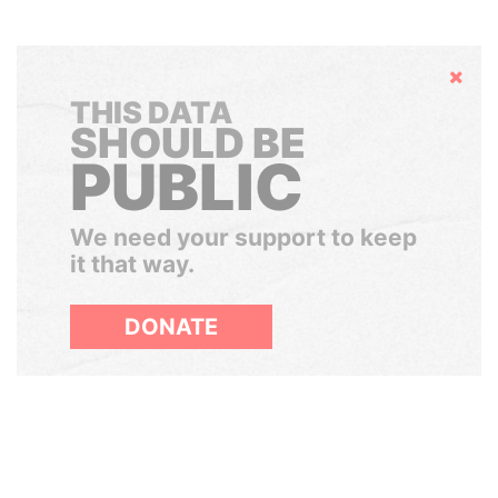
Hide
THIS DATA
SHOULD BE
PUBLIC
We need your support to keep
it that way.
DONATE