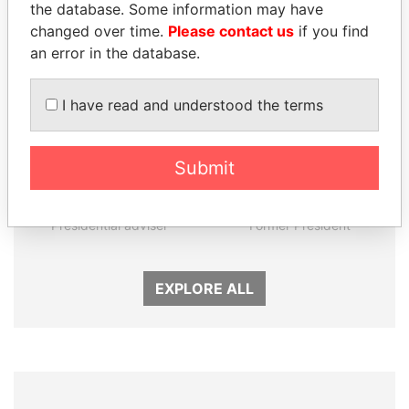
Panama Papers
the database. Some information may have
changed over time.
Please contact us
if you find
an error in the database.
I have read and understood the terms
Submit
MARTIN RUSHWAYA
HORACIO CARTES
Presidential adviser
Former President
EXPLORE ALL