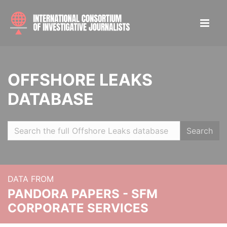
OFFSHORE LEAKS
DATABASE
Search
DATA FROM
PANDORA PAPERS - SFM
CORPORATE SERVICES