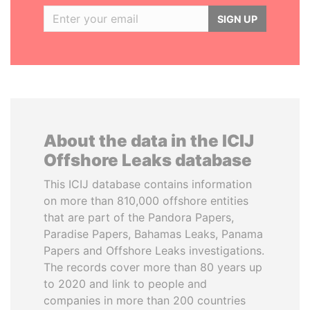
SIGN UP
About the data in the ICIJ
Offshore Leaks database
This ICIJ database contains information
on more than 810,000 offshore entities
that are part of the Pandora Papers,
Paradise Papers, Bahamas Leaks, Panama
Papers and Offshore Leaks investigations.
The records cover more than 80 years up
to 2020 and link to people and
companies in more than 200 countries