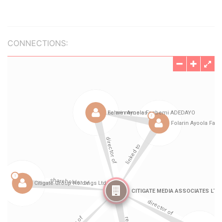
CONNECTIONS: