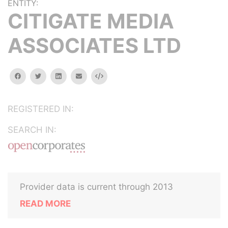
ENTITY:
CITIGATE MEDIA
ASSOCIATES LTD
facebook
twitter
linkedin
email
Embed
REGISTERED IN:
SEARCH IN:
Provider data is current through 2013
READ MORE