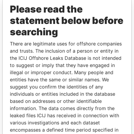
Pandora Papers
Please read the
statement below before
searching
There are legitimate uses for offshore companies
and trusts. The inclusion of a person or entity in
the ICIJ Offshore Leaks Database is not intended
THE
POWER
PLAYERS
to suggest or imply that they have engaged in
illegal or improper conduct. Many people and
Explore the offshore connections of world leaders,
entities have the same or similar names. We
politicians and their relatives and associates.
suggest you confirm the identities of any
individuals or entities included in the database
based on addresses or other identifiable
Pandora
Paradise
information. The data comes directly from the
leaked files ICIJ has received in connection with
Papers
Papers
various investigations and each dataset
encompasses a defined time period specified in