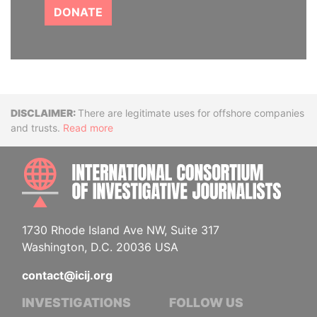
DONATE
Disclaimer
There are legitimate uses for offshore companies
and trusts.
Read more
INTE
1730 Rhode Island Ave NW, Suite 317
Washington, D.C. 20036 USA
contact@icij.org
INVESTIGATIONS
FOLLOW US