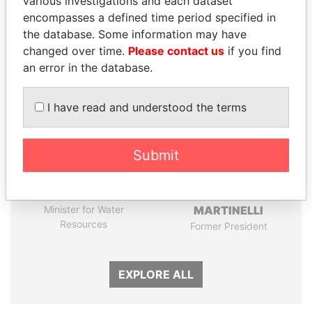
various investigations and each dataset
encompasses a defined time period specified in
the database. Some information may have
Panama Papers
changed over time.
Please contact us
if you find
an error in the database.
I have read and understood the terms
Submit
MOONIS ELAHI
RICARDO
Minister for Water
MARTINELLI
Resources
Former President
EXPLORE ALL