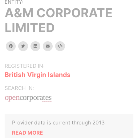
ENTITY:
A&M CORPORATE
LIMITED
facebook
twitter
linkedin
email
Embed
REGISTERED IN:
British Virgin Islands
SEARCH IN:
Provider data is current through 2013
READ MORE