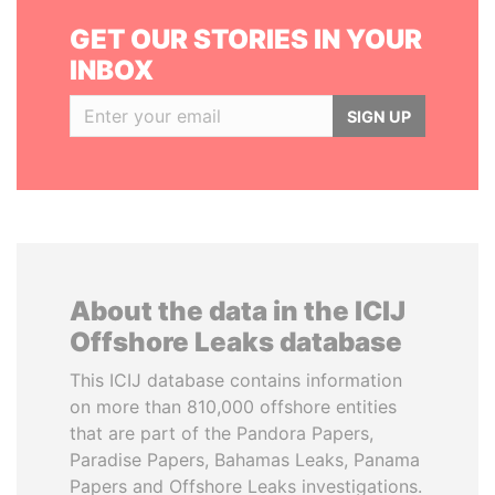
GET OUR STORIES IN YOUR
INBOX
SIGN UP
About the data in the ICIJ
Offshore Leaks database
This ICIJ database contains information
on more than 810,000 offshore entities
that are part of the Pandora Papers,
Paradise Papers, Bahamas Leaks, Panama
Papers and Offshore Leaks investigations.