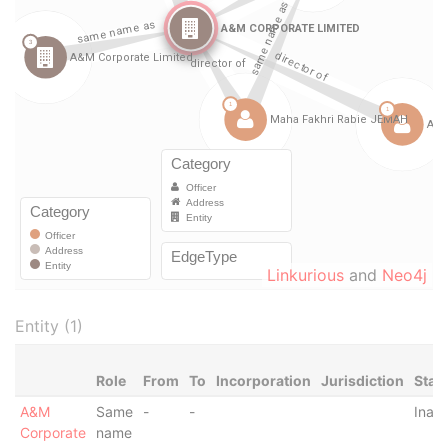
Linkurious
and
Neo4j
Entity (1)
Role
From
To
Incorporation
Jurisdiction
Stat
A&M
Same
-
-
Inact
Corporate
name