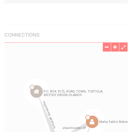
CONNECTIONS: