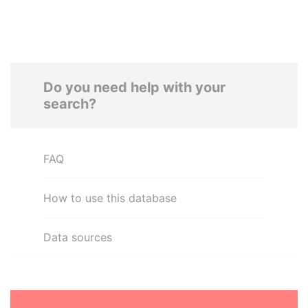
Do you need help with your
search?
FAQ
How to use this database
Data sources