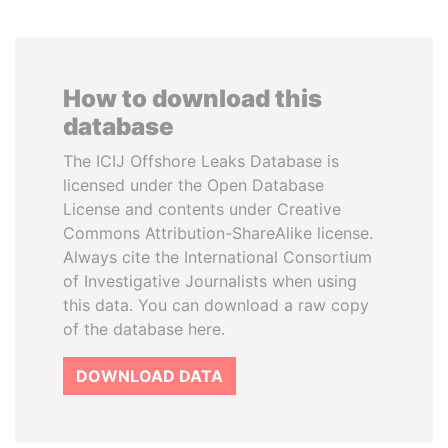
How to download this
database
The ICIJ Offshore Leaks Database is
licensed under the Open Database
License and contents under Creative
Commons Attribution-ShareAlike license.
Always cite the International Consortium
of Investigative Journalists when using
this data. You can download a raw copy
of the database here.
DOWNLOAD DATA