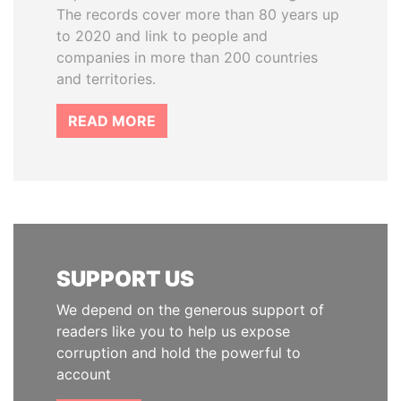
The records cover more than 80 years up
to 2020 and link to people and
companies in more than 200 countries
and territories.
READ MORE
SUPPORT US
We depend on the generous support of
readers like you to help us expose
corruption and hold the powerful to
account