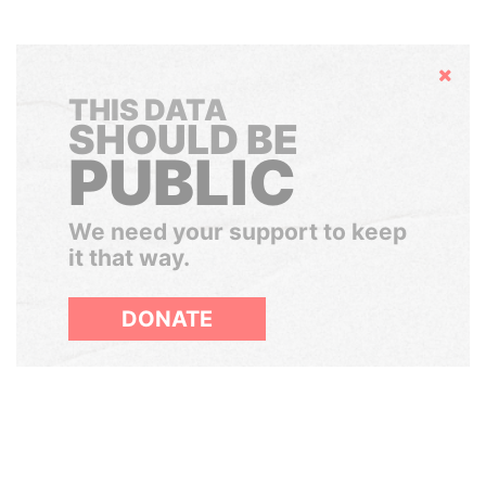
Hide
THIS DATA
SHOULD BE
PUBLIC
We need your support to keep
it that way.
DONATE