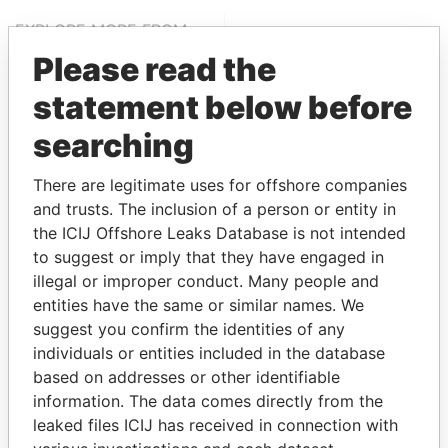
EXPLORE MORE FROM
Pandora Papers
Please read the
statement below before
searching
There are legitimate uses for offshore companies
and trusts. The inclusion of a person or entity in
the ICIJ Offshore Leaks Database is not intended
to suggest or imply that they have engaged in
THE
POWER
PLAYERS
illegal or improper conduct. Many people and
entities have the same or similar names. We
Explore the offshore connections of world leaders,
suggest you confirm the identities of any
politicians and their relatives and associates.
individuals or entities included in the database
based on addresses or other identifiable
information. The data comes directly from the
Pandora
Paradise
leaked files ICIJ has received in connection with
Papers
Papers