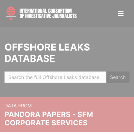
OFFSHORE LEAKS
DATABASE
Search
DATA FROM
PANDORA PAPERS - SFM
CORPORATE SERVICES