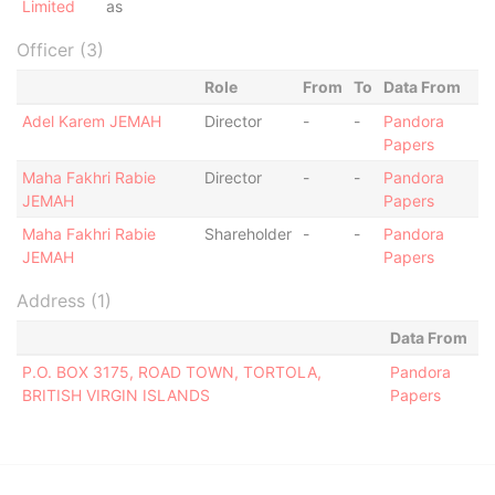
Limited
as
Officer (3)
Role
From
To
Data From
Adel Karem JEMAH
Director
-
-
Pandora
Papers
Maha Fakhri Rabie
Director
-
-
Pandora
JEMAH
Papers
Maha Fakhri Rabie
Shareholder
-
-
Pandora
JEMAH
Papers
Address (1)
Data From
P.O. BOX 3175, ROAD TOWN, TORTOLA,
Pandora
BRITISH VIRGIN ISLANDS
Papers