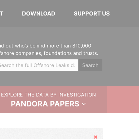
T
DOWNLOAD
SUPPORT US
nd out who’s behind more than 810,000
fshore companies, foundations and trusts.
Search
EXPLORE THE DATA BY INVESTIGATION
PANDORA PAPERS
Hide