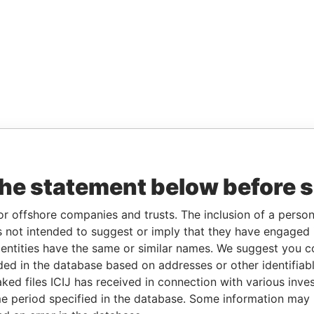
the statement below before 
or offshore companies and trusts. The inclusion of a person 
 not intended to suggest or imply that they have engaged i
ntities have the same or similar names. We suggest you con
luded in the database based on addresses or other identifiab
ked files ICIJ has received in connection with various inve
e period specified in the database. Some information may