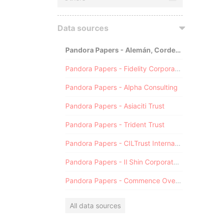
Data sources
Pandora Papers - Alemán, Cordero, Galindo & Lee (Alcogal)
Pandora Papers - Fidelity Corporate Services
Pandora Papers - Alpha Consulting
Pandora Papers - Asiaciti Trust
Pandora Papers - Trident Trust
Pandora Papers - CILTrust International
Pandora Papers - Il Shin Corporate Consulting Limited
Pandora Papers - Commence Overseas
All data sources