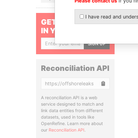
Please contact us
if you fi
I have read and under
GET OUR STORIES
IN YOUR INBOX
SIGN UP
Reconciliation API
Copy
A reconciliation API is a web
service designed to match and
link data entities from different
datasets, used in tools like
OpenRefine. Learn more about
our
Reconciliation API
.