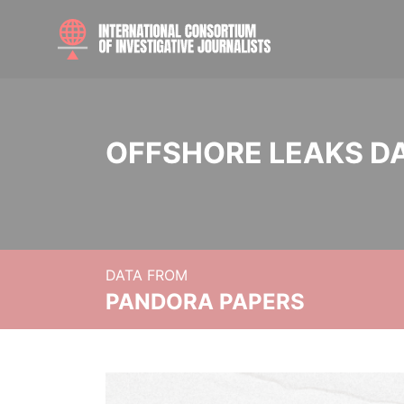
OFFSHORE LEAKS D
DATA FROM
PANDORA PAPERS