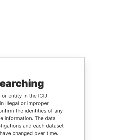
searching
or entity in the ICIJ
n illegal or improper
firm the identities of any
le information. The data
stigations and each dataset
 have changed over time.