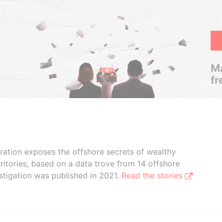
Ma
fr
boration exposes the offshore secrets of wealthy
ritories, based on a data trove from 14 offshore
stigation was published in 2021.
Read the stories