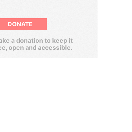
DONATE
ke a donation to keep it
ee, open and accessible.