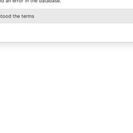
nd an error in the database.
stood the terms