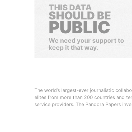
THIS DATA
SHOULD BE
PUBLIC
We need your support to
keep it that way.
The world’s largest-ever journalistic colla
elites from more than 200 countries and ter
service providers. The Pandora Papers inve