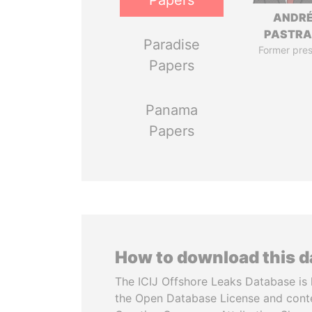
Papers
ANDR
PASTR
Paradise
Former pres
Papers
Panama
Papers
How to download this 
The ICIJ Offshore Leaks Database is 
the Open Database License and cont