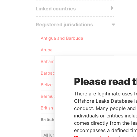
Linked countries
Registered jurisdictions
Antigua and Barbuda
Aruba
Bahamas
Barbados
Please read 
Belize
There are legitimate uses f
Bermuda
Offshore Leaks Database is
conduct. Many people and e
British Anguilla
individuals or entities inc
British Virgin Islands
comes directly from the lea
encompasses a defined tim
All jurisdictions