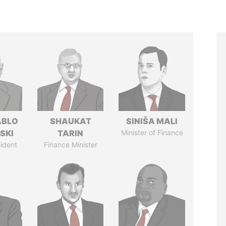
ABLO
SHAUKAT
SINIŠA MALI
SKI
TARIN
Minister of Finance
ident
Finance Minister