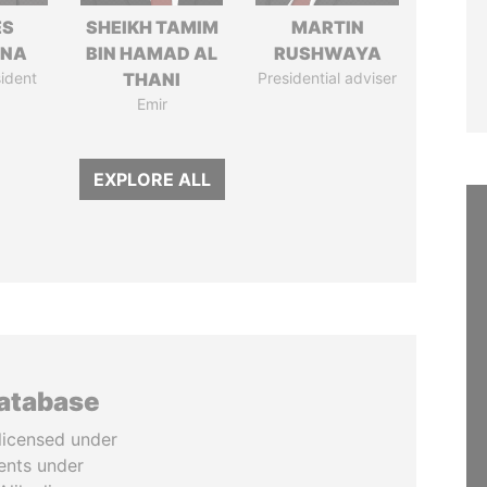
ÉS
SHEIKH TAMIM
MARTIN
ANA
BIN HAMAD AL
RUSHWAYA
ident
THANI
Presidential adviser
Emir
EXPLORE ALL
database
licensed under
ents under