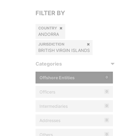
FILTER BY
COUNTRY
ANDORRA
JURISDICTION
BRITISH VIRGIN ISLANDS
Categories
Offshore Entities
0
Officers
0
Intermediaries
0
Addresses
0
Others
0