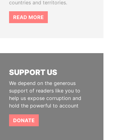
countries and territories.
READ MORE
SUPPORT US
We depend on the generous
support of readers like you to
help us expose corruption and
hold the powerful to account
DONATE