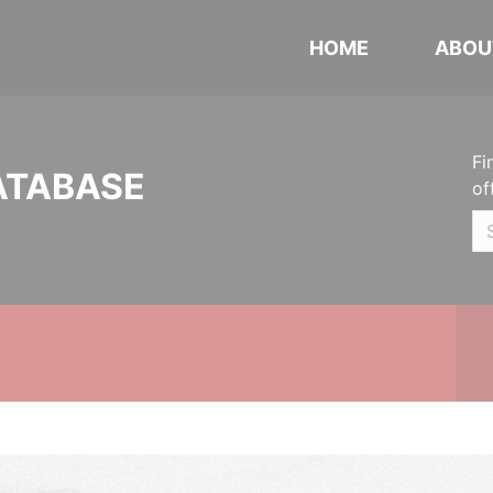
HOME
ABOU
Fi
ATABASE
of