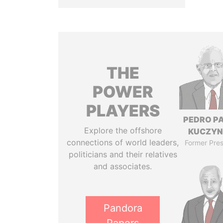
THE
POWER
PLAYERS
PEDRO P
Explore the offshore
KUCZYN
connections of world leaders,
Former Pres
politicians and their relatives
and associates.
Pandora