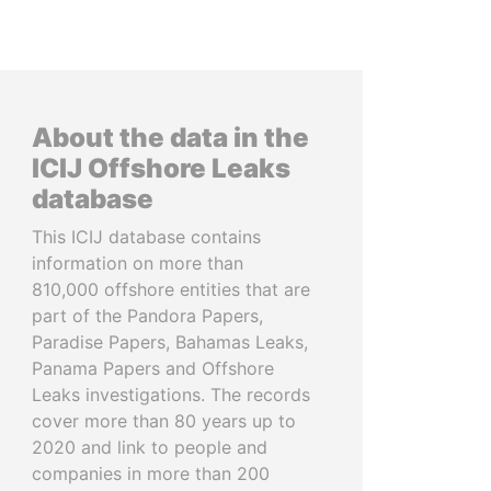
About the data in the
ICIJ Offshore Leaks
database
This ICIJ database contains
information on more than
810,000 offshore entities that are
part of the Pandora Papers,
Paradise Papers, Bahamas Leaks,
Panama Papers and Offshore
Leaks investigations. The records
cover more than 80 years up to
2020 and link to people and
companies in more than 200