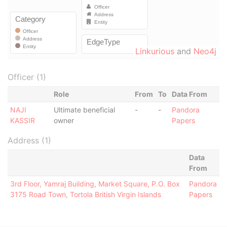
Linkurious
and
Neo4j
Officer (1)
Role
From
To
Data From
NAJI
Ultimate beneficial
-
-
Pandora
KASSIR
owner
Papers
Address (1)
Data
From
3rd Floor, Yamraj Building, Market Square, P.O. Box
Pandora
3175 Road Town, Tortola British Virgin Islands
Papers