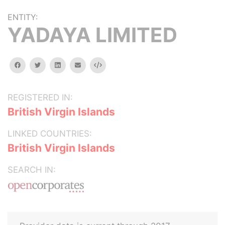
ENTITY:
YADAYA LIMITED
facebook
twitter
linkedin
email
Embed
REGISTERED IN:
British Virgin Islands
LINKED COUNTRIES:
British Virgin Islands
SEARCH IN: