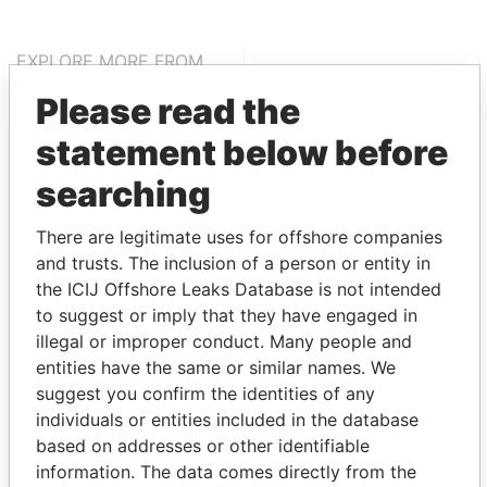
EXPLORE MORE FROM
Pandora Papers
Alemán, Cordero,
Please read the
Galindo & Lee
statement below before
(Alcogal)
searching
There are legitimate uses for offshore companies
and trusts. The inclusion of a person or entity in
the ICIJ Offshore Leaks Database is not intended
to suggest or imply that they have engaged in
illegal or improper conduct. Many people and
THE
POWER
PLAYERS
entities have the same or similar names. We
suggest you confirm the identities of any
Explore the offshore connections of world leaders,
individuals or entities included in the database
politicians and their relatives and associates.
based on addresses or other identifiable
information. The data comes directly from the