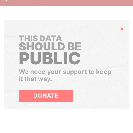
Hide
THIS DATA
SHOULD BE
PUBLIC
We need your support to keep
it that way.
DONATE