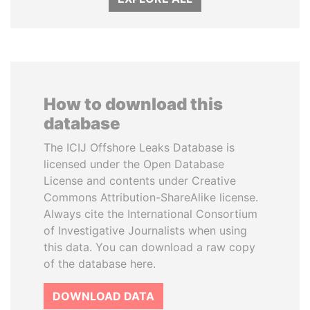
How to download this
database
The ICIJ Offshore Leaks Database is
licensed under the Open Database
License and contents under Creative
Commons Attribution-ShareAlike license.
Always cite the International Consortium
of Investigative Journalists when using
this data. You can download a raw copy
of the database here.
DOWNLOAD DATA