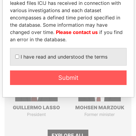
leaked files ICIJ has received in connection with
various investigations and each dataset
Pandora
Paradise
encompasses a defined time period specified in
Papers
Papers
the database. Some information may have
changed over time.
Please contact us
if you find
an error in the database.
Panama Papers
I have read and understood the terms
Submit
GUILLERMO LASSO
MOHSEN MARZOUK
President
Former minister
EXPLORE ALL