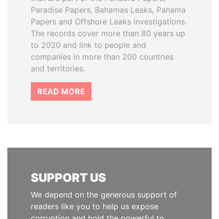
Paradise Papers, Bahamas Leaks, Panama
Papers and Offshore Leaks investigations.
The records cover more than 80 years up
to 2020 and link to people and
companies in more than 200 countries
and territories.
READ MORE
SUPPORT US
We depend on the generous support of
readers like you to help us expose
corruption and hold the powerful to