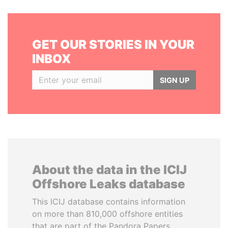
GET OUR STORIES IN YOUR
INBOX
SIGN UP
About the data in the ICIJ
Offshore Leaks database
This ICIJ database contains information
on more than 810,000 offshore entities
that are part of the Pandora Papers,