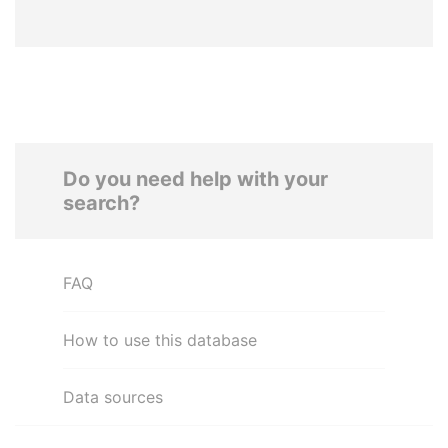
Do you need help with your
search?
FAQ
How to use this database
Data sources