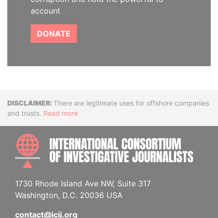
account
DONATE
Disclaimer
There are legitimate uses for offshore companies
and trusts.
Read more
INTE
1730 Rhode Island Ave NW, Suite 317
Washington, D.C. 20036 USA
contact@icij.org