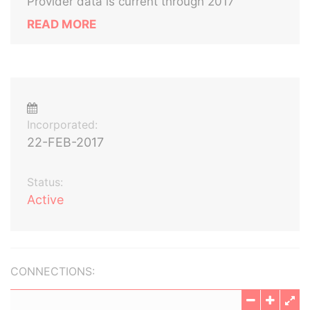
Provider data is current through 2017
READ MORE
Incorporated:
22-FEB-2017
Status:
Active
CONNECTIONS: