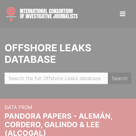
OFFSHORE LEAKS
DATABASE
Search
DATA FROM
PANDORA PAPERS - ALEMÁN,
CORDERO, GALINDO & LEE
(ALCOGAL)