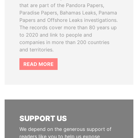
that are part of the Pandora Papers,
Paradise Papers, Bahamas Leaks, Panama
Papers and Offshore Leaks investigations.
The records cover more than 80 years up
to 2020 and link to people and
companies in more than 200 countries
and territories.
READ MORE
SUPPORT US
We depend on the generous support of
readers like you to help us expose