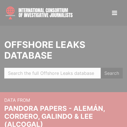
OFFSHORE LEAKS
DATABASE
Search
DATA FROM
PANDORA PAPERS - ALEMÁN,
CORDERO, GALINDO & LEE
(ALCOGAL)