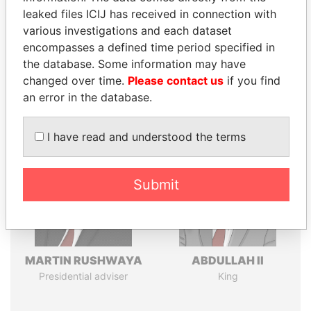
leaked files ICIJ has received in connection with
various investigations and each dataset
Pandora
Paradise
encompasses a defined time period specified in
the database. Some information may have
Papers
Papers
changed over time.
Please contact us
if you find
an error in the database.
Panama Papers
I have read and understood the terms
Submit
MARTIN RUSHWAYA
ABDULLAH II
Presidential adviser
King