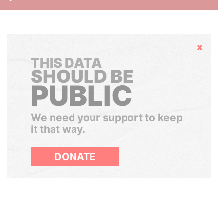
Hide
THIS DATA
SHOULD BE
PUBLIC
We need your support to keep
it that way.
DONATE