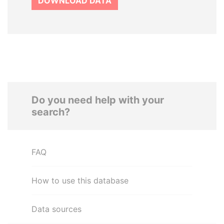
DOWNLOAD DATA
Do you need help with your
search?
FAQ
How to use this database
Data sources