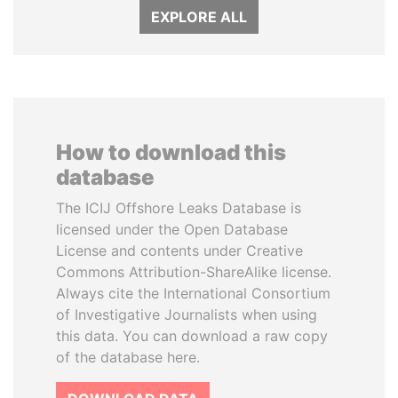
EXPLORE ALL
How to download this
database
The ICIJ Offshore Leaks Database is
licensed under the Open Database
License and contents under Creative
Commons Attribution-ShareAlike license.
Always cite the International Consortium
of Investigative Journalists when using
this data. You can download a raw copy
of the database here.