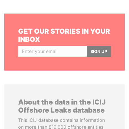
GET OUR STORIES IN YOUR
INBOX
SIGN UP
About the data in the ICIJ
Offshore Leaks database
This ICIJ database contains information
on more than 810,000 offshore entities