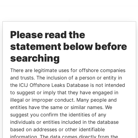
EXPLORE MORE FROM
Please read the
Pandora Papers
Alemán, Cordero,
Galindo & Lee
statement below before
(Alcogal)
searching
There are legitimate uses for offshore companies
and trusts. The inclusion of a person or entity in
the ICIJ Offshore Leaks Database is not intended
to suggest or imply that they have engaged in
illegal or improper conduct. Many people and
entities have the same or similar names. We
THE
POWER
PLAYERS
suggest you confirm the identities of any
individuals or entities included in the database
Explore the offshore connections of world leaders,
based on addresses or other identifiable
politicians and their relatives and associates.
information. The data comes directly from the