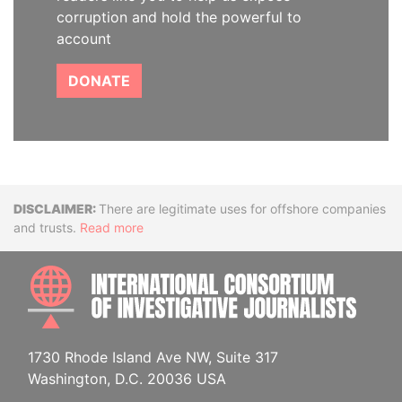
corruption and hold the powerful to
account
DONATE
Disclaimer
There are legitimate uses for offshore companies
and trusts.
Read more
INTE
1730 Rhode Island Ave NW, Suite 317
Washington, D.C. 20036 USA