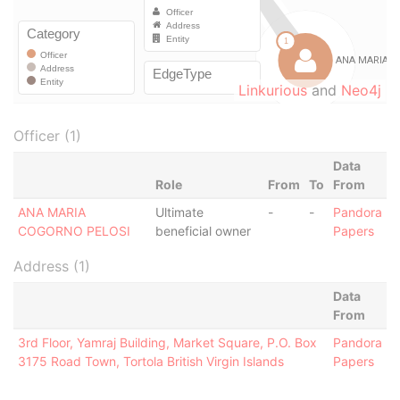
Linkurious
and
Neo4j
Officer (1)
Data
Role
From
To
From
ANA MARIA
Ultimate
-
-
Pandora
COGORNO PELOSI
beneficial owner
Papers
Address (1)
Data
From
3rd Floor, Yamraj Building, Market Square, P.O. Box
Pandora
3175 Road Town, Tortola British Virgin Islands
Papers