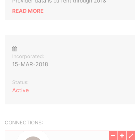
Provider data is current through 2018
READ MORE
Incorporated:
15-MAR-2018
Status:
Active
CONNECTIONS: