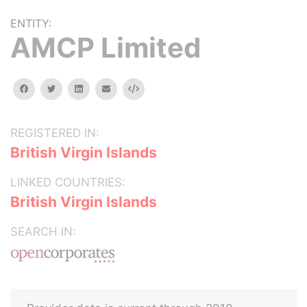
ENTITY:
AMCP Limited
facebook
twitter
linkedin
email
Embed
REGISTERED IN:
British Virgin Islands
LINKED COUNTRIES:
British Virgin Islands
SEARCH IN: