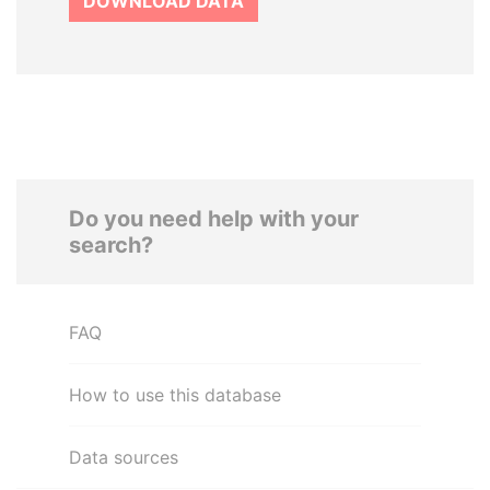
DOWNLOAD DATA
Do you need help with your
search?
FAQ
How to use this database
Data sources