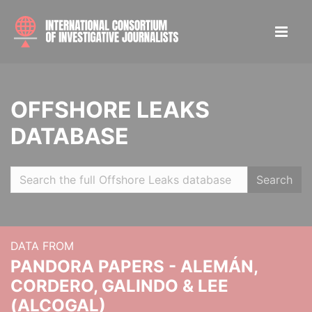
OFFSHORE LEAKS
DATABASE
Search
DATA FROM
PANDORA PAPERS - ALEMÁN,
CORDERO, GALINDO & LEE
(ALCOGAL)