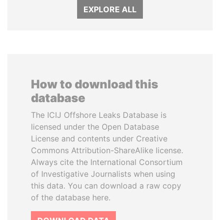
EXPLORE ALL
How to download this
database
The ICIJ Offshore Leaks Database is
licensed under the Open Database
License and contents under Creative
Commons Attribution-ShareAlike license.
Always cite the International Consortium
of Investigative Journalists when using
this data. You can download a raw copy
of the database here.