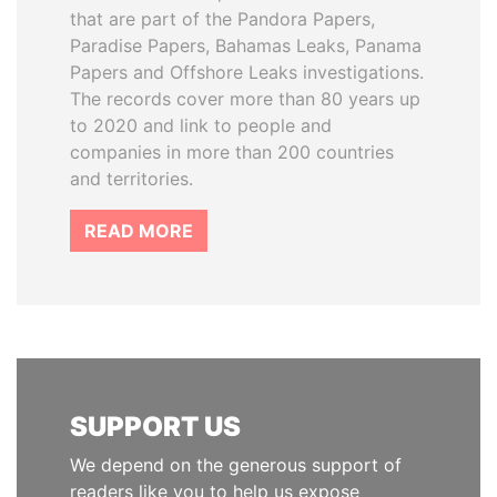
that are part of the Pandora Papers,
Paradise Papers, Bahamas Leaks, Panama
Papers and Offshore Leaks investigations.
The records cover more than 80 years up
to 2020 and link to people and
companies in more than 200 countries
and territories.
READ MORE
SUPPORT US
We depend on the generous support of
readers like you to help us expose