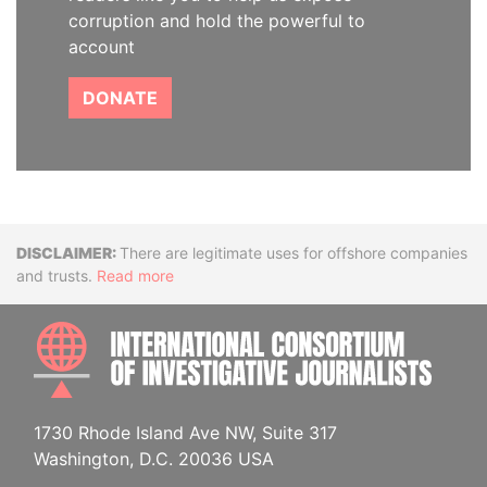
corruption and hold the powerful to
account
DONATE
Disclaimer
There are legitimate uses for offshore companies
and trusts.
Read more
INTE
1730 Rhode Island Ave NW, Suite 317
Washington, D.C. 20036 USA