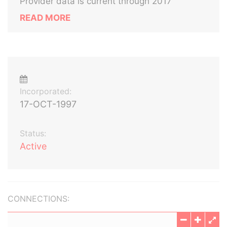
Provider data is current through 2017
READ MORE
Incorporated:
17-OCT-1997
Status:
Active
CONNECTIONS: