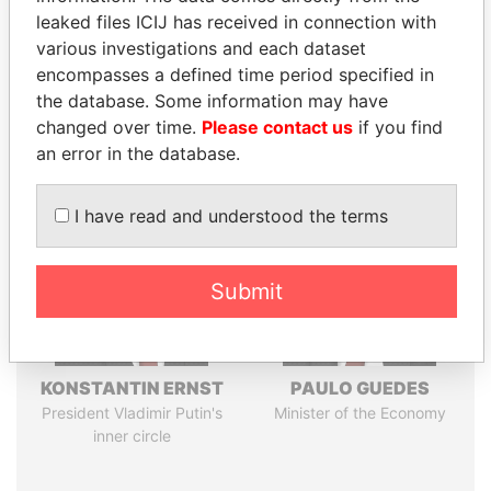
leaked files ICIJ has received in connection with
Pandora
Paradise
various investigations and each dataset
encompasses a defined time period specified in
Papers
Papers
the database. Some information may have
changed over time.
Please contact us
if you find
Panama Papers
an error in the database.
I have read and understood the terms
Submit
KONSTANTIN ERNST
PAULO GUEDES
President Vladimir Putin's
Minister of the Economy
inner circle