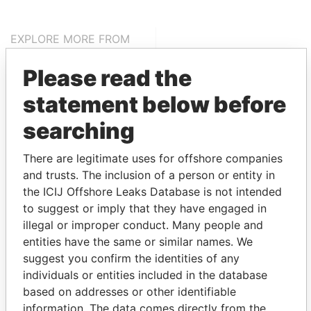
EXPLORE MORE FROM
Pandora Papers
Alemán, Cordero,
Please read the
Galindo & Lee
(Alcogal)
statement below before
searching
There are legitimate uses for offshore companies
and trusts. The inclusion of a person or entity in
the ICIJ Offshore Leaks Database is not intended
to suggest or imply that they have engaged in
illegal or improper conduct. Many people and
THE
POWER
PLAYERS
entities have the same or similar names. We
suggest you confirm the identities of any
Explore the offshore connections of world leaders,
individuals or entities included in the database
politicians and their relatives and associates.
based on addresses or other identifiable
information. The data comes directly from the