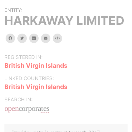
ENTITY:
HARKAWAY LIMITED
facebook
twitter
linkedin
email
Embed
REGISTERED IN:
British Virgin Islands
LINKED COUNTRIES:
British Virgin Islands
SEARCH IN: