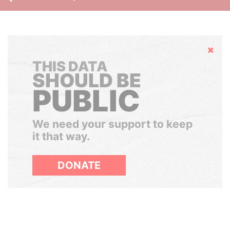
Hide
THIS DATA
SHOULD BE
PUBLIC
We need your support to keep
it that way.
DONATE