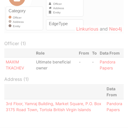
Linkurious
and
Neo4j
Officer (1)
Role
From
To
Data From
MAXIM
Ultimate beneficial
-
-
Pandora
TKACHEV
owner
Papers
Address (1)
Data
From
3rd Floor, Yamraj Building, Market Square, P.O. Box
Pandora
3175 Road Town, Tortola British Virgin Islands
Papers