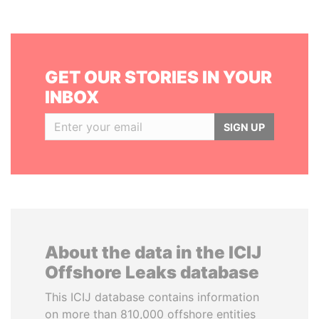
GET OUR STORIES IN YOUR
INBOX
SIGN UP
About the data in the ICIJ
Offshore Leaks database
This ICIJ database contains information
on more than 810,000 offshore entities