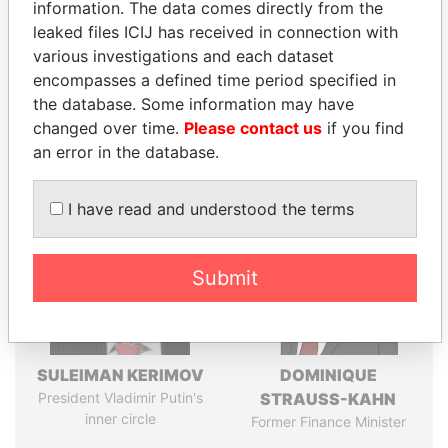
information. The data comes directly from the
leaked files ICIJ has received in connection with
various investigations and each dataset
Pandora
Paradise
encompasses a defined time period specified in
Papers
Papers
the database. Some information may have
changed over time.
Please contact us
if you find
an error in the database.
Panama Papers
I have read and understood the terms
Submit
SULEIMAN KERIMOV
DOMINIQUE
President Vladimir Putin's
STRAUSS-KAHN
inner circle
Former Finance Minister