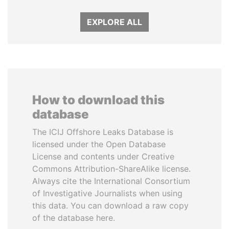
EXPLORE ALL
How to download this
database
The ICIJ Offshore Leaks Database is
licensed under the Open Database
License and contents under Creative
Commons Attribution-ShareAlike license.
Always cite the International Consortium
of Investigative Journalists when using
this data. You can download a raw copy
of the database here.