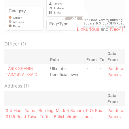
Linkurious
and
Neo4j
Officer (1)
Data
Role
From
To
From
TARIK SHAHIB
Ultimate
-
-
Pandora
TAIMUR AL-SAID
beneficial owner
Papers
Address (1)
Data
From
3rd Floor, Yamraj Building, Market Square, P.O. Box
Pandora
3175 Road Town, Tortola British Virgin Islands
Papers