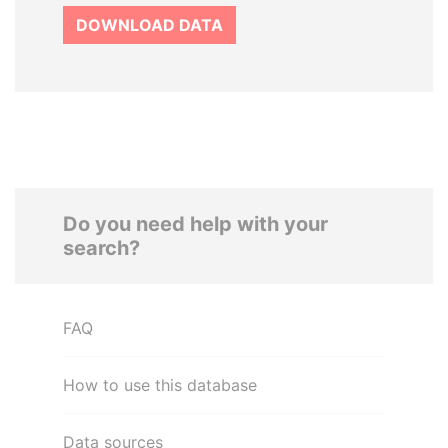
DOWNLOAD DATA
Do you need help with your
search?
FAQ
How to use this database
Data sources