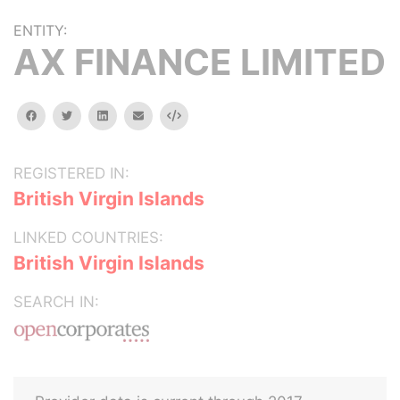
ENTITY:
AX FINANCE LIMITED
facebook
twitter
linkedin
email
Embed
REGISTERED IN:
British Virgin Islands
LINKED COUNTRIES:
British Virgin Islands
SEARCH IN: