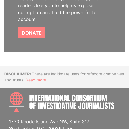
readers like you to help us expose
corruption and hold the powerful to
account
DONATE
Disclaimer
There are legitimate uses for offshore companies
and trusts.
Read more
INTE
1730 Rhode Island Ave NW, Suite 317
Washington, D.C. 20036 USA