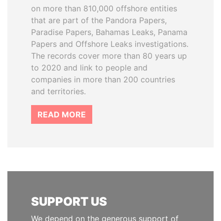
on more than 810,000 offshore entities
that are part of the Pandora Papers,
Paradise Papers, Bahamas Leaks, Panama
Papers and Offshore Leaks investigations.
The records cover more than 80 years up
to 2020 and link to people and
companies in more than 200 countries
and territories.
READ MORE
SUPPORT US
We depend on the generous support of