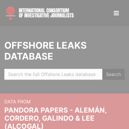
OFFSHORE LEAKS
DATABASE
Search
DATA FROM
PANDORA PAPERS - ALEMÁN,
CORDERO, GALINDO & LEE
(ALCOGAL)