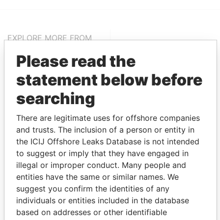
EXPLORE MORE FROM
Pandora Papers
Alemán, Cordero,
Please read the
Galindo & Lee
statement below before
(Alcogal)
searching
There are legitimate uses for offshore companies
and trusts. The inclusion of a person or entity in
the ICIJ Offshore Leaks Database is not intended
to suggest or imply that they have engaged in
illegal or improper conduct. Many people and
THE
POWER
PLAYERS
entities have the same or similar names. We
suggest you confirm the identities of any
Explore the offshore connections of world leaders,
individuals or entities included in the database
politicians and their relatives and associates.
based on addresses or other identifiable