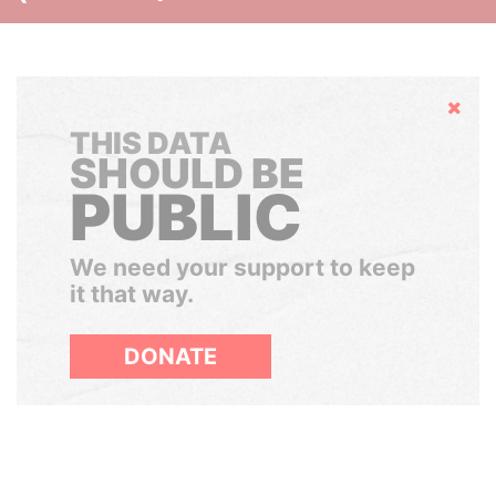
Hide
THIS DATA
SHOULD BE
PUBLIC
We need your support to keep
it that way.
DONATE