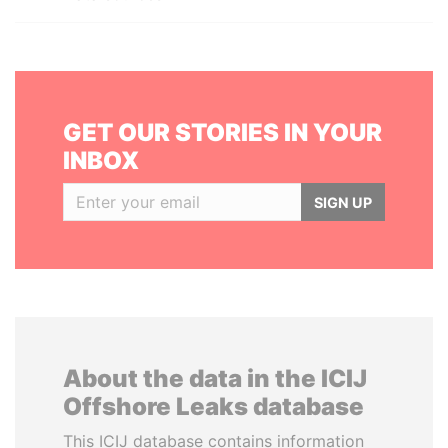
GET OUR STORIES IN YOUR
INBOX
SIGN UP
About the data in the ICIJ
Offshore Leaks database
This ICIJ database contains information