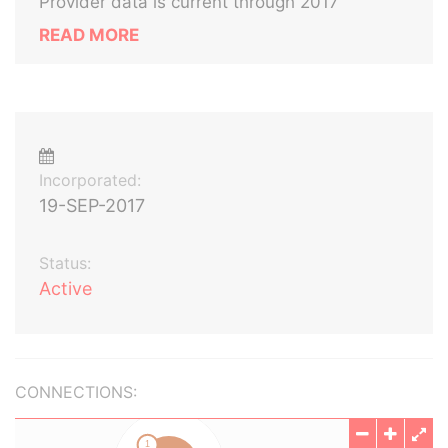
Provider data is current through 2017
READ MORE
Incorporated:
19-SEP-2017
Status:
Active
CONNECTIONS: