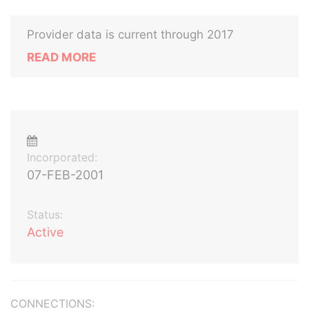
Provider data is current through 2017
READ MORE
Incorporated:
07-FEB-2001
Status:
Active
CONNECTIONS: