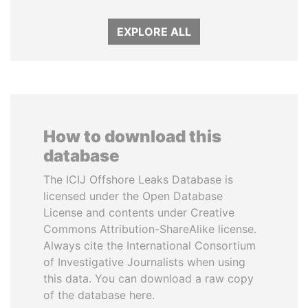
EXPLORE ALL
How to download this
database
The ICIJ Offshore Leaks Database is
licensed under the Open Database
License and contents under Creative
Commons Attribution-ShareAlike license.
Always cite the International Consortium
of Investigative Journalists when using
this data. You can download a raw copy
of the database here.