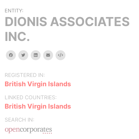
ENTITY:
DIONIS ASSOCIATES
INC.
facebook
twitter
linkedin
email
Embed
REGISTERED IN:
British Virgin Islands
LINKED COUNTRIES:
British Virgin Islands
SEARCH IN: