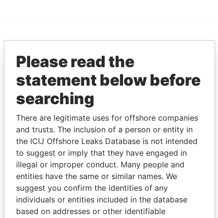
EXPLORE MORE FROM
Please read the
Pandora Papers
Alemán, Cordero,
statement below before
Galindo & Lee
(Alcogal)
searching
There are legitimate uses for offshore companies
and trusts. The inclusion of a person or entity in
the ICIJ Offshore Leaks Database is not intended
to suggest or imply that they have engaged in
illegal or improper conduct. Many people and
entities have the same or similar names. We
THE
POWER
PLAYERS
suggest you confirm the identities of any
individuals or entities included in the database
Explore the offshore connections of world leaders,
based on addresses or other identifiable