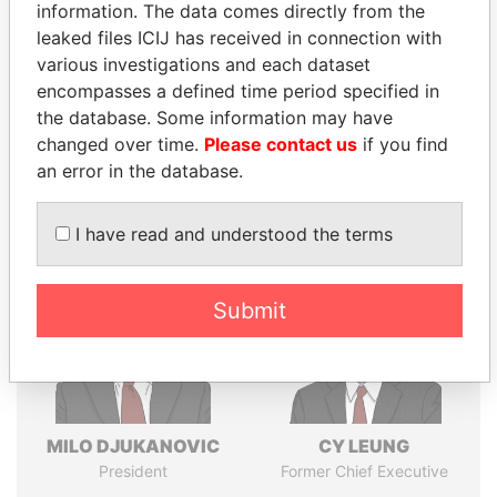
politicians and their relatives and associates.
information. The data comes directly from the
leaked files ICIJ has received in connection with
various investigations and each dataset
encompasses a defined time period specified in
Pandora
Paradise
the database. Some information may have
Papers
Papers
changed over time.
Please contact us
if you find
an error in the database.
Panama Papers
I have read and understood the terms
Submit
MILO DJUKANOVIC
CY LEUNG
President
Former Chief Executive