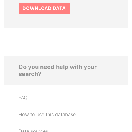
DOWNLOAD DATA
Do you need help with your
search?
FAQ
How to use this database
Data sources