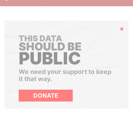
Hide
THIS DATA
SHOULD BE
PUBLIC
We need your support to keep
it that way.
DONATE