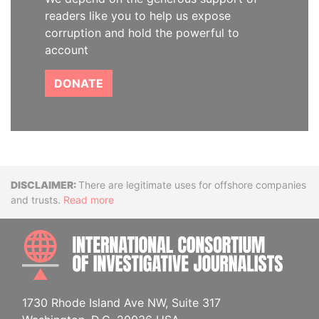
readers like you to help us expose
corruption and hold the powerful to
account
DONATE
Disclaimer
There are legitimate uses for offshore companies
and trusts.
Read more
INTE
1730 Rhode Island Ave NW, Suite 317