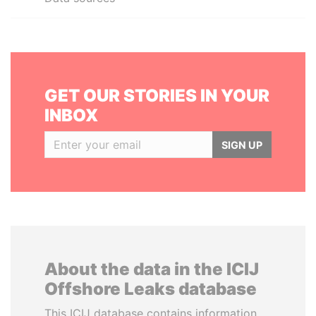
GET OUR STORIES IN YOUR
INBOX
SIGN UP
About the data in the ICIJ
Offshore Leaks database
This ICIJ database contains information