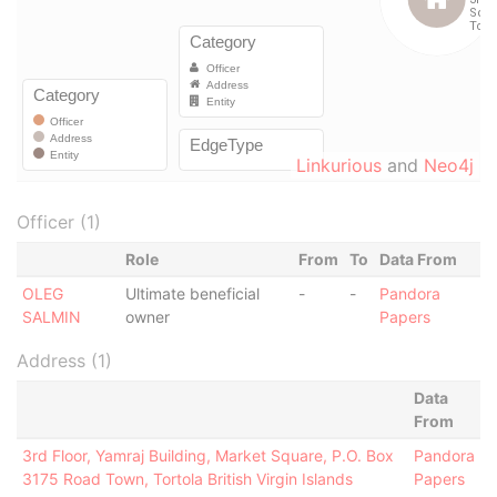
Linkurious
and
Neo4j
Officer (1)
Role
From
To
Data From
OLEG
Ultimate beneficial
-
-
Pandora
SALMIN
owner
Papers
Address (1)
Data
From
3rd Floor, Yamraj Building, Market Square, P.O. Box
Pandora
3175 Road Town, Tortola British Virgin Islands
Papers