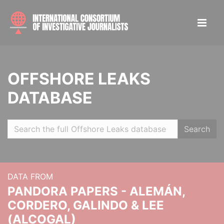
OFFSHORE LEAKS
DATABASE
Search
DATA FROM
PANDORA PAPERS - ALEMÁN,
CORDERO, GALINDO & LEE
(ALCOGAL)