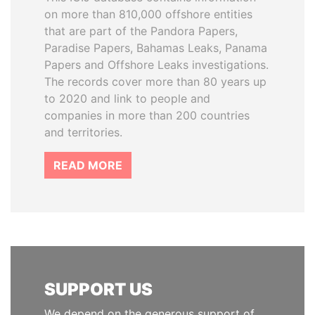
on more than 810,000 offshore entities
that are part of the Pandora Papers,
Paradise Papers, Bahamas Leaks, Panama
Papers and Offshore Leaks investigations.
The records cover more than 80 years up
to 2020 and link to people and
companies in more than 200 countries
and territories.
READ MORE
SUPPORT US
We depend on the generous support of