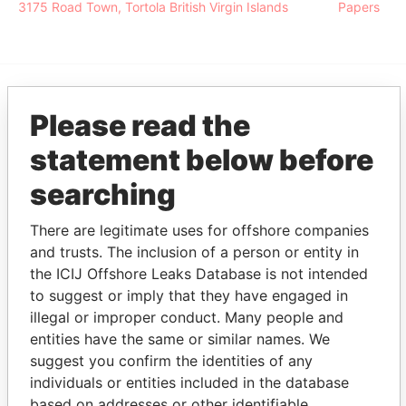
3175 Road Town, Tortola British Virgin Islands
Papers
EXPLORE MORE FROM
Please read the
Pandora Papers
Alemán, Cordero,
statement below before
Galindo & Lee
searching
(Alcogal)
There are legitimate uses for offshore companies
and trusts. The inclusion of a person or entity in
the ICIJ Offshore Leaks Database is not intended
to suggest or imply that they have engaged in
illegal or improper conduct. Many people and
entities have the same or similar names. We
suggest you confirm the identities of any
THE
POWER
PLAYERS
individuals or entities included in the database
based on addresses or other identifiable