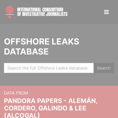
OFFSHORE LEAKS
DATABASE
Search
DATA FROM
PANDORA PAPERS - ALEMÁN,
CORDERO, GALINDO & LEE
(ALCOGAL)