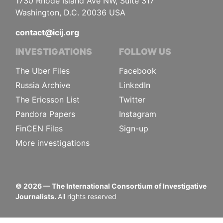
1730 Rhode Island Ave NW, Suite 317
Washington, D.C. 20036 USA
contact@icij.org
INVESTIGATIONS
FOLLOW US
The Uber Files
Facebook
Russia Archive
LinkedIn
The Ericsson List
Twitter
Pandora Papers
Instagram
FinCEN Files
Sign-up
More investigations
©
2026
— The International Consortium of Investigative
Journalists.
All rights reserved