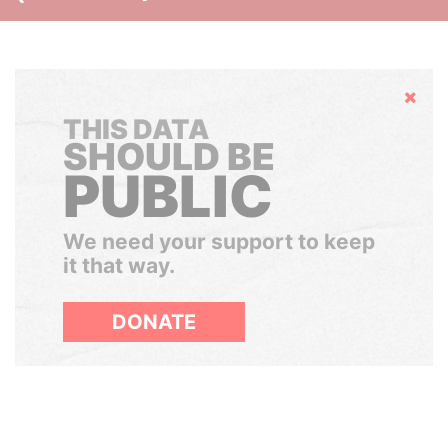
Hide
THIS DATA
SHOULD BE
PUBLIC
We need your support to keep
it that way.
DONATE