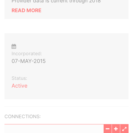
Provider data is current through 2018
READ MORE
Incorporated:
07-MAY-2015
Status:
Active
CONNECTIONS: