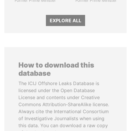
Former Prime Minister
Former Prime Minister
EXPLORE ALL
How to download this
database
The ICIJ Offshore Leaks Database is
licensed under the Open Database
License and contents under Creative
Commons Attribution-ShareAlike license.
Always cite the International Consortium
of Investigative Journalists when using
this data. You can download a raw copy