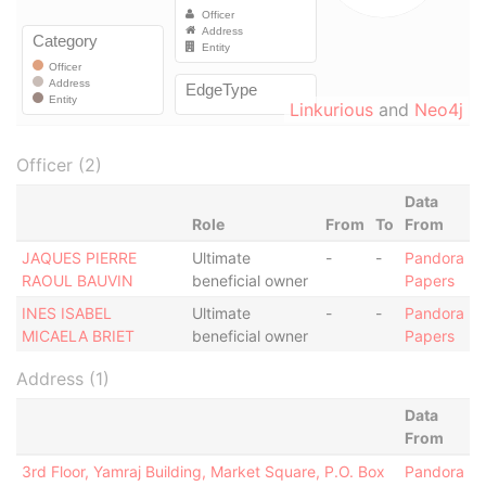
Linkurious
and
Neo4j
Officer (2)
Data
Role
From
To
From
JAQUES PIERRE
Ultimate
-
-
Pandora
RAOUL BAUVIN
beneficial owner
Papers
INES ISABEL
Ultimate
-
-
Pandora
MICAELA BRIET
beneficial owner
Papers
Address (1)
Data
From
3rd Floor, Yamraj Building, Market Square, P.O. Box
Pandora