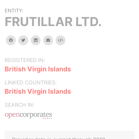
ENTITY:
FRUTILLAR LTD.
facebook
twitter
linkedin
email
Embed
REGISTERED IN:
British Virgin Islands
LINKED COUNTRIES:
British Virgin Islands
SEARCH IN: