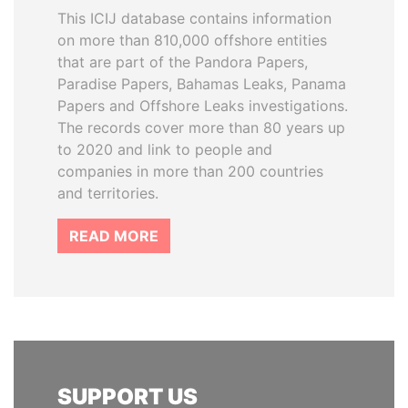
This ICIJ database contains information
on more than 810,000 offshore entities
that are part of the Pandora Papers,
Paradise Papers, Bahamas Leaks, Panama
Papers and Offshore Leaks investigations.
The records cover more than 80 years up
to 2020 and link to people and
companies in more than 200 countries
and territories.
READ MORE
SUPPORT US