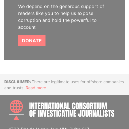
We depend on the generous support of
readers like you to help us expose
corruption and hold the powerful to
account
DONATE
Disclaimer
There are legitimate uses for offshore companies
and trusts.
Read more
INTE