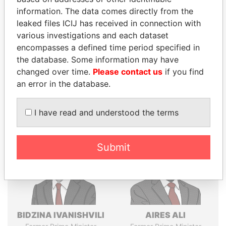
Explore the offshore connections of world leaders,
information. The data comes directly from the
politicians and their relatives and associates.
leaked files ICIJ has received in connection with
various investigations and each dataset
encompasses a defined time period specified in
Pandora
Paradise
the database. Some information may have
changed over time.
Please contact us
if you find
Papers
Papers
an error in the database.
Panama Papers
I have read and understood the terms
Submit
BIDZINA IVANISHVILI
AIRES ALI