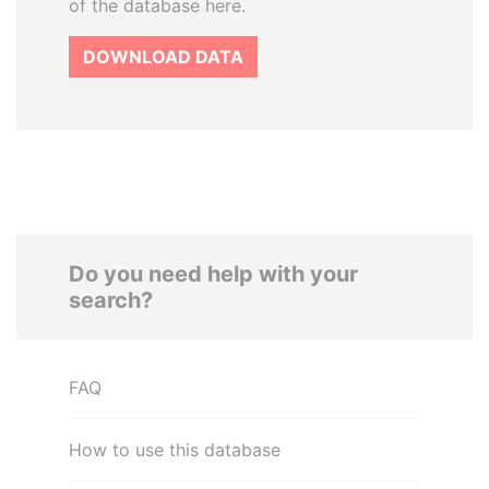
of the database here.
DOWNLOAD DATA
Do you need help with your
search?
FAQ
How to use this database