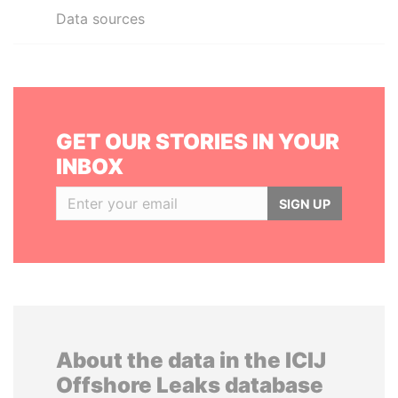
Data sources
GET OUR STORIES IN YOUR
INBOX
SIGN UP
About the data in the ICIJ
Offshore Leaks database