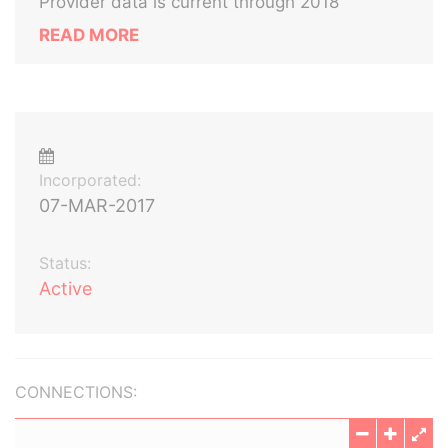
Provider data is current through 2018
READ MORE
Incorporated:
07-MAR-2017
Status:
Active
CONNECTIONS: