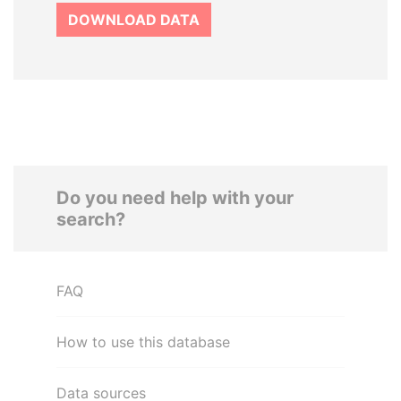
DOWNLOAD DATA
Do you need help with your
search?
FAQ
How to use this database
Data sources