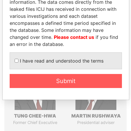
politicians and their relatives and associates.
information. The data comes directly from the
leaked files ICIJ has received in connection with
various investigations and each dataset
encompasses a defined time period specified in
Pandora
Paradise
the database. Some information may have
Papers
Papers
changed over time.
Please contact us
if you find
an error in the database.
Panama Papers
I have read and understood the terms
Submit
TUNG CHEE-HWA
MARTIN RUSHWAYA
Former Chief Executive
Presidential adviser