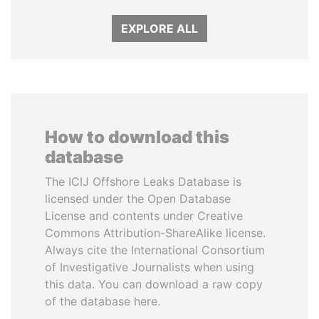
EXPLORE ALL
How to download this
database
The ICIJ Offshore Leaks Database is
licensed under the Open Database
License and contents under Creative
Commons Attribution-ShareAlike license.
Always cite the International Consortium
of Investigative Journalists when using
this data. You can download a raw copy
of the database here.