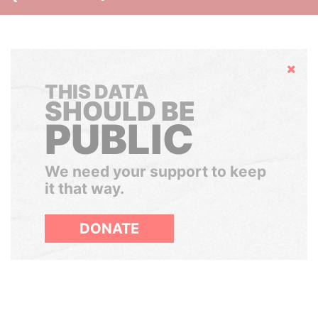
Hide
THIS DATA
SHOULD BE
PUBLIC
We need your support to keep
it that way.
DONATE