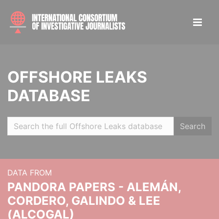
OFFSHORE LEAKS
DATABASE
Search
DATA FROM
PANDORA PAPERS - ALEMÁN,
CORDERO, GALINDO & LEE
(ALCOGAL)