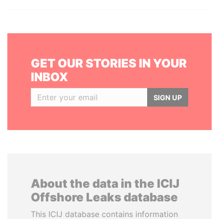
GET OUR STORIES IN YOUR
INBOX
SIGN UP
About the data in the ICIJ
Offshore Leaks database
This ICIJ database contains information