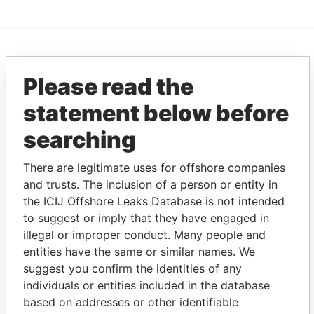
EXPLORE MORE FROM
Please read the
Pandora Papers
Alemán, Cordero,
Galindo & Lee
statement below before
(Alcogal)
searching
There are legitimate uses for offshore companies
and trusts. The inclusion of a person or entity in
the ICIJ Offshore Leaks Database is not intended
to suggest or imply that they have engaged in
illegal or improper conduct. Many people and
entities have the same or similar names. We
THE
POWER
PLAYERS
suggest you confirm the identities of any
individuals or entities included in the database
Explore the offshore connections of world leaders,
based on addresses or other identifiable