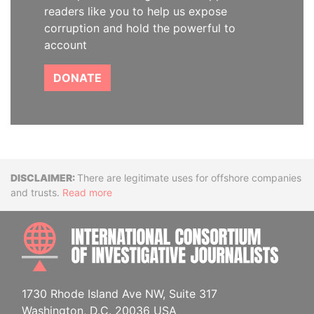
readers like you to help us expose
corruption and hold the powerful to
account
DONATE
Disclaimer
There are legitimate uses for offshore companies
and trusts.
Read more
INTE
1730 Rhode Island Ave NW, Suite 317
Washington, D.C. 20036 USA