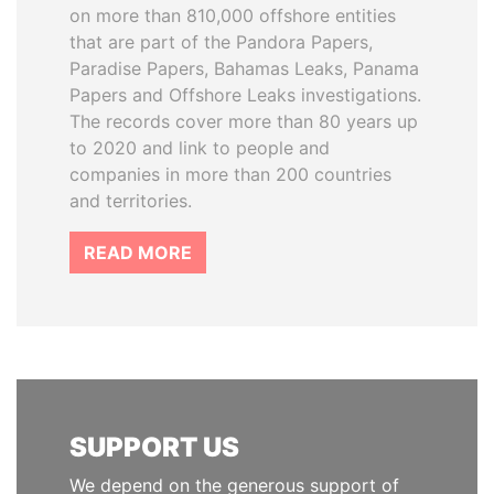
on more than 810,000 offshore entities
that are part of the Pandora Papers,
Paradise Papers, Bahamas Leaks, Panama
Papers and Offshore Leaks investigations.
The records cover more than 80 years up
to 2020 and link to people and
companies in more than 200 countries
and territories.
READ MORE
SUPPORT US
We depend on the generous support of