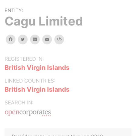
ENTITY:
Cagu Limited
facebook
twitter
linkedin
email
Embed
REGISTERED IN:
British Virgin Islands
LINKED COUNTRIES:
British Virgin Islands
SEARCH IN: