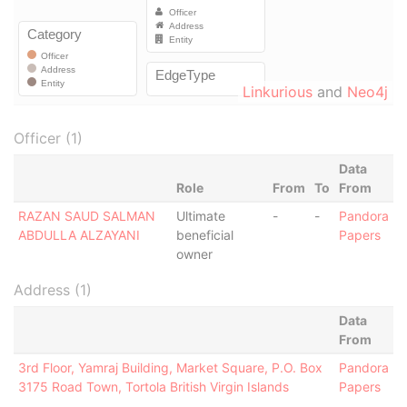
Linkurious
and
Neo4j
Officer (1)
Data
Role
From
To
From
RAZAN SAUD SALMAN
Ultimate
-
-
Pandora
ABDULLA ALZAYANI
beneficial
Papers
owner
Address (1)
Data
From
3rd Floor, Yamraj Building, Market Square, P.O. Box
Pandora
3175 Road Town, Tortola British Virgin Islands
Papers