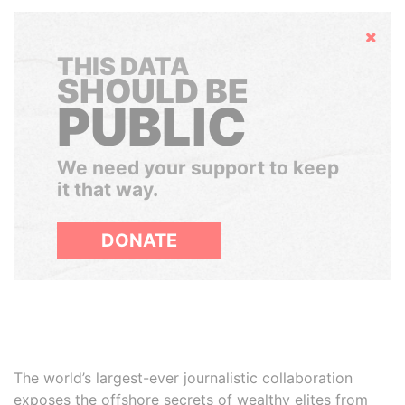
Hide
THIS DATA
SHOULD BE
PUBLIC
We need your support to keep
it that way.
DONATE
The world’s largest-ever journalistic collaboration
exposes the offshore secrets of wealthy elites from