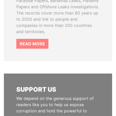
Paradise Papers, Bahamas Leaks, Panama
Papers and Offshore Leaks investigations.
The records cover more than 80 years up
to 2020 and link to people and
companies in more than 200 countries
and territories.
READ MORE
SUPPORT US
We depend on the generous support of
readers like you to help us expose
corruption and hold the powerful to