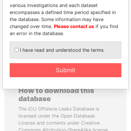
various investigations and each dataset
encompasses a defined time period specified in
MIKHAIL FRIDMAN
SHAUKAT TARIN
the database. Some information may have
President Vladimir Putin's
Finance Minister
inner circle
changed over time.
Please contact us
if you find
an error in the database.
EXPLORE ALL
I have read and understood the terms
Submit
How to download this
database
The ICIJ Offshore Leaks Database is
licensed under the Open Database
License and contents under Creative
Commons Attribution-ShareAlike license.