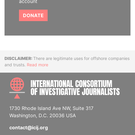
account
DONATE
Disclaimer
There are legitimate uses for offshore companies
and trusts.
Read more
INTE
1730 Rhode Island Ave NW, Suite 317
Washington, D.C. 20036 USA
contact@icij.org