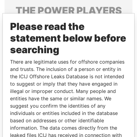
THE
POWER
PLAYERS
Explore the offshore connections of world leaders,
Please read the
politicians and their relatives and associates.
statement below before
searching
Pandora
Paradise
There are legitimate uses for offshore companies
Papers
Papers
and trusts. The inclusion of a person or entity in
the ICIJ Offshore Leaks Database is not intended
to suggest or imply that they have engaged in
Panama Papers
illegal or improper conduct. Many people and
entities have the same or similar names. We
suggest you confirm the identities of any
individuals or entities included in the database
based on addresses or other identifiable
information. The data comes directly from the
leaked files ICIJ has received in connection with