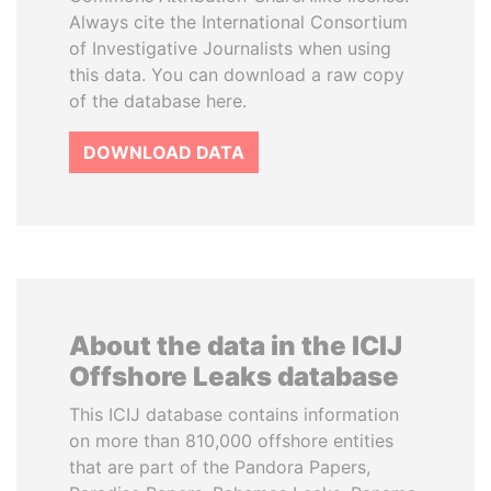
Always cite the International Consortium
of Investigative Journalists when using
this data. You can download a raw copy
of the database here.
DOWNLOAD DATA
About the data in the ICIJ
Offshore Leaks database
This ICIJ database contains information
on more than 810,000 offshore entities
that are part of the Pandora Papers,