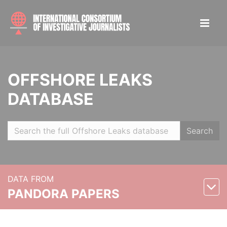
OFFSHORE LEAKS
DATABASE
Search
DATA FROM
PANDORA PAPERS