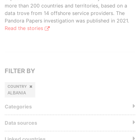
more than 200 countries and territories, based on a
data trove from 14 offshore service providers. The
Pandora Papers investigation was published in 2021.
Read the stories
FILTER BY
COUNTRY
ALBANIA
Categories
Data sources
Linked countries