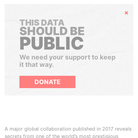
Hide
THIS DATA
SHOULD BE
PUBLIC
We need your support to keep
it that way.
DONATE
A major global collaboration published in 2017 reveals
secrets from one of the world’s most prestigious