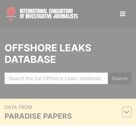
OFFSHORE LEAKS
DATABASE
Search
DATA FROM
PARADISE PAPERS