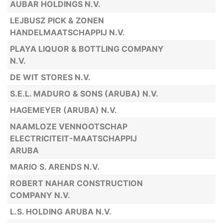
AUBAR HOLDINGS N.V.
LEJBUSZ PICK & ZONEN
HANDELMAATSCHAPPIJ N.V.
PLAYA LIQUOR & BOTTLING COMPANY
N.V.
DE WIT STORES N.V.
S.E.L. MADURO & SONS (ARUBA) N.V.
HAGEMEYER (ARUBA) N.V.
NAAMLOZE VENNOOTSCHAP
ELECTRICITEIT-MAATSCHAPPIJ
ARUBA
MARIO S. ARENDS N.V.
ROBERT NAHAR CONSTRUCTION
COMPANY N.V.
L.S. HOLDING ARUBA N.V.