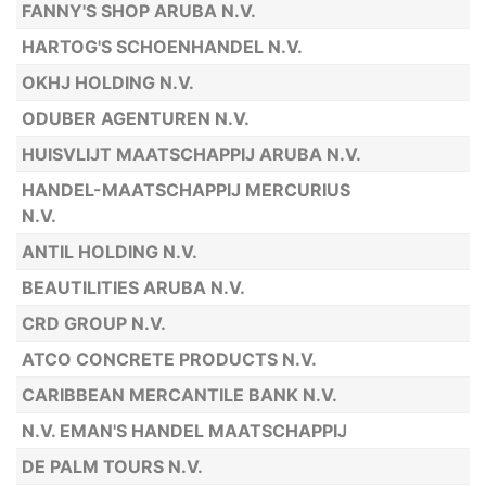
FANNY'S SHOP ARUBA N.V.
HARTOG'S SCHOENHANDEL N.V.
OKHJ HOLDING N.V.
ODUBER AGENTUREN N.V.
HUISVLIJT MAATSCHAPPIJ ARUBA N.V.
HANDEL-MAATSCHAPPIJ MERCURIUS
N.V.
ANTIL HOLDING N.V.
BEAUTILITIES ARUBA N.V.
CRD GROUP N.V.
ATCO CONCRETE PRODUCTS N.V.
CARIBBEAN MERCANTILE BANK N.V.
N.V. EMAN'S HANDEL MAATSCHAPPIJ
DE PALM TOURS N.V.