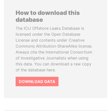
How to download this
database
The ICIJ Offshore Leaks Database is
licensed under the Open Database
License and contents under Creative
Commons Attribution-ShareAlike license.
Always cite the International Consortium
of Investigative Journalists when using
this data. You can download a raw copy
of the database here.
DOWNLOAD DATA