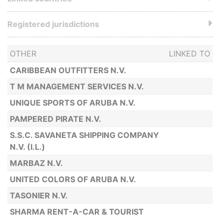
Registered jurisdictions
OTHER
LINKED TO
CARIBBEAN OUTFITTERS N.V.
T M MANAGEMENT SERVICES N.V.
UNIQUE SPORTS OF ARUBA N.V.
PAMPERED PIRATE N.V.
S.S.C. SAVANETA SHIPPING COMPANY
N.V. (I.L.)
MARBAZ N.V.
UNITED COLORS OF ARUBA N.V.
TASONIER N.V.
SHARMA RENT-A-CAR & TOURIST