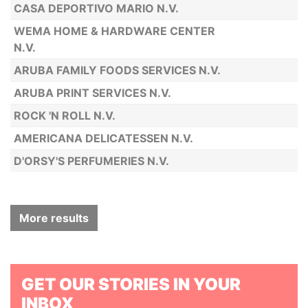
CASA DEPORTIVO MARIO N.V.
WEMA HOME & HARDWARE CENTER
N.V.
ARUBA FAMILY FOODS SERVICES N.V.
ARUBA PRINT SERVICES N.V.
ROCK 'N ROLL N.V.
AMERICANA DELICATESSEN N.V.
D'ORSY'S PERFUMERIES N.V.
More results
GET OUR STORIES IN YOUR
INBOX