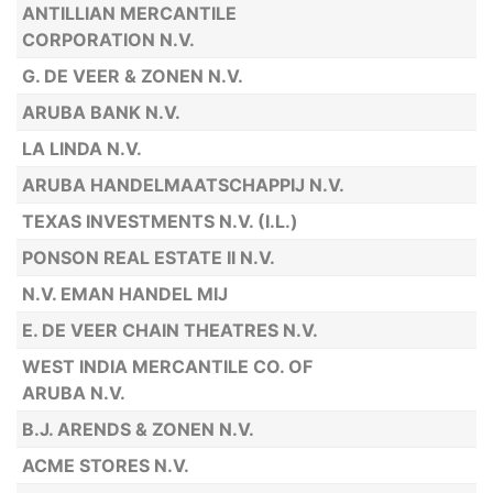
ANTILLIAN MERCANTILE
CORPORATION N.V.
G. DE VEER & ZONEN N.V.
ARUBA BANK N.V.
LA LINDA N.V.
ARUBA HANDELMAATSCHAPPIJ N.V.
TEXAS INVESTMENTS N.V. (I.L.)
PONSON REAL ESTATE II N.V.
N.V. EMAN HANDEL MIJ
E. DE VEER CHAIN THEATRES N.V.
WEST INDIA MERCANTILE CO. OF
ARUBA N.V.
B.J. ARENDS & ZONEN N.V.
ACME STORES N.V.