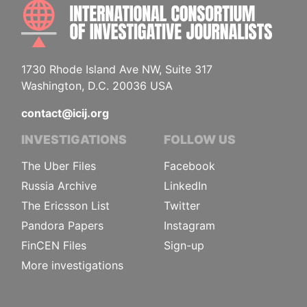
INTE
1730 Rhode Island Ave NW, Suite 317
Washington, D.C. 20036 USA
contact@icij.org
INVESTIGATIONS
FOLLOW US
The Uber Files
Facebook
Russia Archive
LinkedIn
The Ericsson List
Twitter
Pandora Papers
Instagram
FinCEN Files
Sign-up
More investigations