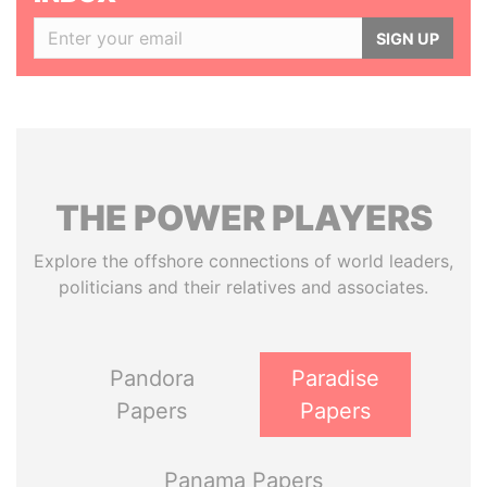
SIGN UP
THE
POWER
PLAYERS
Explore the offshore connections of world leaders,
politicians and their relatives and associates.
Pandora
Paradise
Papers
Papers
Panama Papers