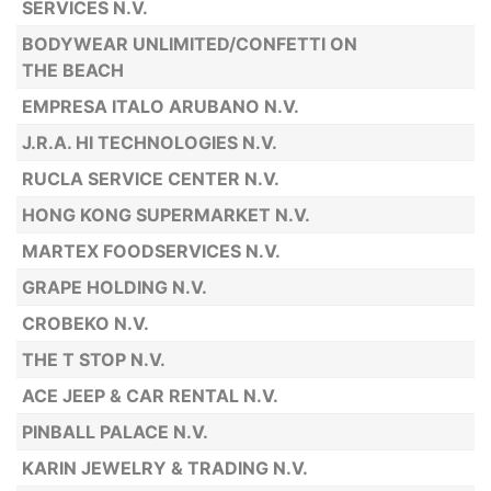
SERVICES N.V.
BODYWEAR UNLIMITED/CONFETTI ON
THE BEACH
EMPRESA ITALO ARUBANO N.V.
J.R.A. HI TECHNOLOGIES N.V.
RUCLA SERVICE CENTER N.V.
HONG KONG SUPERMARKET N.V.
MARTEX FOODSERVICES N.V.
GRAPE HOLDING N.V.
CROBEKO N.V.
THE T STOP N.V.
ACE JEEP & CAR RENTAL N.V.
PINBALL PALACE N.V.
KARIN JEWELRY & TRADING N.V.