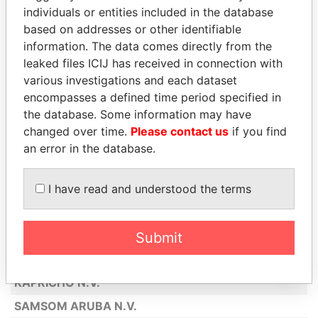
individuals or entities included in the database
AMERICAN AIRLINES INC
based on addresses or other identifiable
KENTUCKY FRIED CHICKEN ARUBA
information. The data comes directly from the
N.V.
leaked files ICIJ has received in connection with
ABN AMRO BANK N.V.
various investigations and each dataset
encompasses a defined time period specified in
GENERAL AIR SERVICES N.V.
the database. Some information may have
SEGUROS GEERMAN N.V.
changed over time.
Please contact us
if you find
an error in the database.
BOOLCHAND PESSOOMAL (ARUBA)
N.V.
I have read and understood the terms
PALAIS HINDU ARUBA N.V.
DE MARQUEZ N.V.
BOTICA SAN NICOLAS N.V.
Submit
MILLY'S
KAPRICHO N.V.
SAMSOM ARUBA N.V.