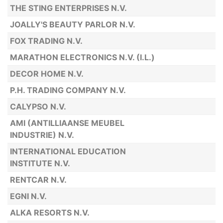
THE STING ENTERPRISES N.V.
JOALLY'S BEAUTY PARLOR N.V.
FOX TRADING N.V.
MARATHON ELECTRONICS N.V. (I.L.)
DECOR HOME N.V.
P.H. TRADING COMPANY N.V.
CALYPSO N.V.
AMI (ANTILLIAANSE MEUBEL
INDUSTRIE) N.V.
INTERNATIONAL EDUCATION
INSTITUTE N.V.
RENTCAR N.V.
EGNI N.V.
ALKA RESORTS N.V.