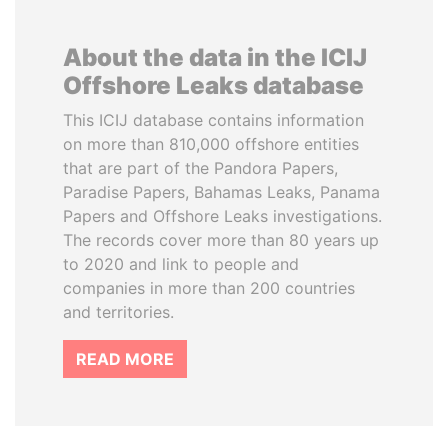
About the data in the ICIJ
Offshore Leaks database
This ICIJ database contains information
on more than 810,000 offshore entities
that are part of the Pandora Papers,
Paradise Papers, Bahamas Leaks, Panama
Papers and Offshore Leaks investigations.
The records cover more than 80 years up
to 2020 and link to people and
companies in more than 200 countries
and territories.
READ MORE