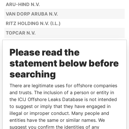
ARU-HIND N.V.
VAN DORP ARUBA N.V.
RITZ HOLDING N.V. (I.L.)
TOPCAR N.V.
BOTICA SAN LUCAS N.V.
Please read the
MAGGY'S N.V.
statement below before
SPORTSHOP ANTILIANO N.V.
ARTISTIC BOUTIQUE N.V.
searching
JULIUS L. PENHA & SONS ARUBA N.V.
There are legitimate uses for offshore companies
CASA MONA LISA N.V.
and trusts. The inclusion of a person or entity in
the ICIJ Offshore Leaks Database is not intended
ARUBA ALOE BALM N.V.
to suggest or imply that they have engaged in
CHECKPOINT COLOR N.V.
illegal or improper conduct. Many people and
INTERNATIONAL AGENCIES ARUBA
entities have the same or similar names. We
N.V.
suggest you confirm the identities of any