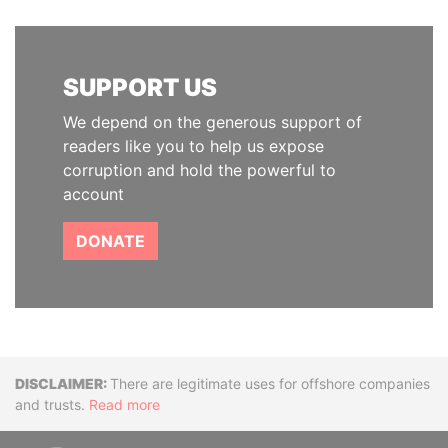
SUPPORT US
We depend on the generous support of
readers like you to help us expose
corruption and hold the powerful to
account
DONATE
Disclaimer
There are legitimate uses for offshore companies
and trusts.
Read more