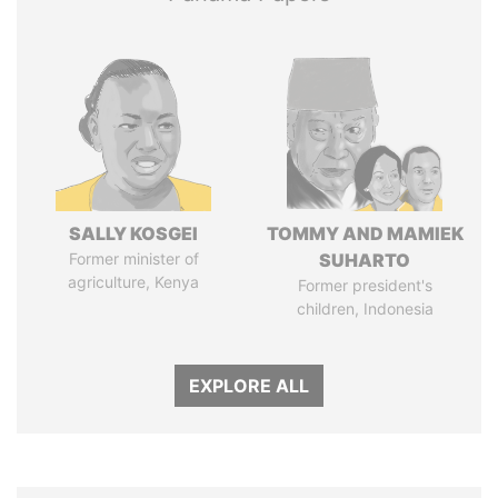
SALLY KOSGEI
TOMMY AND MAMIEK
Former minister of
SUHARTO
agriculture, Kenya
Former president's
children, Indonesia
EXPLORE ALL