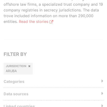
offshore law firms, a specialized trust company and 19
company registries in secrecy jurisdictions. The data
trove included information on more than 290,000
entities.
Read the stories
FILTER BY
JURISDICTION
ARUBA
Categories
Data sources
Linked countries