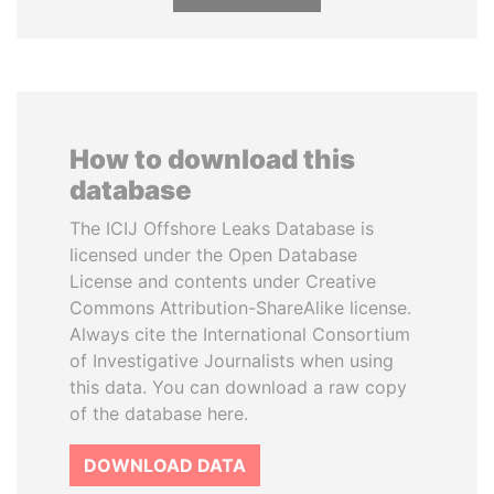
How to download this
database
The ICIJ Offshore Leaks Database is
licensed under the Open Database
License and contents under Creative
Commons Attribution-ShareAlike license.
Always cite the International Consortium
of Investigative Journalists when using
this data. You can download a raw copy
of the database here.
DOWNLOAD DATA