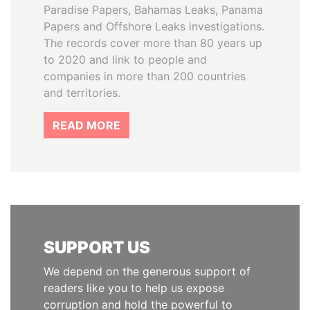
Paradise Papers, Bahamas Leaks, Panama
Papers and Offshore Leaks investigations.
The records cover more than 80 years up
to 2020 and link to people and
companies in more than 200 countries
and territories.
READ MORE
SUPPORT US
We depend on the generous support of
readers like you to help us expose
corruption and hold the powerful to