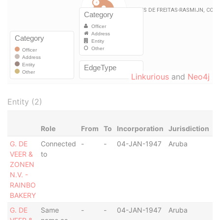
Linkurious
and
Neo4j
Entity (2)
Role
From
To
Incorporation
Jurisdiction
S
G. DE
Connected
-
-
04-JAN-1947
Aruba
-
VEER &
to
ZONEN
N.V. -
RAINBO
BAKERY
G. DE
Same
-
-
04-JAN-1947
Aruba
-