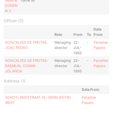
VEER &
name as
ZONEN
N.V.
Officer (2)
Data
Role
From
To
From
GONCALVES DE FREITAS,
Managing
22-
-
Paradise
JOAO PEDRO
director
JUL-
Papers
1985
GONCALVES DE FREITAS-
Managing
22-
-
Paradise
RASMIJN, COSMA
director
JUL-
Papers
JOLANDA
1985
Address (1)
Data From
SCHOTLANDSTRAAT 16, ORANJESTAD
Paradise
WEST
Papers