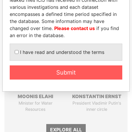
Pandora
Paradise
various investigations and each dataset
Papers
Papers
encompasses a defined time period specified in
the database. Some information may have
changed over time.
Please contact us
if you find
Panama Papers
an error in the database.
I have read and understood the terms
Submit
MOONIS ELAHI
KONSTANTIN ERNST
Minister for Water
President Vladimir Putin's
Resources
inner circle
EXPLORE ALL