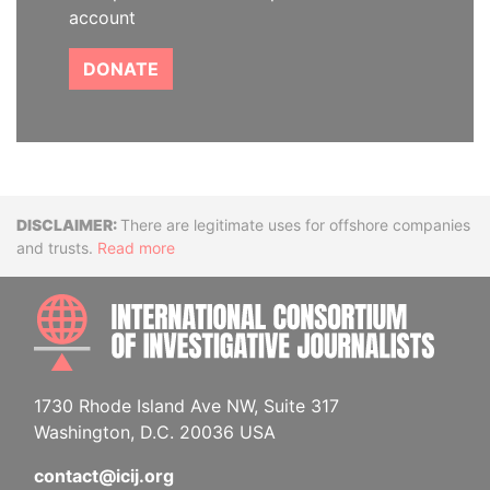
account
DONATE
Disclaimer
There are legitimate uses for offshore companies
and trusts.
Read more
INTE
1730 Rhode Island Ave NW, Suite 317
Washington, D.C. 20036 USA
contact@icij.org