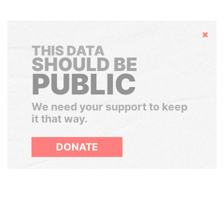
Hide
THIS DATA
SHOULD BE
PUBLIC
We need your support to keep
it that way.
DONATE