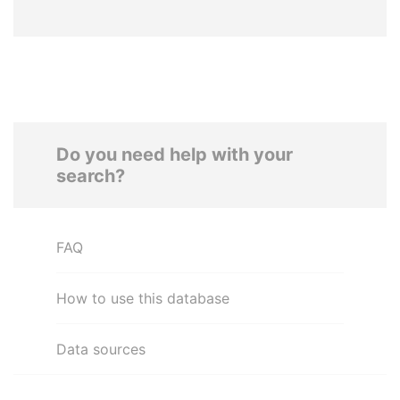
Do you need help with your
search?
FAQ
How to use this database
Data sources