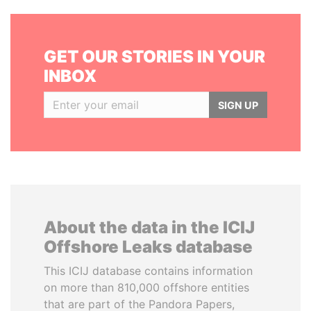
GET OUR STORIES IN YOUR
INBOX
SIGN UP
About the data in the ICIJ
Offshore Leaks database
This ICIJ database contains information
on more than 810,000 offshore entities
that are part of the Pandora Papers,