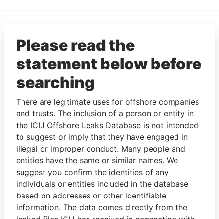
EXPLORE MORE FROM
Please read the
Paradise Papers
statement below before
searching
There are legitimate uses for offshore companies
and trusts. The inclusion of a person or entity in
the ICIJ Offshore Leaks Database is not intended
to suggest or imply that they have engaged in
illegal or improper conduct. Many people and
THE
POWER
PLAYERS
entities have the same or similar names. We
suggest you confirm the identities of any
Explore the offshore connections of world leaders,
individuals or entities included in the database
politicians and their relatives and associates.
based on addresses or other identifiable
information. The data comes directly from the
leaked files ICIJ has received in connection with