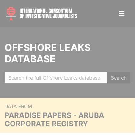
OFFSHORE LEAKS
DATABASE
Search
DATA FROM
PARADISE PAPERS - ARUBA
CORPORATE REGISTRY