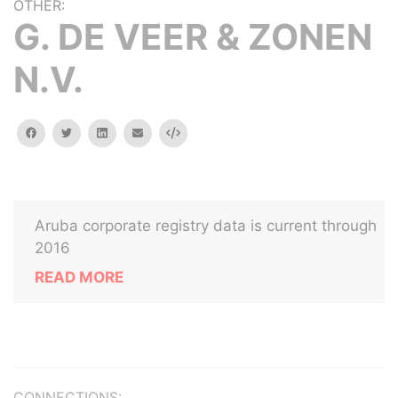
OTHER:
G. DE VEER & ZONEN
N.V.
facebook
twitter
linkedin
email
Embed
Aruba corporate registry data is current through
2016
READ MORE
CONNECTIONS: