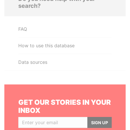
search?
FAQ
How to use this database
Data sources
GET OUR STORIES IN YOUR
INBOX
SIGN UP