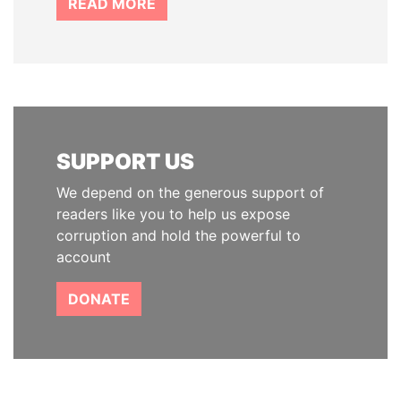
READ MORE
SUPPORT US
We depend on the generous support of
readers like you to help us expose
corruption and hold the powerful to
account
DONATE