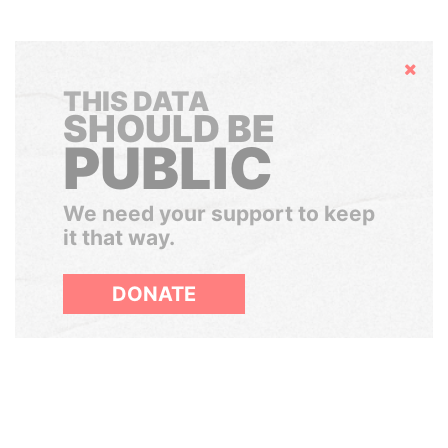
Hide
THIS DATA
SHOULD BE
PUBLIC
We need your support to keep
it that way.
DONATE