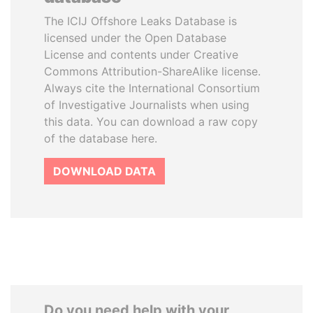
The ICIJ Offshore Leaks Database is
licensed under the Open Database
License and contents under Creative
Commons Attribution-ShareAlike license.
Always cite the International Consortium
of Investigative Journalists when using
this data. You can download a raw copy
of the database here.
DOWNLOAD DATA
Do you need help with your