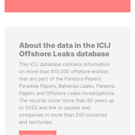
About the data in the ICIJ
Offshore Leaks database
This ICIJ database contains information
on more than 810,000 offshore entities
that are part of the Pandora Papers,
Paradise Papers, Bahamas Leaks, Panama
Papers and Offshore Leaks investigations.
The records cover more than 80 years up
to 2020 and link to people and
companies in more than 200 countries
and territories.