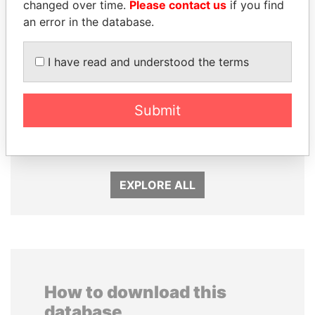
changed over time.
Please contact us
if you find
an error in the database.
I have read and understood the terms
Submit
QIYA FENG
WOPKE HOEKSTRA
Delegate, Henan province
Minister of Finance
EXPLORE ALL
How to download this
database