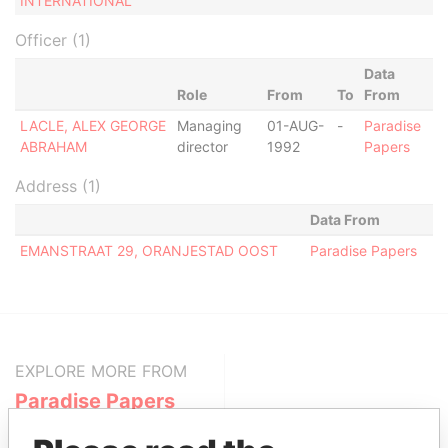
INTERNATIONAL
Officer (1)
Data
Role
From
To
From
LACLE, ALEX GEORGE
Managing
01-AUG-
-
Paradise
ABRAHAM
director
1992
Papers
Address (1)
Data From
EMANSTRAAT 29, ORANJESTAD OOST
Paradise Papers
EXPLORE MORE FROM
Paradise Papers