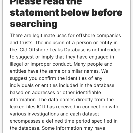
Please read the
statement below before
searching
There are legitimate uses for offshore companies
and trusts. The inclusion of a person or entity in
THE
POWER
PLAYERS
the ICIJ Offshore Leaks Database is not intended
to suggest or imply that they have engaged in
Explore the offshore connections of world leaders,
illegal or improper conduct. Many people and
politicians and their relatives and associates.
entities have the same or similar names. We
suggest you confirm the identities of any
individuals or entities included in the database
Pandora
Paradise
based on addresses or other identifiable
information. The data comes directly from the
Papers
Papers
leaked files ICIJ has received in connection with
various investigations and each dataset
Panama Papers
encompasses a defined time period specified in
the database. Some information may have