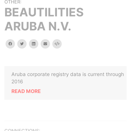
OTHER:
BEAUTILITIES
ARUBA N.V.
facebook
twitter
linkedin
email
Embed
Aruba corporate registry data is current through
2016
READ MORE
CONNECTIONS: