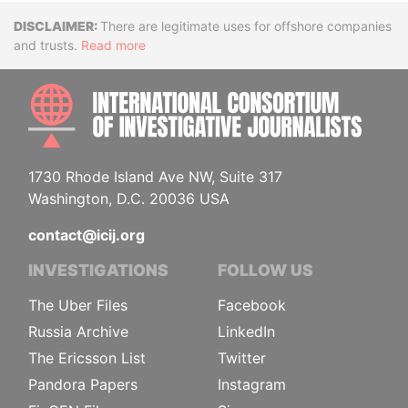
Disclaimer
There are legitimate uses for offshore companies
and trusts.
Read more
INTE
1730 Rhode Island Ave NW, Suite 317
Washington, D.C. 20036 USA
contact@icij.org
INVESTIGATIONS
FOLLOW US
The Uber Files
Facebook
Russia Archive
LinkedIn
The Ericsson List
Twitter
Pandora Papers
Instagram