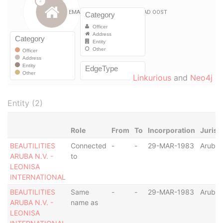
Linkurious
and
Neo4j
Entity (2)
Role
From
To
Incorporation
Jurisd
BEAUTILITIES
Connected
-
-
29-MAR-1983
Aruba
ARUBA N.V. -
to
LEONISA
INTERNATIONAL
BEAUTILITIES
Same
-
-
29-MAR-1983
Aruba
ARUBA N.V. -
name as
LEONISA