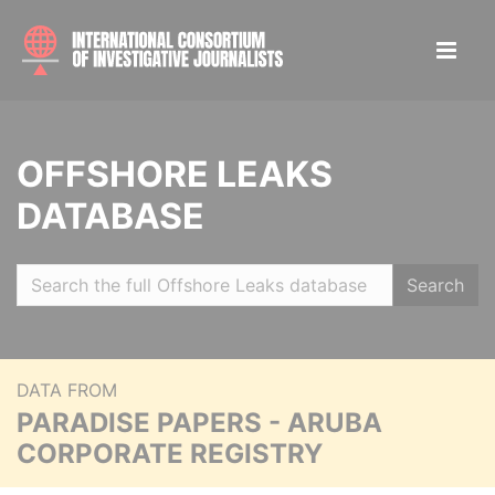
OFFSHORE LEAKS
DATABASE
Search
DATA FROM
PARADISE PAPERS - ARUBA
CORPORATE REGISTRY