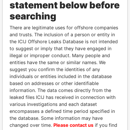
statement below before
searching
There are legitimate uses for offshore companies
THE
POWER
PLAYERS
and trusts. The inclusion of a person or entity in
the ICIJ Offshore Leaks Database is not intended
Explore the offshore connections of world leaders,
to suggest or imply that they have engaged in
politicians and their relatives and associates.
illegal or improper conduct. Many people and
entities have the same or similar names. We
suggest you confirm the identities of any
Pandora
Paradise
individuals or entities included in the database
based on addresses or other identifiable
Papers
Papers
information. The data comes directly from the
leaked files ICIJ has received in connection with
Panama Papers
various investigations and each dataset
encompasses a defined time period specified in
the database. Some information may have
changed over time.
Please contact us
if you find