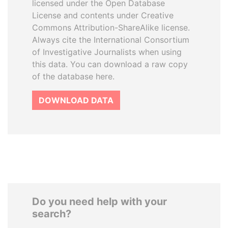
licensed under the Open Database
License and contents under Creative
Commons Attribution-ShareAlike license.
Always cite the International Consortium
of Investigative Journalists when using
this data. You can download a raw copy
of the database here.
DOWNLOAD DATA
Do you need help with your
search?