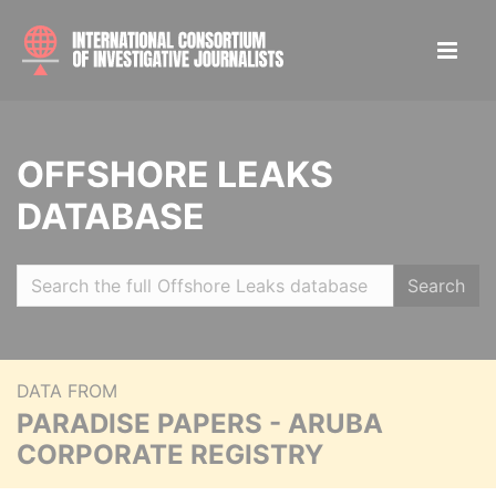
OFFSHORE LEAKS
DATABASE
Search
DATA FROM
PARADISE PAPERS - ARUBA
CORPORATE REGISTRY