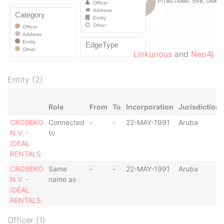
Linkurious
and
Neo4j
Entity (2)
Role
From
To
Incorporation
Jurisdiction
CROBEKO
Connected
-
-
22-MAY-1991
Aruba
N.V. -
to
IDEAL
RENTALS
CROBEKO
Same
-
-
22-MAY-1991
Aruba
N.V. -
name as
IDEAL
RENTALS
Officer (1)