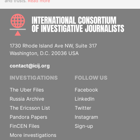
and trusts.
Read more
INTE
1730 Rhode Island Ave NW, Suite 317
Washington, D.C. 20036 USA
contact@icij.org
INVESTIGATIONS
FOLLOW US
The Uber Files
Facebook
Russia Archive
LinkedIn
The Ericsson List
Twitter
Pandora Papers
Instagram
FinCEN Files
Sign-up
More investigations