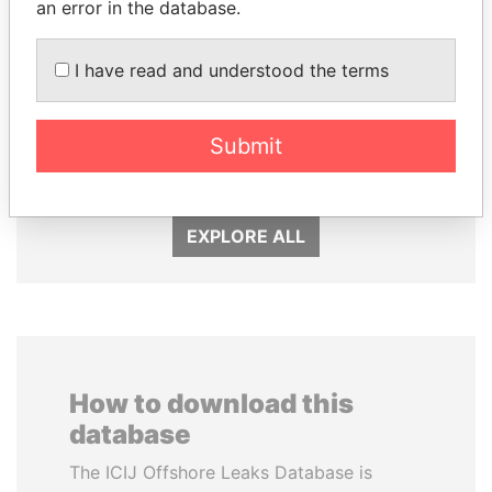
an error in the database.
I have read and understood the terms
ALI BONGO
FRANCISCO FLORES
Submit
President
Former President
EXPLORE ALL
How to download this
database
The ICIJ Offshore Leaks Database is