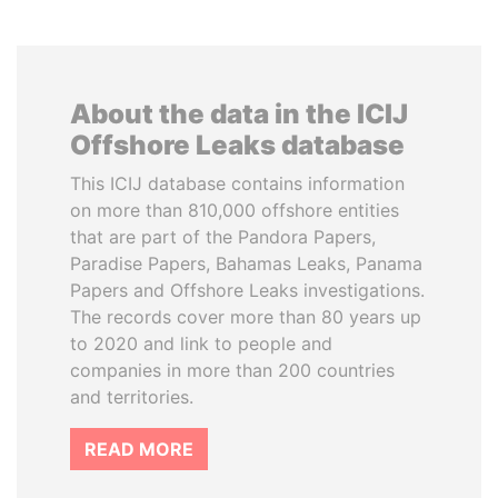
About the data in the ICIJ
Offshore Leaks database
This ICIJ database contains information
on more than 810,000 offshore entities
that are part of the Pandora Papers,
Paradise Papers, Bahamas Leaks, Panama
Papers and Offshore Leaks investigations.
The records cover more than 80 years up
to 2020 and link to people and
companies in more than 200 countries
and territories.
READ MORE