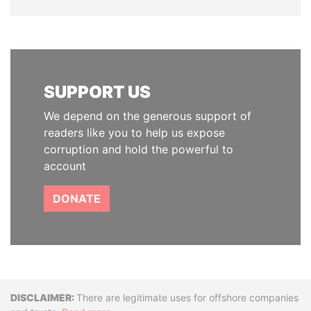
SUPPORT US
We depend on the generous support of
readers like you to help us expose
corruption and hold the powerful to
account
DONATE
Disclaimer
There are legitimate uses for offshore companies