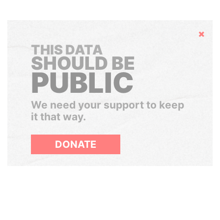
Hide
THIS DATA
SHOULD BE
PUBLIC
We need your support to keep
it that way.
DONATE