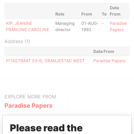
Data
Role
From
To
From
KIP, JEANINE
Managing
01-AUG-
-
Paradise
FRANCINE CAROLINE
director
1992
Papers
Address (1)
Data From
PITASTRAAT 59-B, ORANJESTAD WEST
Paradise Papers
EXPLORE MORE FROM
Paradise Papers
Please read the