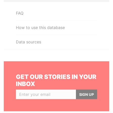
FAQ
How to use this database
Data sources
GET OUR STORIES IN YOUR
INBOX
SIGN UP