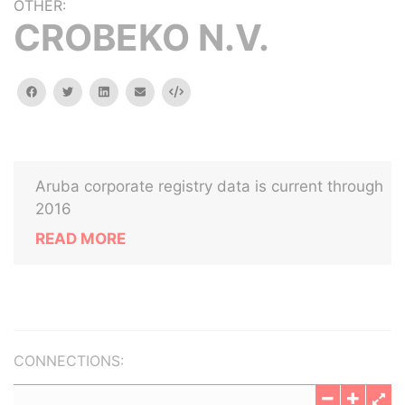
OTHER:
CROBEKO N.V.
facebook
twitter
linkedin
email
Embed
Aruba corporate registry data is current through
2016
READ MORE
CONNECTIONS: