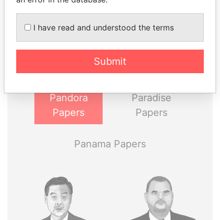
THE
POWER
PLAYERS
I have read and understood the terms
Explore the offshore connections of world leaders,
politicians and their relatives and associates.
Submit
Pandora
Paradise
Papers
Papers
Panama Papers