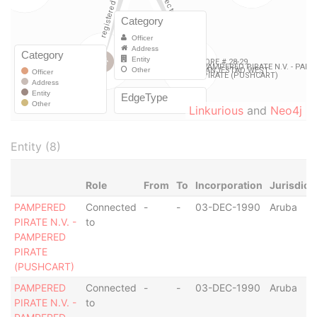
Linkurious
and
Neo4j
Entity (8)
Role
From
To
Incorporation
Jurisdict
PAMPERED
Connected
-
-
03-DEC-1990
Aruba
PIRATE N.V. -
to
PAMPERED
PIRATE
(PUSHCART)
PAMPERED
Connected
-
-
03-DEC-1990
Aruba
PIRATE N.V. -
to