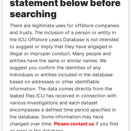
statement below before
Address (1)
searching
Data
There are legitimate uses for offshore companies
From
and trusts. The inclusion of a person or entity in
L.G. SMITH BLVD. 82, STORE # 28-29,
Paradise
the ICIJ Offshore Leaks Database is not intended
RENAISSANCE MALL, ORANJESTAD WEST
Papers
to suggest or imply that they have engaged in
illegal or improper conduct. Many people and
entities have the same or similar names. We
suggest you confirm the identities of any
individuals or entities included in the database
EXPLORE MORE FROM
based on addresses or other identifiable
Paradise Papers
information. The data comes directly from the
leaked files ICIJ has received in connection with
various investigations and each dataset
encompasses a defined time period specified in
the database. Some information may have
changed over time.
Please contact us
if you find
an error in the database.