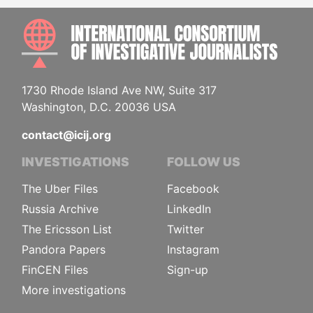
INTE
1730 Rhode Island Ave NW, Suite 317
Washington, D.C. 20036 USA
contact@icij.org
INVESTIGATIONS
FOLLOW US
The Uber Files
Facebook
Russia Archive
LinkedIn
The Ericsson List
Twitter
Pandora Papers
Instagram
FinCEN Files
Sign-up
More investigations