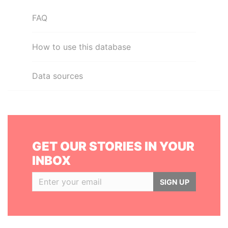
FAQ
How to use this database
Data sources
GET OUR STORIES IN YOUR
INBOX
SIGN UP