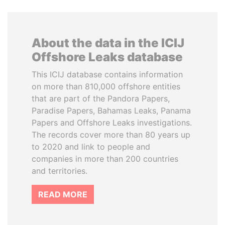
About the data in the ICIJ
Offshore Leaks database
This ICIJ database contains information
on more than 810,000 offshore entities
that are part of the Pandora Papers,
Paradise Papers, Bahamas Leaks, Panama
Papers and Offshore Leaks investigations.
The records cover more than 80 years up
to 2020 and link to people and
companies in more than 200 countries
and territories.
READ MORE