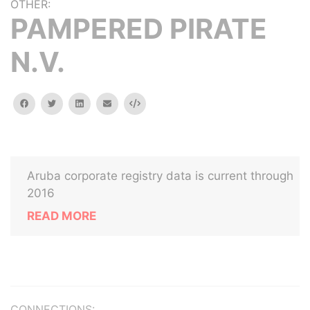
OTHER:
PAMPERED PIRATE
N.V.
facebook
twitter
linkedin
email
Embed
Aruba corporate registry data is current through
2016
READ MORE
CONNECTIONS: