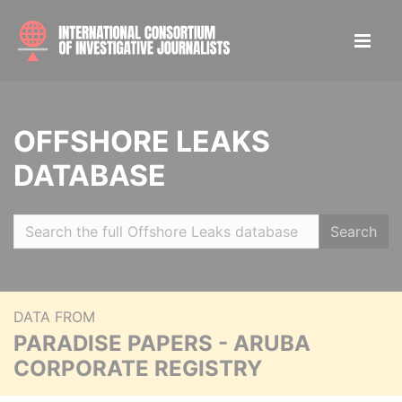
OFFSHORE LEAKS
DATABASE
Search
DATA FROM
PARADISE PAPERS - ARUBA
CORPORATE REGISTRY