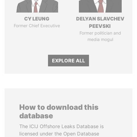
CY LEUNG
DELYAN SLAVCHEV
Former Chief Executive
PEEVSKI
Former politician and
media mogul
EXPLORE ALL
How to download this
database
The ICIJ Offshore Leaks Database is
licensed under the Open Database