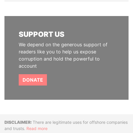
SUPPORT US
We depend on the generous support of
readers like you to help us expose
corruption and hold the powerful to
account
DONATE
Disclaimer
There are legitimate uses for offshore companies
and trusts.
Read more