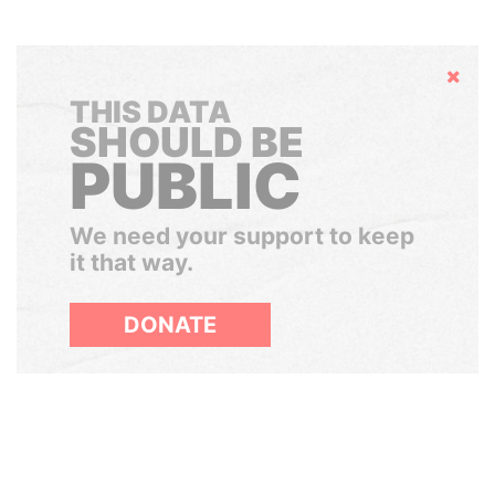
Hide
THIS DATA
SHOULD BE
PUBLIC
We need your support to keep
it that way.
DONATE