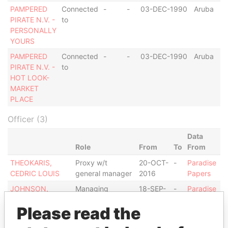
PAMPERED
Connected
-
-
03-DEC-1990
Aruba
PIRATE N.V. -
to
PERSONALLY
YOURS
PAMPERED
Connected
-
-
03-DEC-1990
Aruba
PIRATE N.V. -
to
HOT LOOK-
MARKET
PLACE
Officer (3)
Data
Role
From
To
From
THEOKARIS,
Proxy w/t
20-OCT-
-
Paradise
CEDRIC LOUIS
general manager
2016
Papers
JOHNSON,
Managing
18-SEP-
-
Paradise
GREGORY
director
2008
Papers
Please read the
PAMPERED
Same name as
-
-
Paradise
PIRATE N.V.
Papers