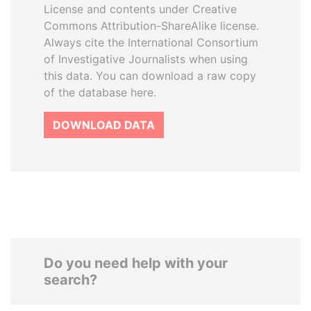
License and contents under Creative
Commons Attribution-ShareAlike license.
Always cite the International Consortium
of Investigative Journalists when using
this data. You can download a raw copy
of the database here.
DOWNLOAD DATA
Do you need help with your
search?