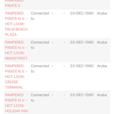
PAMPERED
PIRATE II
PAMPERED
Connected
-
-
03-DEC-1990
Aruba
PIRATE N.V. -
to
HOT LOOK-
PALM BEACH
PLAZA
PAMPERED
Connected
-
-
03-DEC-1990
Aruba
PIRATE N.V. -
to
HOT LOOK-
MAINSTREET
PAMPERED
Connected
-
-
03-DEC-1990
Aruba
PIRATE N.V. -
to
HOT LOOK-
CRUISE
TERMINAL
PAMPERED
Connected
-
-
03-DEC-1990
Aruba
PIRATE N.V. -
to
HOT LOOK-
HOLIDAY INN