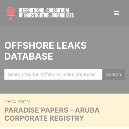
OFFSHORE LEAKS
DATABASE
Search
DATA FROM
PARADISE PAPERS - ARUBA
CORPORATE REGISTRY