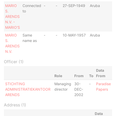
MARIO
Connected
-
-
27-SEP-1949
Aruba
-
S.
to
ARENDS
N.V. -
MARIO'S
MARIO
Same
-
-
10-MAY-1957
Aruba
-
S.
name as
ARENDS
N.V.
Officer (1)
Data
Role
From
To
From
STICHTING
Managing
30-
-
Paradise
ADMINISTRATIEKANTOOR
director
DEC-
Papers
ARENDS
2002
Address (1)
Data