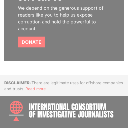
We depend on the generous support of
readers like you to help us expose
corruption and hold the powerful to
account
DONATE
Disclaimer
There are legitimate uses for offshore companies
and trusts.
Read more
INTE