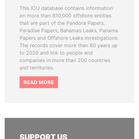
This ICIJ database contains information
on more than 810,000 offshore entities
that are part of the Pandora Papers,
Paradise Papers, Bahamas Leaks, Panama
Papers and Offshore Leaks investigations.
The records cover more than 80 years up
to 2020 and link to people and
companies in more than 200 countries
and territories.
READ MORE
SUPPORT US