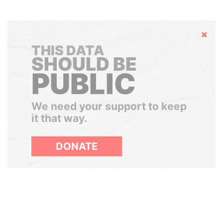
Hide
THIS DATA
SHOULD BE
PUBLIC
We need your support to keep
it that way.
DONATE