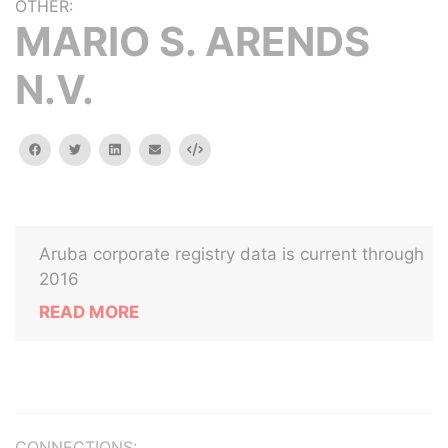
OTHER:
MARIO S. ARENDS
N.V.
facebook
twitter
linkedin
email
Embed
Aruba corporate registry data is current through
2016
READ MORE
CONNECTIONS: