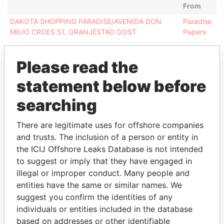
From
DAKOTA SHOPPING PARADISE/AVENIDA DON
Paradise
MILIO CROES 51, ORANJESTAD OOST
Papers
Please read the
statement below before
EXPLORE MORE FROM
searching
Paradise Papers
There are legitimate uses for offshore companies
and trusts. The inclusion of a person or entity in
the ICIJ Offshore Leaks Database is not intended
to suggest or imply that they have engaged in
illegal or improper conduct. Many people and
entities have the same or similar names. We
suggest you confirm the identities of any
THE
POWER
PLAYERS
individuals or entities included in the database
based on addresses or other identifiable