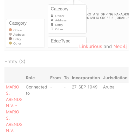
Linkurious
and
Neo4j
Entity (3)
Role
From
To
Incorporation
Jurisdiction
S
MARIO
Connected
-
-
27-SEP-1949
Aruba
-
S.
to
ARENDS
N.V. -
MARIO
S.
ARENDS
N.V.