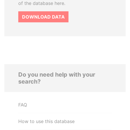
of the database here.
DOWNLOAD DATA
Do you need help with your
search?
FAQ
How to use this database