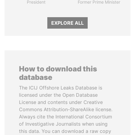
President
Former Prime Minister
EXPLORE ALL
How to download this
database
The ICIJ Offshore Leaks Database is
licensed under the Open Database
License and contents under Creative
Commons Attribution-ShareAlike license.
Always cite the International Consortium
of Investigative Journalists when using
this data. You can download a raw copy