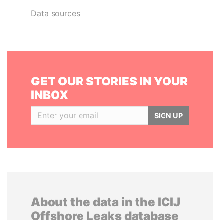
Data sources
GET OUR STORIES IN YOUR
INBOX
SIGN UP
About the data in the ICIJ
Offshore Leaks database