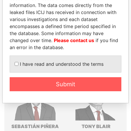
Explore the offshore connections of world leaders,
information. The data comes directly from the
politicians and their relatives and associates.
leaked files ICIJ has received in connection with
various investigations and each dataset
encompasses a defined time period specified in
the database. Some information may have
Pandora
Paradise
changed over time.
Please contact us
if you find
Papers
Papers
an error in the database.
Panama Papers
I have read and understood the terms
Submit
SEBASTIÁN PIÑERA
TONY BLAIR