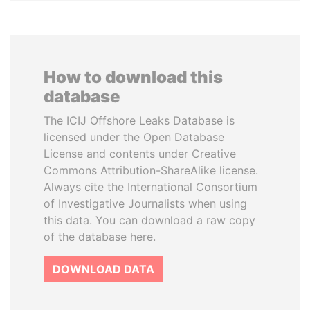
How to download this
database
The ICIJ Offshore Leaks Database is
licensed under the Open Database
License and contents under Creative
Commons Attribution-ShareAlike license.
Always cite the International Consortium
of Investigative Journalists when using
this data. You can download a raw copy
of the database here.
DOWNLOAD DATA