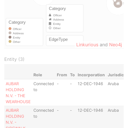
Linkurious
and
Neo4j
Entity (3)
Role
From
To
Incorporation
Jurisdicti
AUBAR
Connected
-
-
12-DEC-1946
Aruba
HOLDING
to
N.V. - THE
WEARHOUSE
AUBAR
Connected
-
-
12-DEC-1946
Aruba
HOLDING
to
N.V. -