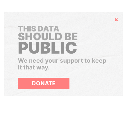
Hide
THIS DATA
SHOULD BE
PUBLIC
We need your support to keep
it that way.
DONATE