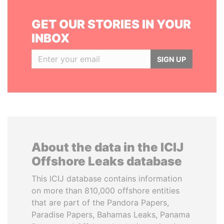
GET OUR STORIES IN YOUR
INBOX
SIGN UP
About the data in the ICIJ
Offshore Leaks database
This ICIJ database contains information
on more than 810,000 offshore entities
that are part of the Pandora Papers,
Paradise Papers, Bahamas Leaks, Panama