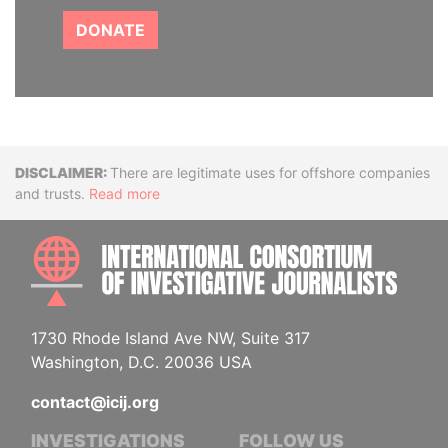
DONATE
Disclaimer
There are legitimate uses for offshore companies
and trusts.
Read more
INTE
1730 Rhode Island Ave NW, Suite 317
Washington, D.C. 20036 USA
contact@icij.org
INVESTIGATIONS
FOLLOW US