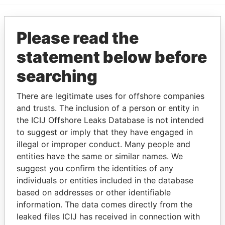
Please read the
EXPLORE MORE FROM
Paradise Papers
statement below before
searching
There are legitimate uses for offshore companies
and trusts. The inclusion of a person or entity in
the ICIJ Offshore Leaks Database is not intended
to suggest or imply that they have engaged in
illegal or improper conduct. Many people and
THE
POWER
PLAYERS
entities have the same or similar names. We
suggest you confirm the identities of any
Explore the offshore connections of world leaders,
individuals or entities included in the database
politicians and their relatives and associates.
based on addresses or other identifiable
information. The data comes directly from the
leaked files ICIJ has received in connection with