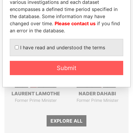
Pandora
Paradise
various investigations and each dataset
encompasses a defined time period specified in
Papers
Papers
the database. Some information may have
changed over time.
Please contact us
if you find
Panama Papers
an error in the database.
I have read and understood the terms
Submit
LAURENT LAMOTHE
NADER DAHABI
Former Prime Minister
Former Prime Minister
EXPLORE ALL