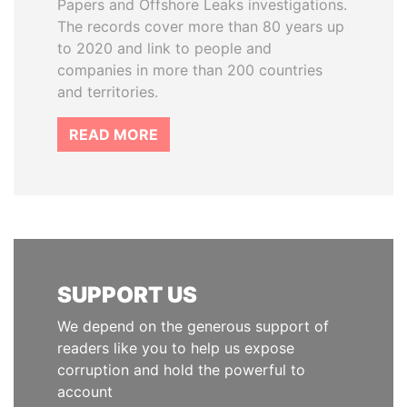
Papers and Offshore Leaks investigations.
The records cover more than 80 years up
to 2020 and link to people and
companies in more than 200 countries
and territories.
READ MORE
SUPPORT US
We depend on the generous support of
readers like you to help us expose
corruption and hold the powerful to
account