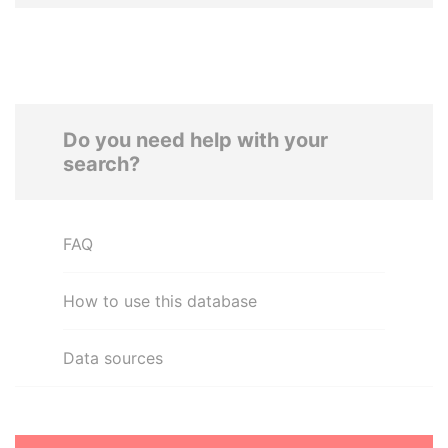
Do you need help with your
search?
FAQ
How to use this database
Data sources