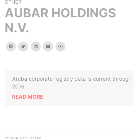
OTHER:
AUBAR HOLDINGS
N.V.
facebook
twitter
linkedin
email
Embed
Aruba corporate registry data is current through
2016
READ MORE
CONNECTIONS: