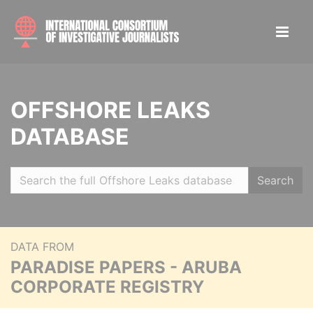
OFFSHORE LEAKS
DATABASE
Search
DATA FROM
PARADISE PAPERS - ARUBA
CORPORATE REGISTRY