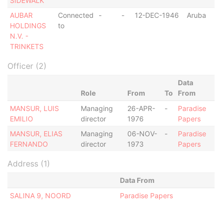
SIDEWALK
AUBAR
Connected
-
-
12-DEC-1946
Aruba
HOLDINGS
to
N.V. -
TRINKETS
Officer (2)
Data
Role
From
To
From
MANSUR, LUIS
Managing
26-APR-
-
Paradise
EMILIO
director
1976
Papers
MANSUR, ELIAS
Managing
06-NOV-
-
Paradise
FERNANDO
director
1973
Papers
Address (1)
Data From
SALINA 9, NOORD
Paradise Papers