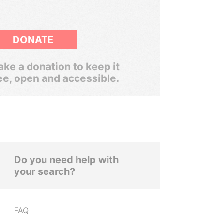
DONATE
ke a donation to keep it
ee, open and accessible.
Do you need help with
your search?
FAQ