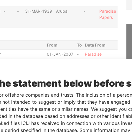
d
-
-
31-MAR-1939
Aruba
-
Paradise
Papers
From
To
Data From
y
01-JAN-2007
-
Paradise
ommissioner
Papers
y
01-JUL-1988
-
Paradise
ommissioner
Papers
the statement below before 
22-FEB-2007
-
Paradise
Papers
or offshore companies and trusts. The inclusion of a person 
22-OCT-2004
-
Paradise
 not intended to suggest or imply that they have engaged i
Papers
ntities have the same or similar names. We suggest you con
10-SEP-2002
-
Paradise
luded in the database based on addresses or other identifiab
Papers
ked files ICIJ has received in connection with various inve
anaging director
02-JUN-
-
Paradise
e period specified in the database. Some information may