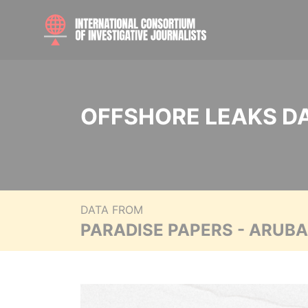
OFFSHORE LEAKS D
DATA FROM
PARADISE PAPERS - ARUB