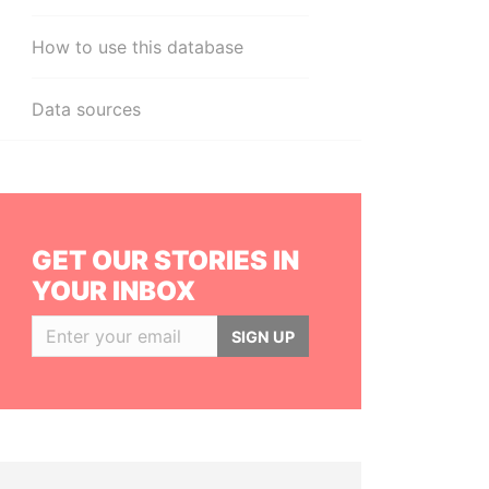
How to use this database
Data sources
GET OUR STORIES IN
YOUR INBOX
SIGN UP