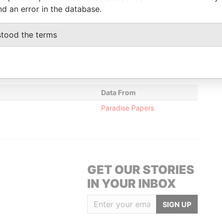
2005
Papers
nd an error in the database.
y
30-JUN-
-
Paradise
ommissioner
1999
Papers
stood the terms
y
30-JUN-
-
Paradise
ommissioner
1999
Papers
Data From
Paradise Papers
GET OUR STORIES
IN YOUR INBOX
SIGN UP