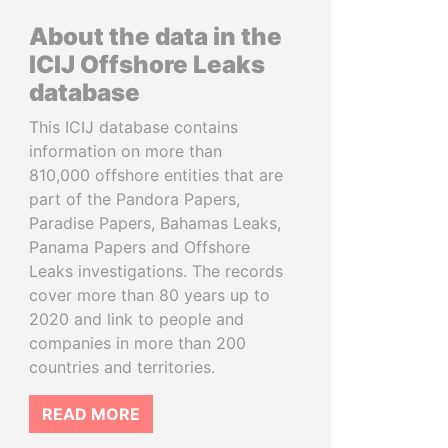
About the data in the
ICIJ Offshore Leaks
database
This ICIJ database contains
information on more than
810,000 offshore entities that are
part of the Pandora Papers,
Paradise Papers, Bahamas Leaks,
Panama Papers and Offshore
Leaks investigations. The records
cover more than 80 years up to
2020 and link to people and
companies in more than 200
countries and territories.
READ MORE