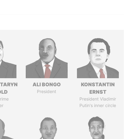
TARYN
ALI BONGO
KONSTANTIN
OLD
President
ERNST
rime
President Vladimir
er
Putin's inner circle