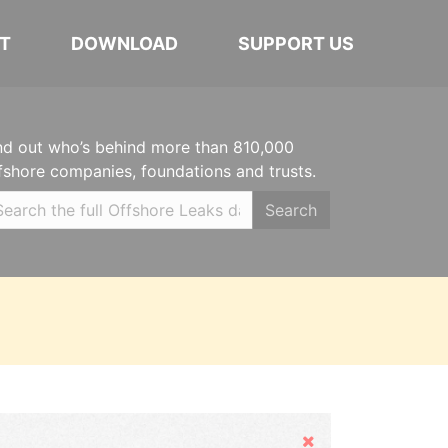
T
DOWNLOAD
SUPPORT US
nd out who’s behind more than 810,000
fshore companies, foundations and trusts.
Search
Hide