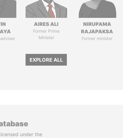
IN
AIRES ALI
NIRUPAMA
AYA
Former Prime
RAJAPAKSA
Minister
 adviser
Former minister
EXPLORE ALL
database
licensed under the