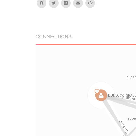
facebook
twitter
linkedin
email
Embed
CONNECTIONS: