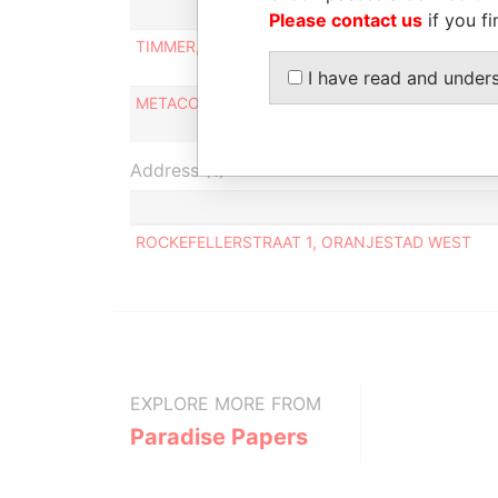
Please contact us
if you fi
TIMMER, CATRINUS
Supervisor
director/c
I have read and under
METACORP N.V.
Supervisor
director/c
Address (1)
ROCKEFELLERSTRAAT 1, ORANJESTAD WEST
EXPLORE MORE FROM
Paradise Papers