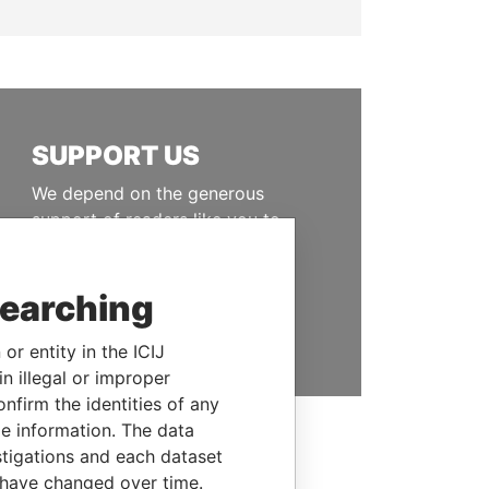
SUPPORT US
We depend on the generous
support of readers like you to
help us expose corruption and
hold the powerful to account
searching
DONATE
or entity in the ICIJ
n illegal or improper
firm the identities of any
le information. The data
stigations and each dataset
 have changed over time.