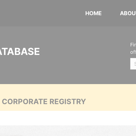
HOME
ABOU
Fi
ATABASE
of
A CORPORATE REGISTRY