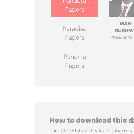
Pandora
Papers
MART
Paradise
RUSHW
Papers
Presidential
Panama
Papers
How to download this 
The ICIJ Offshore Leaks Database is 