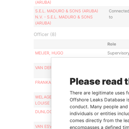
(ARUBA)
S.E.L. MADURO & SONS (ARUBA)
Connecte
N.V. - S.E.L. MADURO & SONS
to
(ARUBA)
Officer (8)
Role
MEIJER, HUGO
Supervisor
director/c
VAN DER KWAST, HENRY ADRIAN
Supervisor
director/c
Please read 
FRANKA-MATOS, NILKA
Proxy
There are legitimate uses f
WELAGE, ISABELLE ROSALIE
Proxy
Offshore Leaks Database is
LOUISE
conduct. Many people and e
DUNLOCK, GRACEO MEDURO
Proxy
individuals or entities inc
comes directly from the lea
VAN ESVELD, HANS
Financial m
encompasses a defined tim