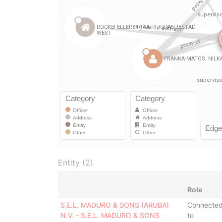
Entity (2)
Role
S.E.L. MADURO & SONS (ARUBA)
Connecte
N.V. - S.E.L. MADURO & SONS
to