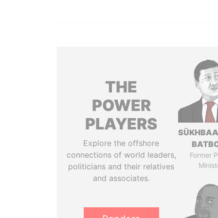
THE
POWER
PLAYERS
SÜKHBAA
Explore the offshore
BATB
connections of world leaders,
Former P
Minist
politicians and their relatives
and associates.