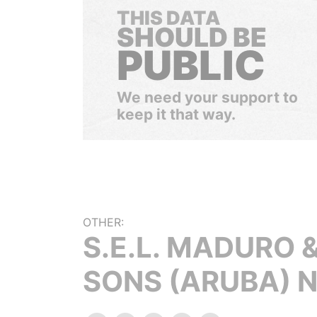
THIS DATA
SHOULD BE
PUBLIC
We need your support to
keep it that way.
OTHER:
S.E.L. MADURO 
SONS (ARUBA) N