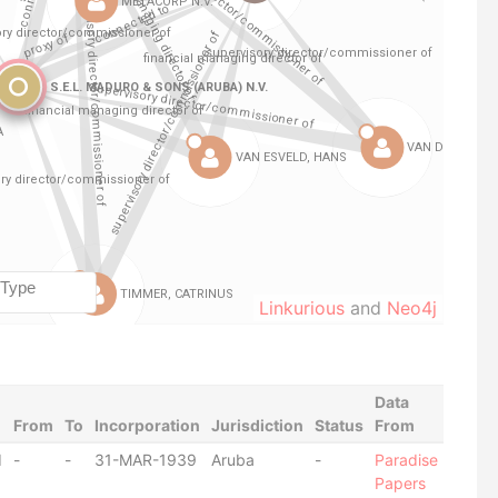
Linkurious
and
Neo4j
Data
From
To
Incorporation
Jurisdiction
Status
From
d
-
-
31-MAR-1939
Aruba
-
Paradise
Papers