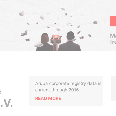
Ma
fr
Aruba corporate registry data is
&
current through 2016
READ MORE
.V.