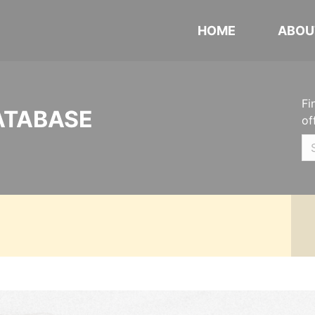
HOME
ABOU
Fi
ATABASE
of