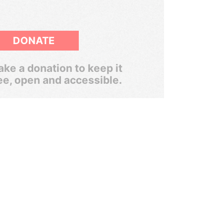
DONATE
ke a donation to keep it
ee, open and accessible.