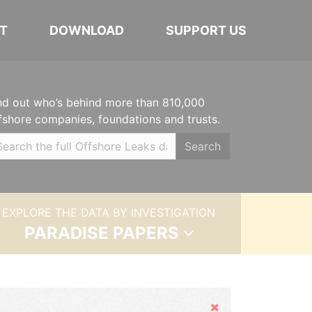
T
DOWNLOAD
SUPPORT US
nd out who’s behind more than 810,000
fshore companies, foundations and trusts.
Search
EXPLORE THE DATA BY INVESTIGATION
PARADISE PAPERS
Hide