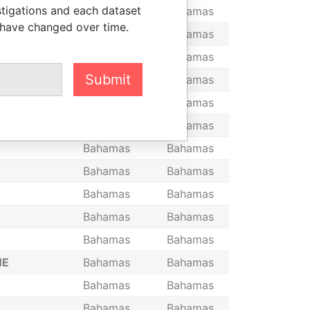
stigations and each dataset
IMITED, THE
Bahamas
Bahamas
 have changed over time.
Bahamas
Bahamas
Bahamas
Bahamas
Submit
Bahamas
Bahamas
Bahamas
Bahamas
Bahamas
Bahamas
Bahamas
Bahamas
Bahamas
Bahamas
Bahamas
Bahamas
Bahamas
Bahamas
Bahamas
Bahamas
HE
Bahamas
Bahamas
Bahamas
Bahamas
Bahamas
Bahamas