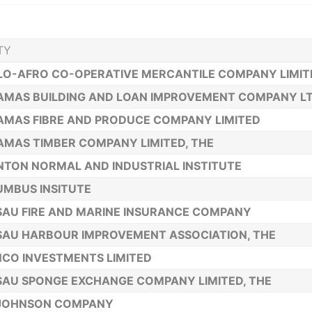
TY
O-AFRO CO-OPERATIVE MERCANTILE COMPANY LIMIT
MAS BUILDING AND LOAN IMPROVEMENT COMPANY LTD
MAS FIBRE AND PRODUCE COMPANY LIMITED
MAS TIMBER COMPANY LIMITED, THE
TON NORMAL AND INDUSTRIAL INSTITUTE
MBUS INSITUTE
AU FIRE AND MARINE INSURANCE COMPANY
AU HARBOUR IMPROVEMENT ASSOCIATION, THE
CO INVESTMENTS LIMITED
AU SPONGE EXCHANGE COMPANY LIMITED, THE
. JOHNSON COMPANY