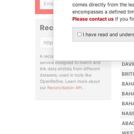
SIGN UP
comes directly from the lea
MIAM
encompasses a defined tim
INAG
Please contact us
if you fi
GRAN
Reconciliation API
I have read and under
UNIO
Copy
CHAP
NASS
A reconciliation API is a web
service designed to match and
DAVI
link data entities from different
BRIT
datasets, used in tools like
OpenRefine. Learn more about
BAH
our
Reconciliation API
.
BAHA
BAHA
NASS
ABA
WEST