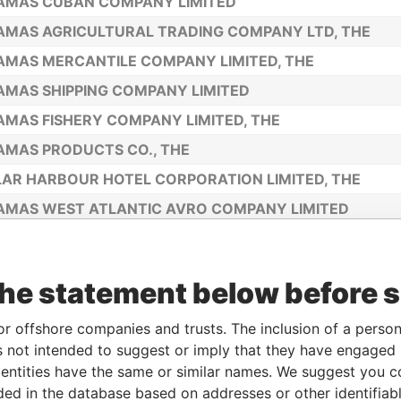
AMAS CUBAN COMPANY LIMITED
MAS AGRICULTURAL TRADING COMPANY LTD, THE
MAS MERCANTILE COMPANY LIMITED, THE
MAS SHIPPING COMPANY LIMITED
MAS FISHERY COMPANY LIMITED, THE
MAS PRODUCTS CO., THE
AR HARBOUR HOTEL CORPORATION LIMITED, THE
MAS WEST ATLANTIC AVRO COMPANY LIMITED
L ROPE COMPANY LIMITED, THE
MA COMPANY LIMITED, THE
the statement below before 
MAS INSLANDS DEVELOPMENT COMPANY LIMITED, TH
CAY COMPANY LTD, THE
or offshore companies and trusts. The inclusion of a person 
 not intended to suggest or imply that they have engaged i
MAS ISLANDS IMPORT AND EXPORT COMPANY LIMITED
ntities have the same or similar names. We suggest you con
MIAN TRADING COMPANY LIMITED, THE
luded in the database based on addresses or other identifiab