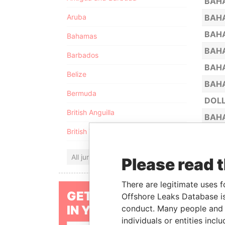
BAH
Aruba
BAHA
BAHA
Bahamas
BAHA
Barbados
BAHA
Belize
BAHA
Bermuda
DOLL
British Anguilla
BAHA
British Virgin Islands
ROYA
ULRA
All jurisdictions
Please read 
BAHA
CAT 
There are legitimate uses f
GET OUR STORIES
Offshore Leaks Database is
BAHA
IN YOUR INBOX
conduct. Many people and e
BAHA
individuals or entities inc