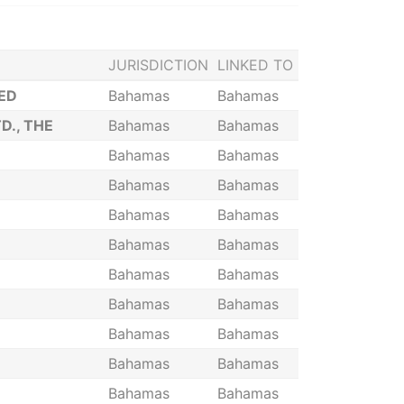
JURISDICTION
LINKED TO
ED
Bahamas
Bahamas
., THE
Bahamas
Bahamas
Bahamas
Bahamas
Bahamas
Bahamas
Bahamas
Bahamas
Bahamas
Bahamas
Bahamas
Bahamas
Bahamas
Bahamas
Bahamas
Bahamas
Bahamas
Bahamas
Bahamas
Bahamas