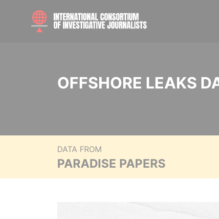
OFFSHORE LEAKS D
DATA FROM
PARADISE PAPERS