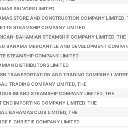
MAS SALVORS LIMITED
MAS STORE AND CONSTRUCTION COMPANY LIMITED, 
ETTE STEAMSHIP COMPANY LIMITED
ICAN-BAHAMIAN STEAMSHIP COMPANY LIMITED, THE
ND BAHAMA MERCANTILE AND DEVELOPMENT COMPAN
TE STEAMSHIP COMPANY LIMITED
MIAN DISTRIBUTORS LIMITED
ISH TRANSPORTATION AND TRADING COMPANY LIMITED
AU TRADING COMPANY LIMITED, THE
OUR ISLAND STEAMSHIP COMPANY LIMITED, THE
 END IMPORTING COMPANY LIMITED, THE
AU BAHAMAS CLUB LIMITED, THE
GE F. CHRISTIE COMPANY LIMITED