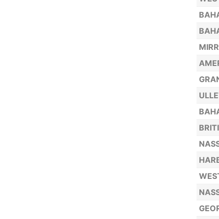
BAHA
BAHA
MIRR
AMER
GRA
ULLE
BAHA
BRIT
NASS
HARB
WEST
NASS
GEOR