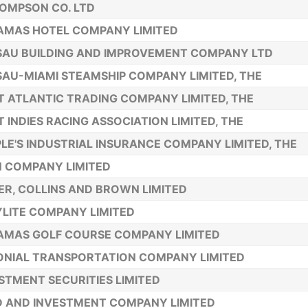
OMPSON CO. LTD
AMAS HOTEL COMPANY LIMITED
AU BUILDING AND IMPROVEMENT COMPANY LTD
AU-MIAMI STEAMSHIP COMPANY LIMITED, THE
 ATLANTIC TRADING COMPANY LIMITED, THE
 INDIES RACING ASSOCIATION LIMITED, THE
LE'S INDUSTRIAL INSURANCE COMPANY LIMITED, THE
 COMPANY LIMITED
ER, COLLINS AND BROWN LIMITED
LITE COMPANY LIMITED
AMAS GOLF COURSE COMPANY LIMITED
NIAL TRANSPORTATION COMPANY LIMITED
STMENT SECURITIES LIMITED
 AND INVESTMENT COMPANY LIMITED