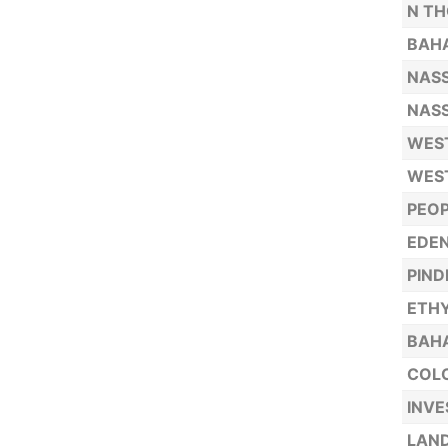
N TH
BAH
NASS
NASS
WEST
WEST
PEOP
EDEN
PIND
ETHY
BAH
COLO
INVE
LAND