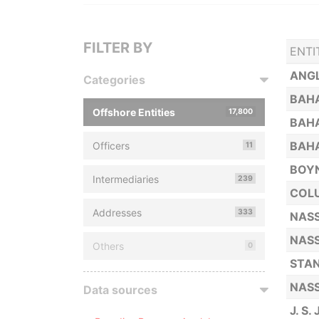
FILTER BY
ENTI
ANGL
Categories
BAHA
Offshore Entities
17,800
BAHA
BAHA
Officers
11
BOYN
Intermediaries
239
COLU
Addresses
333
NASS
NASS
Others
0
STAN
NASS
Data sources
J. S