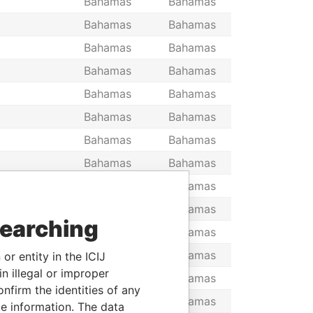
Bahamas
Bahamas
Bahamas
Bahamas
Bahamas
Bahamas
Bahamas
Bahamas
Bahamas
Bahamas
Bahamas
Bahamas
Bahamas
Bahamas
Bahamas
Bahamas
Bahamas
Bahamas
Bahamas
Bahamas
searching
E
Bahamas
Bahamas
Bahamas
Bahamas
or entity in the ICIJ
n illegal or improper
, THE
Bahamas
Bahamas
firm the identities of any
Bahamas
Bahamas
le information. The data