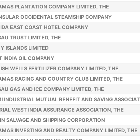
MAS PLANTATION COMPANY LIMITED, THE
NSULAR OCCIDENTAL STEAMSHIP COMPANY
IDA EAST COAST HOTEL COMPANY
AU TRUST LIMITED, THE
Y ISLANDS LIMITED
 INDIA OIL COMPANY
ISH WELLS FERTILIZER COMPANY LIMITED, THE
MAS RACING AND COUNTRY CLUB LIMITED, THE
AU GAS AND ICE COMPANY LIMITED, THE
I INDUSTRIAL MUTUAL BENEFIT AND SAVING ASSOCIAT
RIAL WEST INDIA ASSURANCE ASSOCIATION, THE
IN SALVAGE AND SHIPPING CORPORATION
MAS INVESTING AND REALTY COMPANY LIMITED, THE