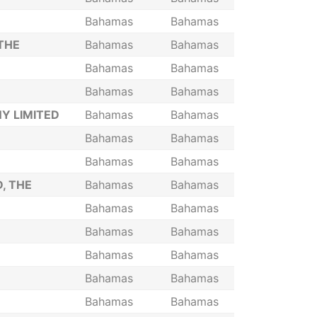
Bahamas
Bahamas
THE
Bahamas
Bahamas
Bahamas
Bahamas
Bahamas
Bahamas
Y LIMITED
Bahamas
Bahamas
Bahamas
Bahamas
Bahamas
Bahamas
, THE
Bahamas
Bahamas
Bahamas
Bahamas
Bahamas
Bahamas
Bahamas
Bahamas
Bahamas
Bahamas
Bahamas
Bahamas