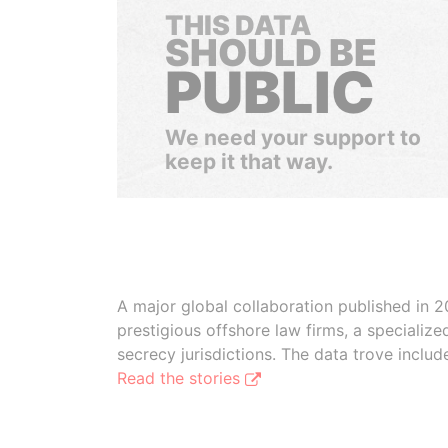
THIS DATA
SHOULD BE
PUBLIC
We need your support to
keep it that way.
A major global collaboration published in 2
prestigious offshore law firms, a specializ
secrecy jurisdictions. The data trove inclu
Read the stories