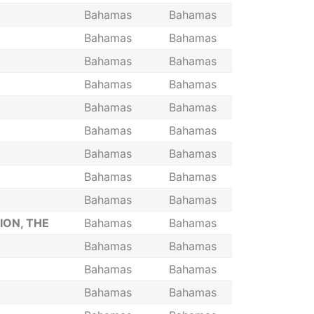
Bahamas
Bahamas
Bahamas
Bahamas
Bahamas
Bahamas
Bahamas
Bahamas
Bahamas
Bahamas
Bahamas
Bahamas
Bahamas
Bahamas
Bahamas
Bahamas
Bahamas
Bahamas
ION, THE
Bahamas
Bahamas
Bahamas
Bahamas
Bahamas
Bahamas
Bahamas
Bahamas