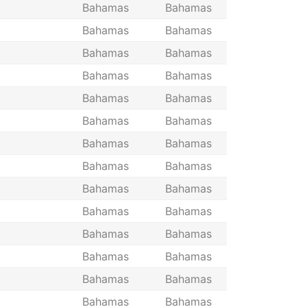
Bahamas
Bahamas
Bahamas
Bahamas
Bahamas
Bahamas
Bahamas
Bahamas
Bahamas
Bahamas
Bahamas
Bahamas
Bahamas
Bahamas
Bahamas
Bahamas
Bahamas
Bahamas
Bahamas
Bahamas
Bahamas
Bahamas
Bahamas
Bahamas
Bahamas
Bahamas
Bahamas
Bahamas