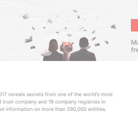
Ma
fr
017 reveals secrets from one of the world’s most
ed trust company and 19 company registries in
ded information on more than 290,000 entities.