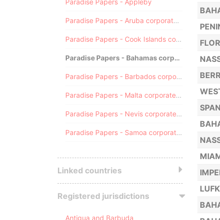
Paradise Papers - Appleby
BAHA
Paradise Papers - Aruba corporate registry
PENI
Paradise Papers - Cook Islands corporate registry
FLOR
Paradise Papers - Bahamas corporate registry
NASS
BERR
Paradise Papers - Barbados corporate registry
WEST
Paradise Papers - Malta corporate registry
SPAN
Paradise Papers - Nevis corporate registry
BAHA
Paradise Papers - Samoa corporate registry
NASS
MIAM
Linked countries
IMPE
LUFK
Registered jurisdictions
BAHA
Antigua and Barbuda