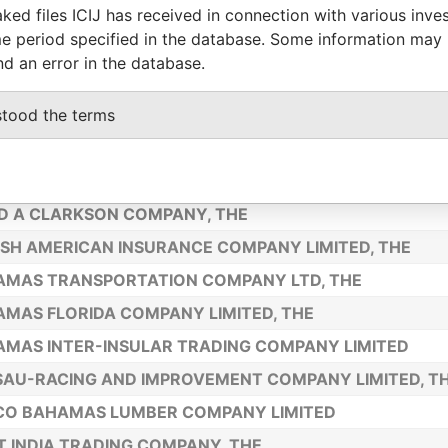
ked files ICIJ has received in connection with various inve
I-NASSAU TRANSPORTATION AND TRADING COMPANY L
e period specified in the database. Some information may
UA SALT COMPANY INC.
nd an error in the database.
D BAHAMA COMPANY LIMITED, THE
stood the terms
N MERCANTILE ASSOCIATION LIMITED
MAN AND MAITLAND COMPANY LIMITED, THE
AU HOTEL AND STEAMSHIP COMPANY LIMITED, THE
D A CLARKSON COMPANY, THE
ISH AMERICAN INSURANCE COMPANY LIMITED, THE
AMAS TRANSPORTATION COMPANY LTD, THE
MAS FLORIDA COMPANY LIMITED, THE
MAS INTER-INSULAR TRADING COMPANY LIMITED
AU-RACING AND IMPROVEMENT COMPANY LIMITED, T
CO BAHAMAS LUMBER COMPANY LIMITED
 INDIA TRADING COMPANY, THE