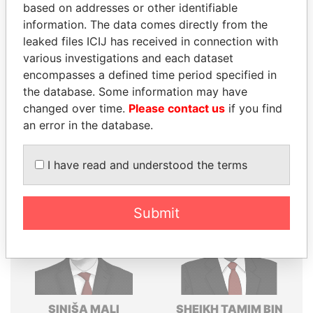
based on addresses or other identifiable
Explore the offshore connections of world leaders,
information. The data comes directly from the
politicians and their relatives and associates.
leaked files ICIJ has received in connection with
various investigations and each dataset
encompasses a defined time period specified in
Pandora
Paradise
the database. Some information may have
changed over time.
Please contact us
if you find
Papers
Papers
an error in the database.
Panama Papers
I have read and understood the terms
Submit
SINIŠA MALI
SHEIKH TAMIM BIN