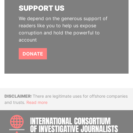
SUPPORT US
We depend on the generous support of
readers like you to help us expose
corruption and hold the powerful to
account
DONATE
Disclaimer
There are legitimate uses for offshore companies
and trusts.
Read more
INTE