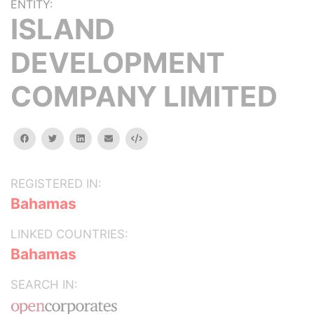
ENTITY:
ISLAND
DEVELOPMENT
COMPANY LIMITED
facebook
twitter
linkedin
email
Embed
REGISTERED IN:
Bahamas
LINKED COUNTRIES:
Bahamas
SEARCH IN: