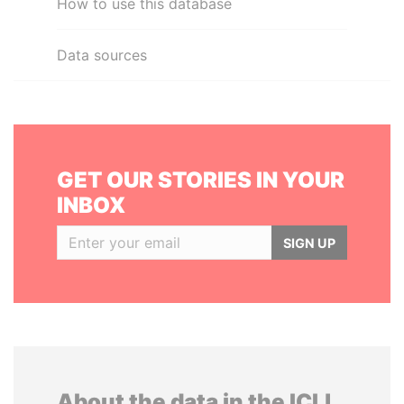
How to use this database
Data sources
GET OUR STORIES IN YOUR
INBOX
SIGN UP
About the data in the ICIJ