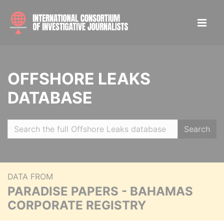
OFFSHORE LEAKS
DATABASE
Search
DATA FROM
PARADISE PAPERS - BAHAMAS
CORPORATE REGISTRY