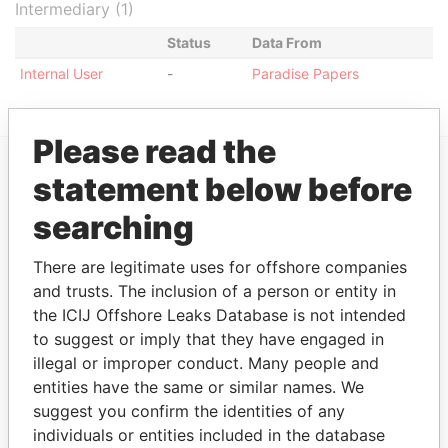
Intermediary (1)
Status
Data From
Internal User
-
Paradise Papers
Please read the
statement below before
EXPLORE MORE FROM
searching
Paradise Papers
There are legitimate uses for offshore companies
and trusts. The inclusion of a person or entity in
the ICIJ Offshore Leaks Database is not intended
to suggest or imply that they have engaged in
illegal or improper conduct. Many people and
entities have the same or similar names. We
suggest you confirm the identities of any
THE
POWER
PLAYERS
individuals or entities included in the database