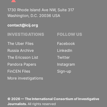
1730 Rhode Island Ave NW, Suite 317
Washington, D.C. 20036 USA
contact@icij.org
INVESTIGATIONS
FOLLOW US
The Uber Files
Facebook
Russia Archive
LinkedIn
The Ericsson List
Twitter
Pandora Papers
Instagram
FinCEN Files
Sign-up
More investigations
©
2026
— The International Consortium of Investigative
Journalists.
All rights reserved