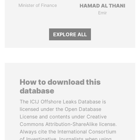
Minister of Finance
HAMAD AL THANI
Emir
EXPLORE ALL
How to download this
database
The ICIJ Offshore Leaks Database is
licensed under the Open Database
License and contents under Creative
Commons Attribution-ShareAlike license.
Always cite the International Consortium
of Investigative Journalists when using