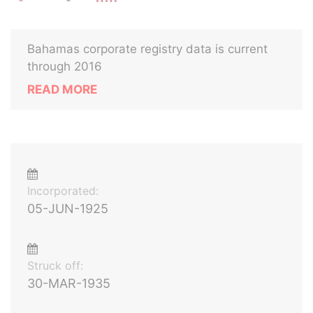
Bahamas corporate registry data is current
through 2016
READ MORE
Incorporated:
05-JUN-1925
Struck off:
30-MAR-1935