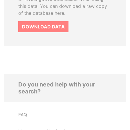
this data. You can download a raw copy
of the database here.
DOWNLOAD DATA
Do you need help with your
search?
FAQ