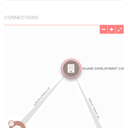
CONNECTIONS: