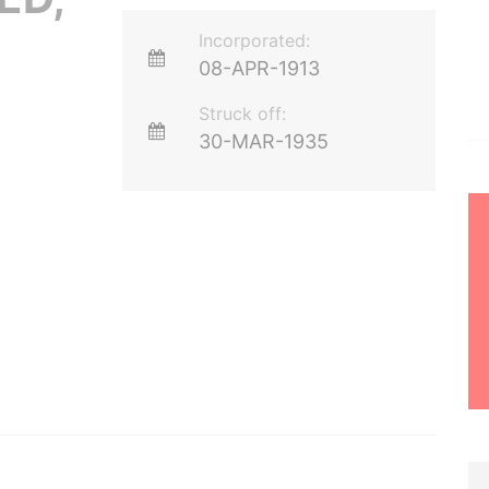
Incorporated:
08-APR-1913
Struck off:
30-MAR-1935