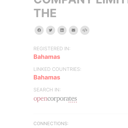
THE
facebook
twitter
linkedin
email
Embed
REGISTERED IN:
Bahamas
LINKED COUNTRIES:
Bahamas
SEARCH IN:
CONNECTIONS: