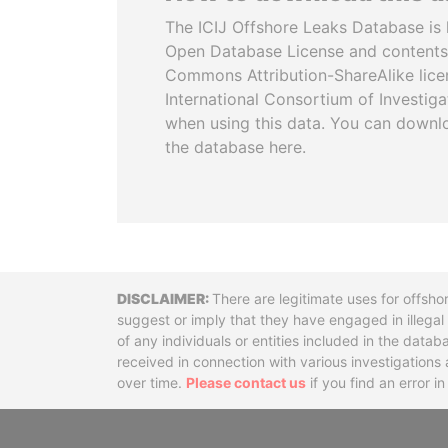
The ICIJ Offshore Leaks Database is 
Open Database License and contents
Commons Attribution-ShareAlike licen
International Consortium of Investiga
when using this data. You can downl
the database here.
Disclaimer
There are legitimate uses for offsho
suggest or imply that they have engaged in illega
of any individuals or entities included in the data
received in connection with various investigatio
over time.
Please contact us
if you find an error i