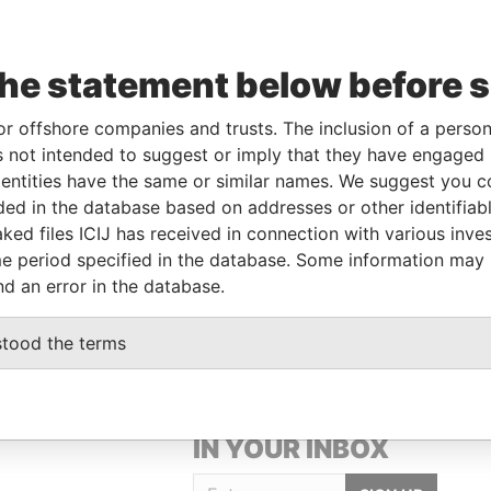
the statement below before 
or offshore companies and trusts. The inclusion of a person 
 not intended to suggest or imply that they have engaged i
Linkurious
and
Neo4j
ntities have the same or similar names. We suggest you con
luded in the database based on addresses or other identifiab
ked files ICIJ has received in connection with various inve
Data From
e period specified in the database. Some information may
Paradise Papers
nd an error in the database.
stood the terms
GET OUR STORIES
IN YOUR INBOX