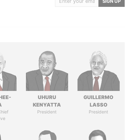
SIGN UP
HEE-
UHURU
GUILLERMO
A
KENYATTA
LASSO
hief
President
President
ive