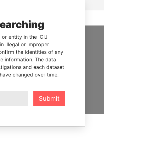
searching
or entity in the ICIJ
SUPPORT US
n illegal or improper
firm the identities of any
We depend on the generous
le information. The data
support of readers like you to
stigations and each dataset
help us expose corruption and
 have changed over time.
hold the powerful to account
DONATE
Submit