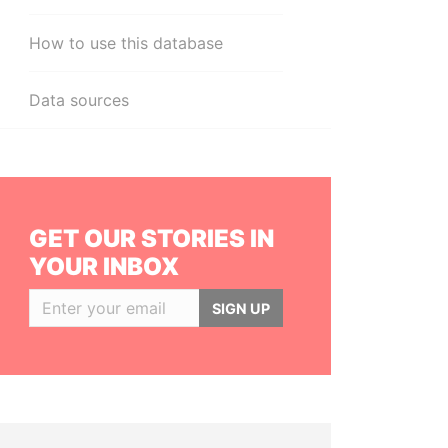
How to use this database
Data sources
GET OUR STORIES IN
YOUR INBOX
SIGN UP