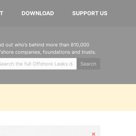
T
DOWNLOAD
SUPPORT US
nd out who’s behind more than 810,000
fshore companies, foundations and trusts.
Search
Hide