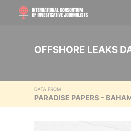
OFFSHORE LEAKS D
DATA FROM
PARADISE PAPERS - BAHA