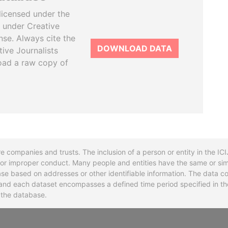
licensed under the
 under Creative
se. Always cite the
DOWNLOAD DATA
tive Journalists
oad a raw copy of
re companies and trusts. The inclusion of a person or entity in the I
l or improper conduct. Many people and entities have the same or sim
base based on addresses or other identifiable information. The data co
ns and each dataset encompasses a defined time period specified in
n the database.