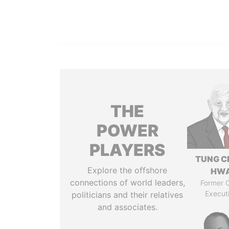
THE
POWER
PLAYERS
TUNG C
Explore the offshore
HW
connections of world leaders,
Former C
Execut
politicians and their relatives
and associates.