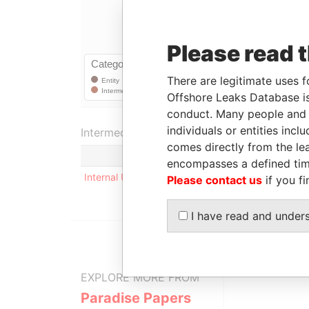
Please read 
There are legitimate uses f
Offshore Leaks Database is
conduct. Many people and e
individuals or entities inc
Intermediary (1)
comes directly from the lea
Status
encompasses a defined tim
Internal User
-
Please contact us
if you fi
I have read and under
EXPLORE MORE FROM
Paradise Papers