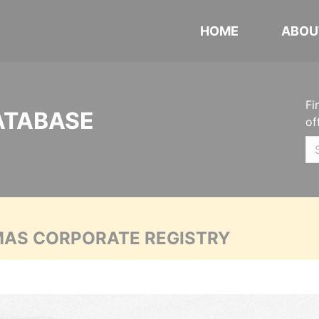
HOME
ABOU
Fi
ATABASE
of
MAS CORPORATE REGISTRY