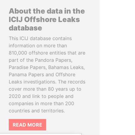
About the data in the
ICIJ Offshore Leaks
database
This ICIJ database contains
information on more than
810,000 offshore entities that are
part of the Pandora Papers,
Paradise Papers, Bahamas Leaks,
Panama Papers and Offshore
Leaks investigations. The records
cover more than 80 years up to
2020 and link to people and
companies in more than 200
countries and territories.
READ MORE