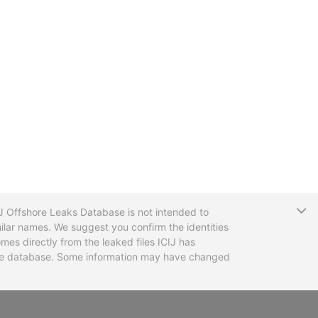
T
CIJ Offshore Leaks Database is not intended to
ilar names. We suggest you confirm the identities
mes directly from the leaked files ICIJ has
 the database. Some information may have changed