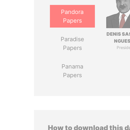
Pandora
Papers
DENIS S
Paradise
NGUE
Papers
Presid
Panama
Papers
How to download this 