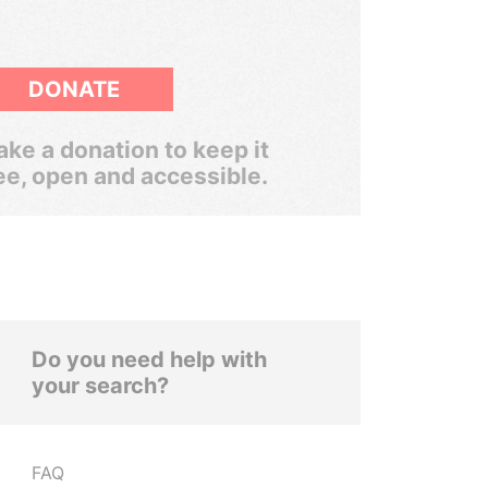
DONATE
ke a donation to keep it
ee, open and accessible.
Do you need help with
your search?
FAQ