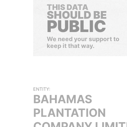
THIS DATA
SHOULD BE
PUBLIC
We need your support to
keep it that way.
ENTITY:
BAHAMAS
PLANTATION
COMPANY LIMIT