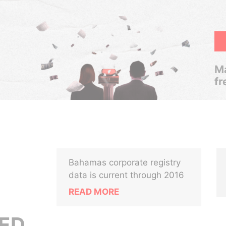
Ma
fr
Bahamas corporate registry
data is current through 2016
READ MORE
ED,