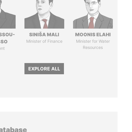
ASSOU-
SINIŠA MALI
MOONIS ELAHI
SSO
Minister of Finance
Minister for Water
Resources
ent
EXPLORE ALL
database