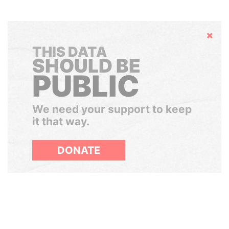
Hide
THIS DATA
SHOULD BE
PUBLIC
We need your support to keep
it that way.
DONATE