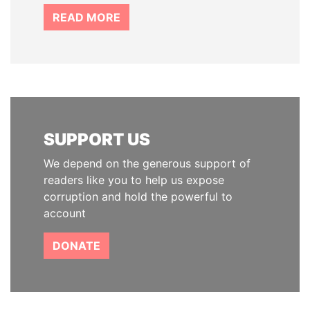
READ MORE
SUPPORT US
We depend on the generous support of
readers like you to help us expose
corruption and hold the powerful to
account
DONATE