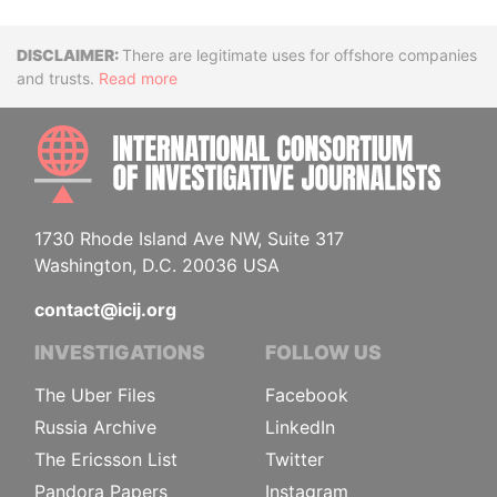
Disclaimer
There are legitimate uses for offshore companies
and trusts.
Read more
INTE
1730 Rhode Island Ave NW, Suite 317
Washington, D.C. 20036 USA
contact@icij.org
INVESTIGATIONS
FOLLOW US
The Uber Files
Facebook
Russia Archive
LinkedIn
The Ericsson List
Twitter
Pandora Papers
Instagram