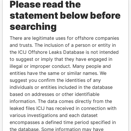
Please read the
statement below before
searching
THE
POWER
PLAYERS
There are legitimate uses for offshore companies
and trusts. The inclusion of a person or entity in
Explore the offshore connections of world leaders,
the ICIJ Offshore Leaks Database is not intended
politicians and their relatives and associates.
to suggest or imply that they have engaged in
illegal or improper conduct. Many people and
entities have the same or similar names. We
suggest you confirm the identities of any
Pandora
Paradise
individuals or entities included in the database
Papers
Papers
based on addresses or other identifiable
information. The data comes directly from the
leaked files ICIJ has received in connection with
Panama Papers
various investigations and each dataset
encompasses a defined time period specified in
the database. Some information may have