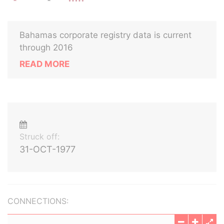
Bahamas corporate registry data is current
through 2016
READ MORE
Struck off:
31-OCT-1977
CONNECTIONS: