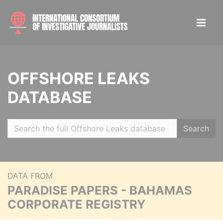
OFFSHORE LEAKS
DATABASE
Search
DATA FROM
PARADISE PAPERS - BAHAMAS
CORPORATE REGISTRY