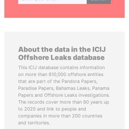
About the data in the ICIJ
Offshore Leaks database
This ICIJ database contains information
on more than 810,000 offshore entities
that are part of the Pandora Papers,
Paradise Papers, Bahamas Leaks, Panama
Papers and Offshore Leaks investigations.
The records cover more than 80 years up
to 2020 and link to people and
companies in more than 200 countries
and territories.