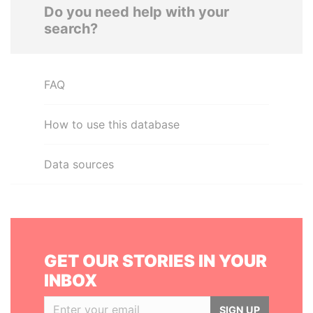
Do you need help with your
search?
FAQ
How to use this database
Data sources
GET OUR STORIES IN YOUR
INBOX
SIGN UP