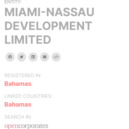
ENTITY:
MIAMI-NASSAU
DEVELOPMENT
LIMITED
facebook
twitter
linkedin
email
Embed
REGISTERED IN:
Bahamas
LINKED COUNTRIES:
Bahamas
SEARCH IN: