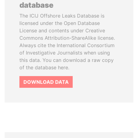
database
The ICIJ Offshore Leaks Database is
licensed under the Open Database
License and contents under Creative
Commons Attribution-ShareAlike license.
Always cite the International Consortium
of Investigative Journalists when using
this data. You can download a raw copy
of the database here.
DOWNLOAD DATA