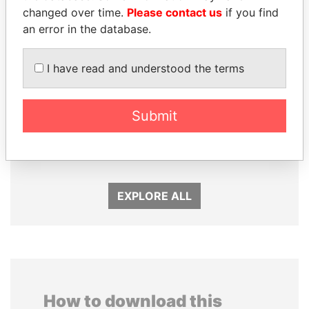
changed over time.
Please contact us
if you find
an error in the database.
I have read and understood the terms
GENNADY
JIM MUHWEZI
Submit
TIMCHENKO
Security minister
President Vladimir Putin's
inner circle
EXPLORE ALL
How to download this