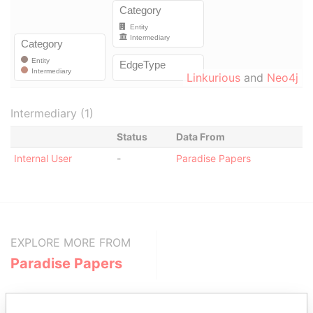
Linkurious
and
Neo4j
Intermediary (1)
Status
Data From
Internal User
-
Paradise Papers
EXPLORE MORE FROM
Paradise Papers