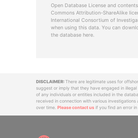
Open Database License and contents
Commons Attribution-ShareAlike licen
International Consortium of Investiga
when using this data. You can downl
the database here.
Disclaimer
There are legitimate uses for offsho
suggest or imply that they have engaged in illega
of any individuals or entities included in the data
received in connection with various investigatio
over time.
Please contact us
if you find an error i