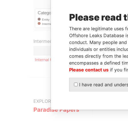
Please read 
There are legitimate uses f
Offshore Leaks Database is
Intermediary (1)
conduct. Many people and e
individuals or entities inc
Status
comes directly from the lea
Internal User
-
encompasses a defined tim
Please contact us
if you fi
I have read and under
EXPLORE MORE FROM
Paradise Papers