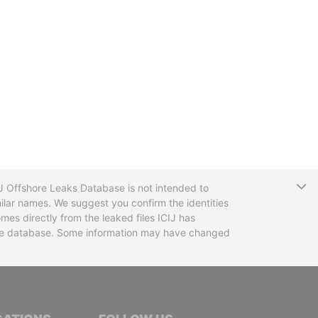
T
CIJ Offshore Leaks Database is not intended to
ilar names. We suggest you confirm the identities
mes directly from the leaked files ICIJ has
 the database. Some information may have changed