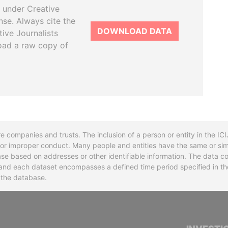
 under Creative
se. Always cite the
DOWNLOAD DATA
tive Journalists
oad a raw copy of
re companies and trusts. The inclusion of a person or entity in the I
l or improper conduct. Many people and entities have the same or sim
base based on addresses or other identifiable information. The data co
ns and each dataset encompasses a defined time period specified in
n the database.