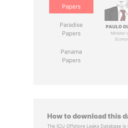
Papers
Paradise
PAULO G
Papers
Minister 
Econo
Panama
Papers
How to download this 
The ICIJ Offshore Leaks Database is 