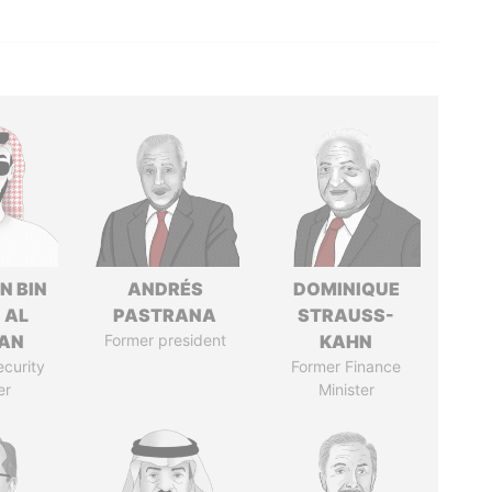
N BIN
ANDRÉS
DOMINIQUE
 AL
PASTRANA
STRAUSS-
AN
Former president
KAHN
ecurity
Former Finance
er
Minister