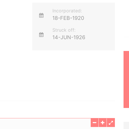
Incorporated:
18-FEB-1920
Struck off:
14-JUN-1926