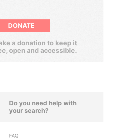
DONATE
ke a donation to keep it
ee, open and accessible.
Do you need help with
your search?
FAQ