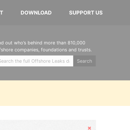
T
DOWNLOAD
SUPPORT US
nd out who’s behind more than 810,000
fshore companies, foundations and trusts.
Search
Hide