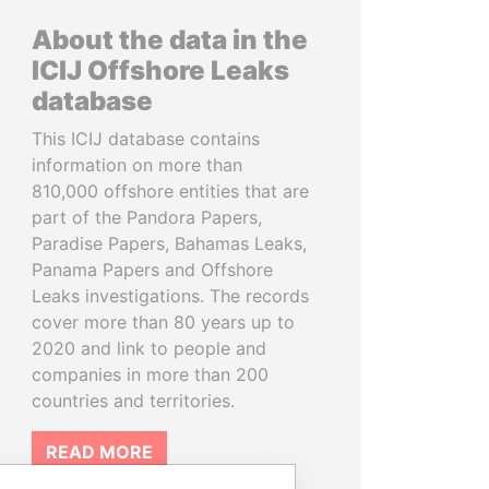
About the data in the
ICIJ Offshore Leaks
database
This ICIJ database contains
information on more than
810,000 offshore entities that are
part of the Pandora Papers,
Paradise Papers, Bahamas Leaks,
Panama Papers and Offshore
Leaks investigations. The records
cover more than 80 years up to
2020 and link to people and
companies in more than 200
countries and territories.
READ MORE