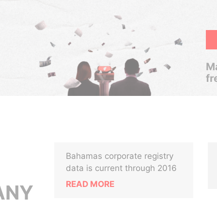
Ma
fr
Bahamas corporate registry
data is current through 2016
READ MORE
ANY