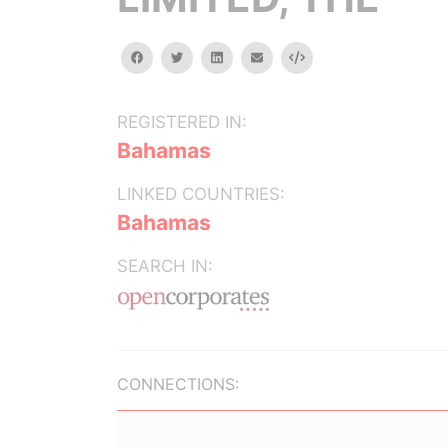
facebook
twitter
linkedin
email
Embed
REGISTERED IN:
Bahamas
LINKED COUNTRIES:
Bahamas
SEARCH IN:
CONNECTIONS: