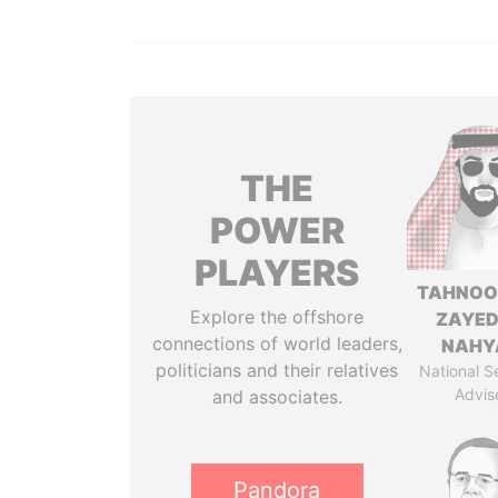
THE
POWER
PLAYERS
TAHNOO
Explore the offshore
ZAYED
connections of world leaders,
NAHY
politicians and their relatives
National S
Advis
and associates.
Pandora