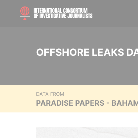
OFFSHORE LEAKS D
DATA FROM
PARADISE PAPERS - BAHA