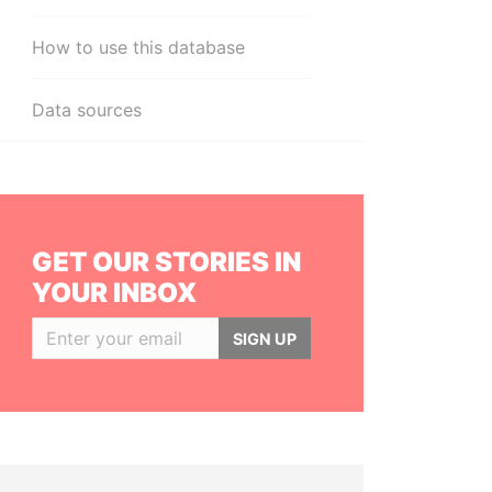
How to use this database
Data sources
GET OUR STORIES IN
YOUR INBOX
SIGN UP