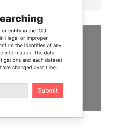
searching
or entity in the ICIJ
n illegal or improper
SUPPORT US
firm the identities of any
le information. The data
We depend on the generous
stigations and each dataset
support of readers like you to
 have changed over time.
help us expose corruption and
hold the powerful to account
Submit
DONATE