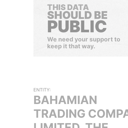
THIS DATA
SHOULD BE
PUBLIC
We need your support to
keep it that way.
ENTITY:
BAHAMIAN
TRADING COMP
LIMITED, THE