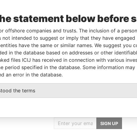
the statement below before 
Linkurious
and
Neo4j
or offshore companies and trusts. The inclusion of a person 
 not intended to suggest or imply that they have engaged i
ntities have the same or similar names. We suggest you con
luded in the database based on addresses or other identifiab
Data From
ked files ICIJ has received in connection with various inve
Paradise Papers
e period specified in the database. Some information may
nd an error in the database.
stood the terms
GET OUR STORIES
IN YOUR INBOX
SIGN UP