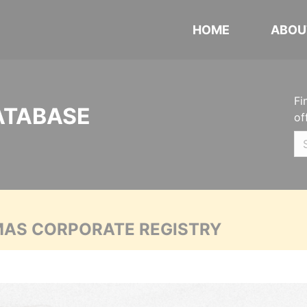
HOME
ABOU
Fi
ATABASE
of
MAS CORPORATE REGISTRY