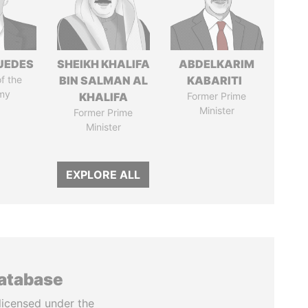
UEDES
SHEIKH KHALIFA
ABDELKARIM
of the
BIN SALMAN AL
KABARITI
my
KHALIFA
Former Prime
Minister
Former Prime
Minister
EXPLORE ALL
database
licensed under the