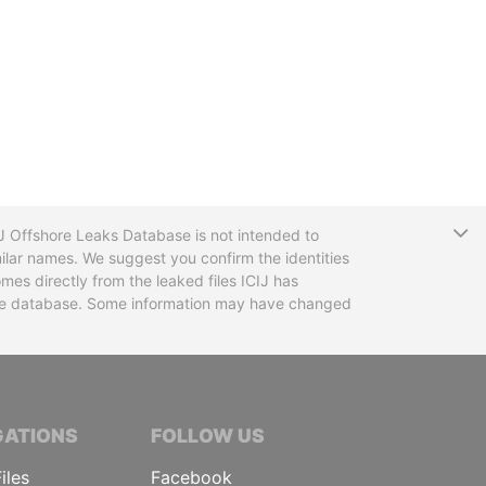
T
CIJ Offshore Leaks Database is not intended to
ilar names. We suggest you confirm the identities
mes directly from the leaked files ICIJ has
 the database. Some information may have changed
TIVE JOURNALISTS
GATIONS
FOLLOW US
iles
Facebook