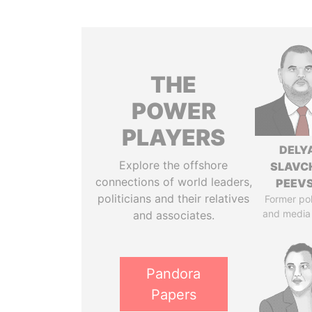
THE
POWER
PLAYERS
DELY
Explore the offshore
SLAVC
connections of world leaders,
PEEV
politicians and their relatives
Former pol
and media
and associates.
Pandora
Papers