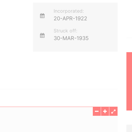
Incorporated:
20-APR-1922
Struck off:
30-MAR-1935