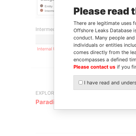
Please read 
There are legitimate uses f
Intermediary (1)
Offshore Leaks Database is
conduct. Many people and e
Status
individuals or entities inc
Internal User
-
comes directly from the lea
encompasses a defined tim
Please contact us
if you fi
I have read and under
EXPLORE MORE FROM
Paradise Papers