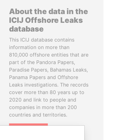
About the data in the
ICIJ Offshore Leaks
database
This ICIJ database contains
information on more than
810,000 offshore entities that are
part of the Pandora Papers,
Paradise Papers, Bahamas Leaks,
Panama Papers and Offshore
Leaks investigations. The records
cover more than 80 years up to
2020 and link to people and
companies in more than 200
countries and territories.
READ MORE