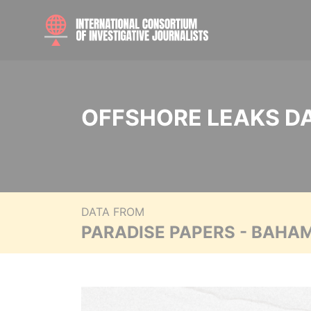
OFFSHORE LEAKS D
DATA FROM
PARADISE PAPERS - BAHA