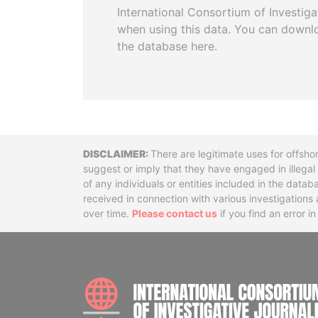
International Consortium of Investiga
when using this data. You can downl
the database here.
Disclaimer
There are legitimate uses for offsho
suggest or imply that they have engaged in illega
of any individuals or entities included in the data
received in connection with various investigatio
over time.
Please contact us
if you find an error i