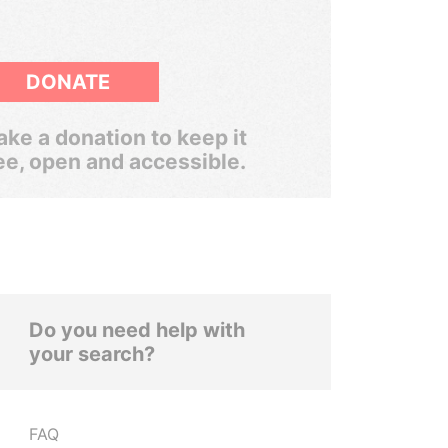
DONATE
ke a donation to keep it
ee, open and accessible.
Do you need help with
your search?
FAQ