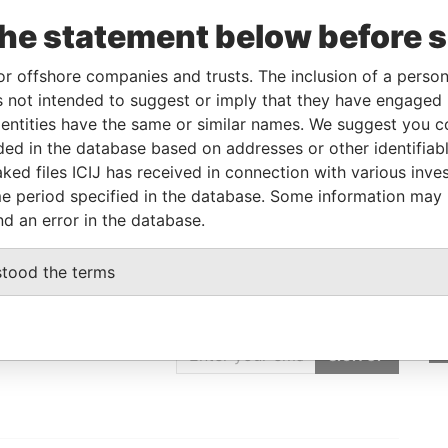
the statement below before 
Linkurious
and
Neo4j
or offshore companies and trusts. The inclusion of a person 
 not intended to suggest or imply that they have engaged i
ntities have the same or similar names. We suggest you con
Data From
luded in the database based on addresses or other identifiab
Paradise Papers
ked files ICIJ has received in connection with various inve
e period specified in the database. Some information may
nd an error in the database.
stood the terms
GET OUR STORIES
IN YOUR INBOX
SIGN UP