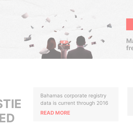
Ma
fr
Bahamas corporate registry
STIE
data is current through 2016
READ MORE
ED