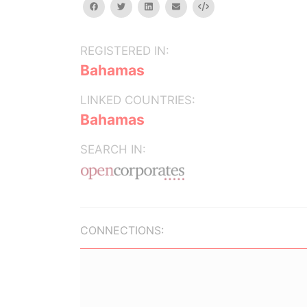
facebook
twitter
linkedin
email
Embed
REGISTERED IN:
Bahamas
LINKED COUNTRIES:
Bahamas
SEARCH IN:
CONNECTIONS: