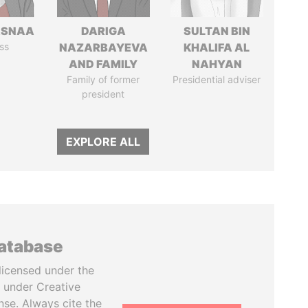
ASNAA
DARIGA
SULTAN BIN
ss
NAZARBAYEVA
KHALIFA AL
AND FAMILY
NAHYAN
Family of former
Presidential adviser
president
EXPLORE ALL
database
licensed under the
 under Creative
se. Always cite the