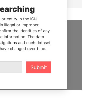
searching
or entity in the ICIJ
n illegal or improper
firm the identities of any
SUPPORT US
le information. The data
stigations and each dataset
We depend on the generous
 have changed over time.
support of readers like you to
help us expose corruption and
hold the powerful to account
Submit
DONATE