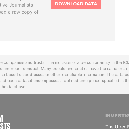
DOWNLOAD DATA
tive Journalists
oad a raw copy of
re companies and trusts. The inclusion of a person or entity in the I
l or improper conduct. Many people and entities have the same or sim
base based on addresses or other identifiable information. The data co
ns and each dataset encompasses a defined time period specified in
n the database.
INTERNATIONAL CONSORTIUM OF INVESTIGA
INVESTI
The Uber F