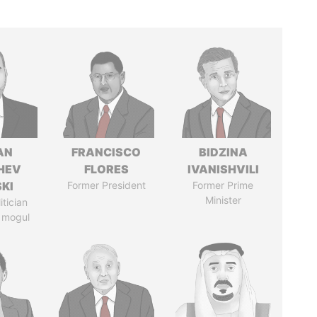
AN
FRANCISCO
BIDZINA
HEV
FLORES
IVANISHVILI
SKI
Former President
Former Prime
Minister
itician
 mogul