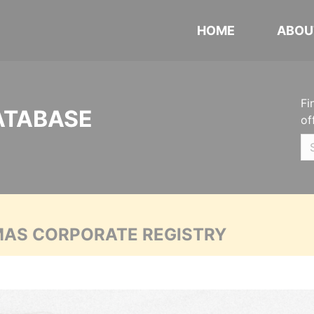
HOME
ABOU
Fi
ATABASE
of
MAS CORPORATE REGISTRY