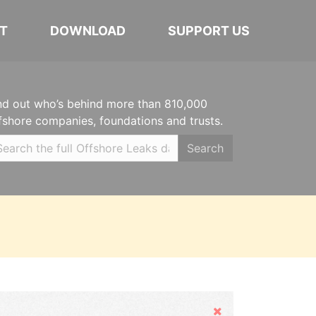
T
DOWNLOAD
SUPPORT US
nd out who’s behind more than 810,000
fshore companies, foundations and trusts.
Search
Hide