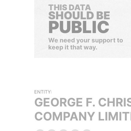
THIS DATA
SHOULD BE
PUBLIC
We need your support to
keep it that way.
ENTITY:
GEORGE F. CHRI
COMPANY LIMIT