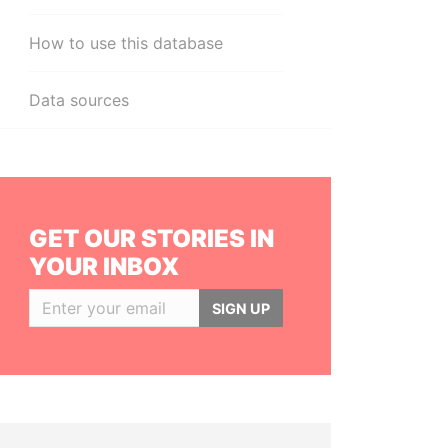
How to use this database
Data sources
GET OUR STORIES IN
YOUR INBOX
SIGN UP