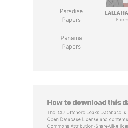
Paradise
LALLA H
Papers
Prince
Panama
Papers
How to download this 
The ICIJ Offshore Leaks Database is 
Open Database License and contents
Commons Attribution-ShareAlike licen