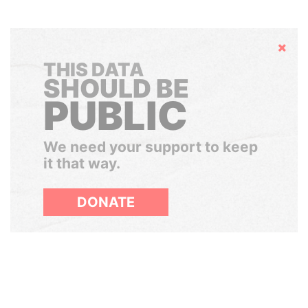
Hide
THIS DATA
SHOULD BE
PUBLIC
We need your support to keep
it that way.
DONATE