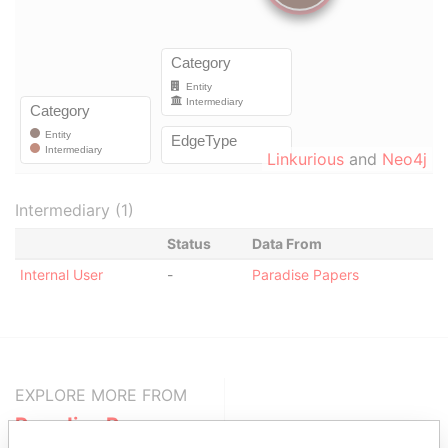
Linkurious
and
Neo4j
Intermediary (1)
Status
Data From
Internal User
-
Paradise Papers
EXPLORE MORE FROM
Paradise Papers