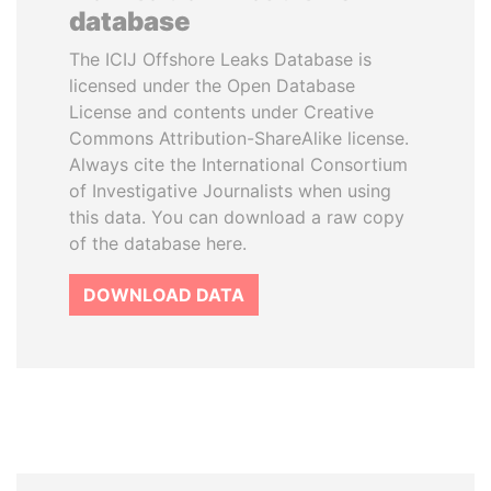
database
The ICIJ Offshore Leaks Database is
licensed under the Open Database
License and contents under Creative
Commons Attribution-ShareAlike license.
Always cite the International Consortium
of Investigative Journalists when using
this data. You can download a raw copy
of the database here.
DOWNLOAD DATA