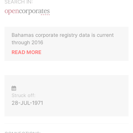
SEARCH IN:
Bahamas corporate registry data is current
through 2016
READ MORE
Struck off:
28-JUL-1971