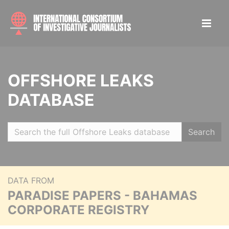
OFFSHORE LEAKS
DATABASE
Search
DATA FROM
PARADISE PAPERS - BAHAMAS
CORPORATE REGISTRY