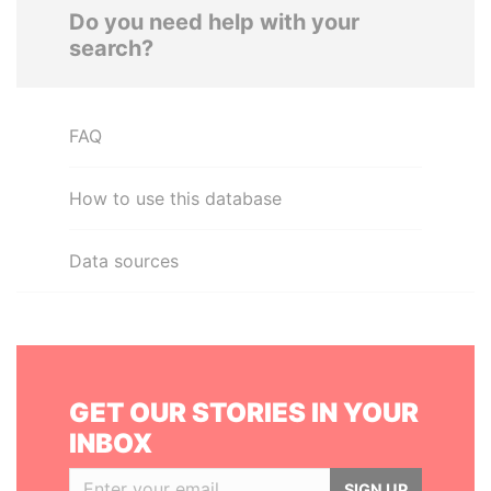
Do you need help with your
search?
FAQ
How to use this database
Data sources
GET OUR STORIES IN YOUR
INBOX
SIGN UP