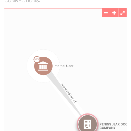
CONNECTIONS: