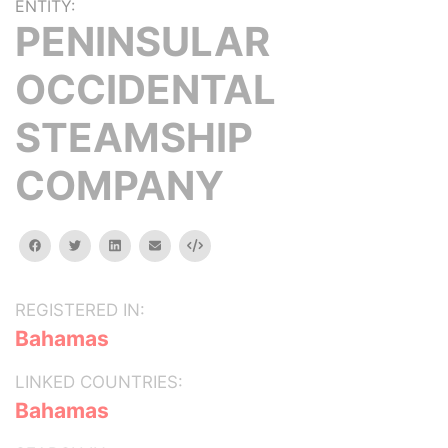
ENTITY:
PENINSULAR
OCCIDENTAL
STEAMSHIP
COMPANY
facebook
twitter
linkedin
email
Embed
REGISTERED IN:
Bahamas
LINKED COUNTRIES:
Bahamas