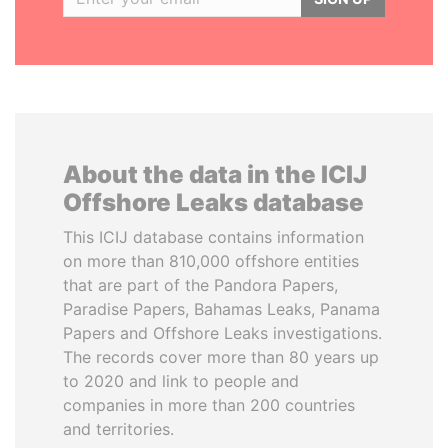
About the data in the ICIJ
Offshore Leaks database
This ICIJ database contains information
on more than 810,000 offshore entities
that are part of the Pandora Papers,
Paradise Papers, Bahamas Leaks, Panama
Papers and Offshore Leaks investigations.
The records cover more than 80 years up
to 2020 and link to people and
companies in more than 200 countries
and territories.