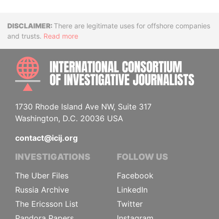
Disclaimer
There are legitimate uses for offshore companies
and trusts.
Read more
INTE
1730 Rhode Island Ave NW, Suite 317
Washington, D.C. 20036 USA
contact@icij.org
INVESTIGATIONS
FOLLOW US
The Uber Files
Facebook
Russia Archive
LinkedIn
The Ericsson List
Twitter
Pandora Papers
Instagram