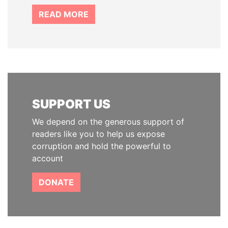
READ MORE
SUPPORT US
We depend on the generous support of
readers like you to help us expose
corruption and hold the powerful to
account
DONATE