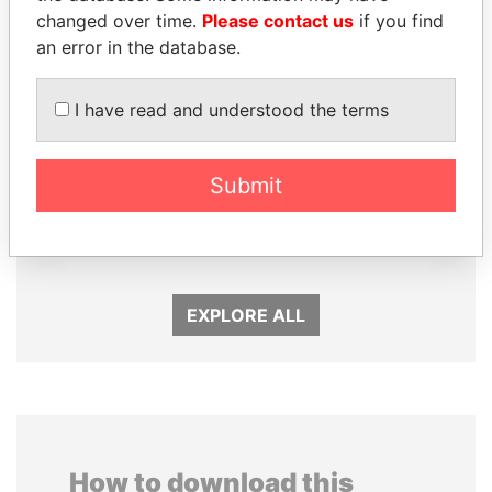
changed over time.
Please contact us
if you find
an error in the database.
I have read and understood the terms
Submit
PAULO GUEDES
ALFREDO CRISTIANI
Minister of the Economy
Former President
EXPLORE ALL
How to download this