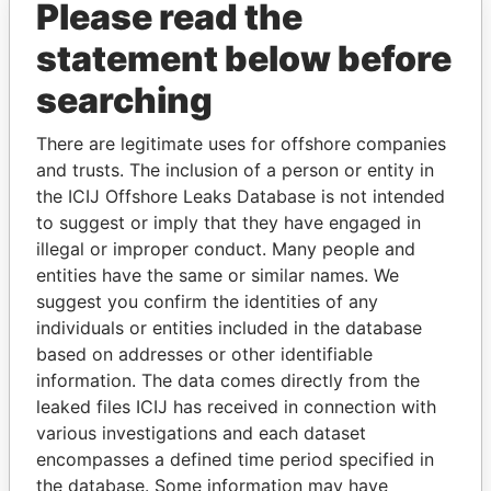
Please read the
statement below before
searching
There are legitimate uses for offshore companies
and trusts. The inclusion of a person or entity in
THE
POWER
PLAYERS
the ICIJ Offshore Leaks Database is not intended
to suggest or imply that they have engaged in
Explore the offshore connections of world leaders,
illegal or improper conduct. Many people and
politicians and their relatives and associates.
entities have the same or similar names. We
suggest you confirm the identities of any
individuals or entities included in the database
based on addresses or other identifiable
Pandora
Paradise
information. The data comes directly from the
Papers
Papers
leaked files ICIJ has received in connection with
various investigations and each dataset
encompasses a defined time period specified in
Panama Papers
the database. Some information may have