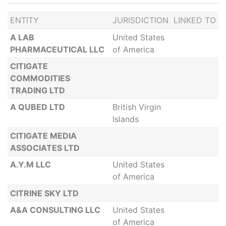
ENTITY
JURISDICTION
LINKED TO
A LAB
United States
PHARMACEUTICAL LLC
of America
CITIGATE
COMMODITIES
TRADING LTD
A QUBED LTD
British Virgin
Islands
CITIGATE MEDIA
ASSOCIATES LTD
A.Y.M LLC
United States
of America
CITRINE SKY LTD
A&A CONSULTING LLC
United States
of America