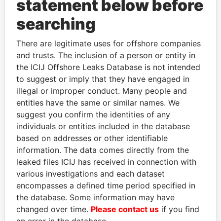
statement below before
KAYA PARTNERS LTD
searching
KBC EQUITY LIMITED
KEADS GLOBAL LTD
There are legitimate uses for offshore companies
and trusts. The inclusion of a person or entity in
KEMICO CONSULT &
the ICIJ Offshore Leaks Database is not intended
POLYSERVICE LIMITED
to suggest or imply that they have engaged in
KENTOP MARKETING
illegal or improper conduct. Many people and
LTD
entities have the same or similar names. We
KENWOOD
suggest you confirm the identities of any
ENTERPRISES LIMITED
individuals or entities included in the database
based on addresses or other identifiable
KEORO LIMITED
information. The data comes directly from the
KESSEF
leaked files ICIJ has received in connection with
INTERNATIONAL
various investigations and each dataset
LIMITED
encompasses a defined time period specified in
KEYSTONE
United Arab
the database. Some information may have
INTERNATIONAL LTD
Emirates
changed over time.
Please contact us
if you find
an error in the database.