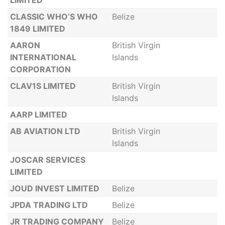
LIMITED
CLASSIC WHO’S WHO
Belize
1849 LIMITED
AARON
British Virgin
INTERNATIONAL
Islands
CORPORATION
CLAV1S LIMITED
British Virgin
Islands
AARP LIMITED
AB AVIATION LTD
British Virgin
Islands
JOSCAR SERVICES
LIMITED
JOUD INVEST LIMITED
Belize
JPDA TRADING LTD
Belize
JR TRADING COMPANY
Belize