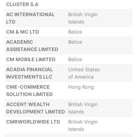
CLUSTER S.A
AC INTERNATIONAL
British Virgin
LTD
Islands
CM & MC LTD
Belize
ACADEMIC
Belize
ASSISTANCE LIMITED
CM MOBILE LIMITED
Belize
ACADIA FINANCIAL
United States
INVESTMENTS LLC
of America
CME-COMMERCE
Hong Kong
SOLUTION LIMITED
ACCENT WEALTH
British Virgin
DEVELOPMENT LIMITED
Islands
CMRWORLDWIDE LTD
British Virgin
Islands