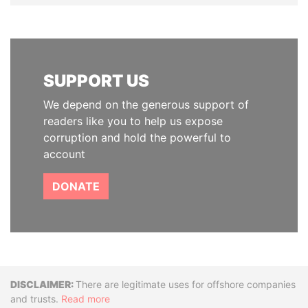
SUPPORT US
We depend on the generous support of
readers like you to help us expose
corruption and hold the powerful to
account
DONATE
Disclaimer
There are legitimate uses for offshore companies
and trusts.
Read more