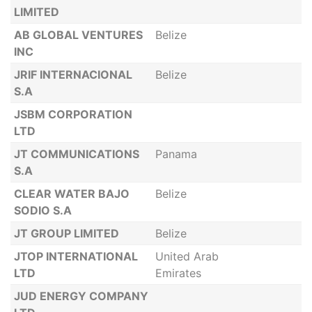
LIMITED
AB GLOBAL VENTURES
Belize
INC
JRIF INTERNACIONAL
Belize
S.A
JSBM CORPORATION
LTD
JT COMMUNICATIONS
Panama
S.A
CLEAR WATER BAJO
Belize
SODIO S.A
JT GROUP LIMITED
Belize
JTOP INTERNATIONAL
United Arab
LTD
Emirates
JUD ENERGY COMPANY