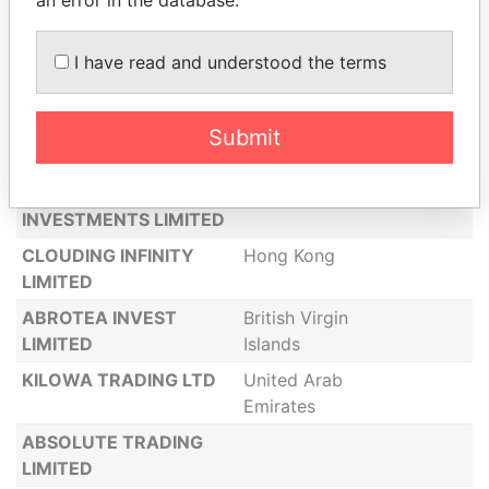
KIARU FINE ARTS INC
KIH LIMITED
British Virgin
I have read and understood the terms
Islands
ABLA INTERNET
COMMERCE LTD
Submit
ABM CONSULTING
Hong Kong
TRADING AND
INVESTMENTS LIMITED
CLOUDING INFINITY
Hong Kong
LIMITED
ABROTEA INVEST
British Virgin
LIMITED
Islands
KILOWA TRADING LTD
United Arab
Emirates
ABSOLUTE TRADING
LIMITED