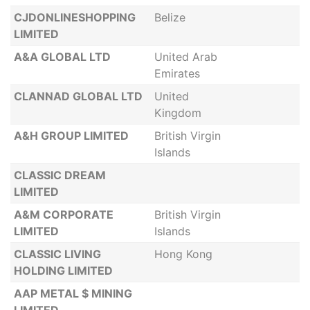
CJDONLINESHOPPING
Belize
LIMITED
A&A GLOBAL LTD
United Arab
Emirates
CLANNAD GLOBAL LTD
United
Kingdom
A&H GROUP LIMITED
British Virgin
Islands
CLASSIC DREAM
LIMITED
A&M CORPORATE
British Virgin
LIMITED
Islands
CLASSIC LIVING
Hong Kong
HOLDING LIMITED
AAP METAL $ MINING