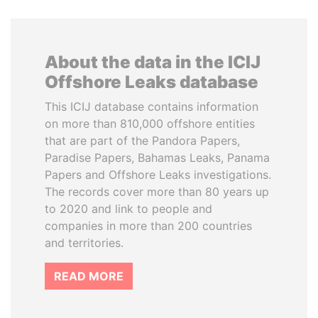
About the data in the ICIJ
Offshore Leaks database
This ICIJ database contains information
on more than 810,000 offshore entities
that are part of the Pandora Papers,
Paradise Papers, Bahamas Leaks, Panama
Papers and Offshore Leaks investigations.
The records cover more than 80 years up
to 2020 and link to people and
companies in more than 200 countries
and territories.
READ MORE