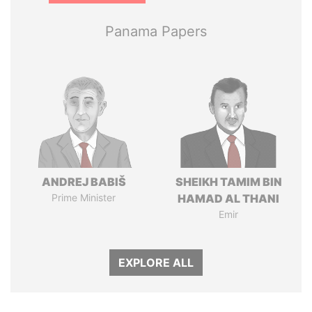
Panama Papers
ANDREJ BABIŠ
SHEIKH TAMIM BIN
Prime Minister
HAMAD AL THANI
Emir
EXPLORE ALL