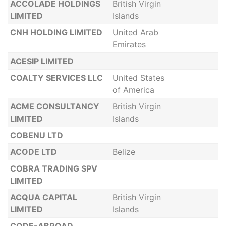
ACCOLADE HOLDINGS
British Virgin
LIMITED
Islands
CNH HOLDING LIMITED
United Arab
Emirates
ACESIP LIMITED
COALTY SERVICES LLC
United States
of America
ACME CONSULTANCY
British Virgin
LIMITED
Islands
COBENU LTD
ACODE LTD
Belize
COBRA TRADING SPV
LIMITED
ACQUA CAPITAL
British Virgin
LIMITED
Islands