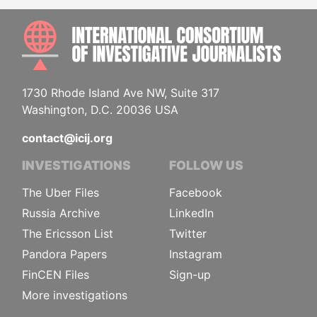
INTE
1730 Rhode Island Ave NW, Suite 317
Washington, D.C. 20036 USA
contact@icij.org
INVESTIGATIONS
FOLLOW US
The Uber Files
Facebook
Russia Archive
LinkedIn
The Ericsson List
Twitter
Pandora Papers
Instagram
FinCEN Files
Sign-up
More investigations