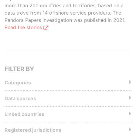
more than 200 countries and territories, based on a
data trove from 14 offshore service providers. The
Pandora Papers investigation was published in 2021.
Read the stories
FILTER BY
Categories
Data sources
Linked countries
Registered jurisdictions