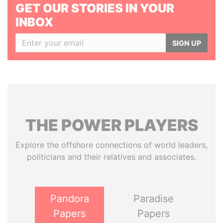
GET OUR STORIES IN YOUR
INBOX
SIGN UP
THE
POWER
PLAYERS
Explore the offshore connections of world leaders,
politicians and their relatives and associates.
Pandora
Paradise
Papers
Papers