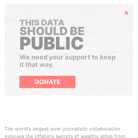
Hide
THIS DATA
SHOULD BE
PUBLIC
We need your support to keep
it that way.
DONATE
The world’s largest-ever journalistic collaboration
exposes the offshore secrets of wealthy elites from