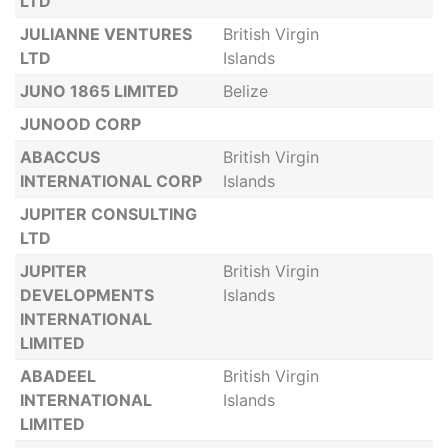
LTD
JULIANNE VENTURES
British Virgin
LTD
Islands
JUNO 1865 LIMITED
Belize
JUNOOD CORP
ABACCUS
British Virgin
INTERNATIONAL CORP
Islands
JUPITER CONSULTING
LTD
JUPITER
British Virgin
DEVELOPMENTS
Islands
INTERNATIONAL
LIMITED
ABADEEL
British Virgin
INTERNATIONAL
Islands
LIMITED