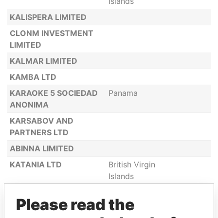
Islands
KALISPERA LIMITED
CLONM INVESTMENT
LIMITED
KALMAR LIMITED
KAMBA LTD
KARAOKE 5 SOCIEDAD
Panama
ANONIMA
KARSABOV AND
PARTNERS LTD
ABINNA LIMITED
KATANIA LTD
British Virgin
Islands
KATYIA RE LIMITED
Hong Kong
Please read the
KATYIA RE LTD
Belize