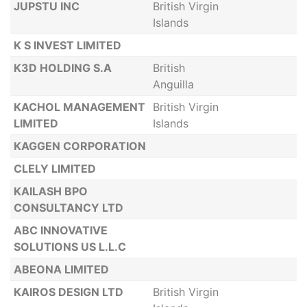
JUPSTU INC
British Virgin
Islands
K S INVEST LIMITED
K3D HOLDING S.A
British
Anguilla
KACHOL MANAGEMENT
British Virgin
LIMITED
Islands
KAGGEN CORPORATION
CLELY LIMITED
KAILASH BPO
CONSULTANCY LTD
ABC INNOVATIVE
SOLUTIONS US L.L.C
ABEONA LIMITED
KAIROS DESIGN LTD
British Virgin