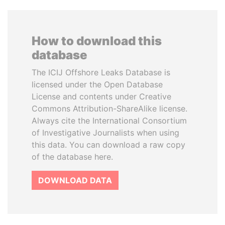
How to download this
database
The ICIJ Offshore Leaks Database is
licensed under the Open Database
License and contents under Creative
Commons Attribution-ShareAlike license.
Always cite the International Consortium
of Investigative Journalists when using
this data. You can download a raw copy
of the database here.
DOWNLOAD DATA