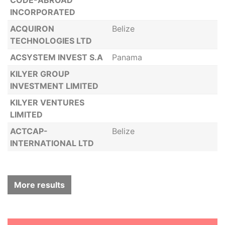
CODE-ABROAD
INCORPORATED
ACQUIRON
Belize
TECHNOLOGIES LTD
ACSYSTEM INVEST S.A
Panama
KILYER GROUP
INVESTMENT LIMITED
KILYER VENTURES
LIMITED
ACTCAP-
Belize
INTERNATIONAL LTD
More results