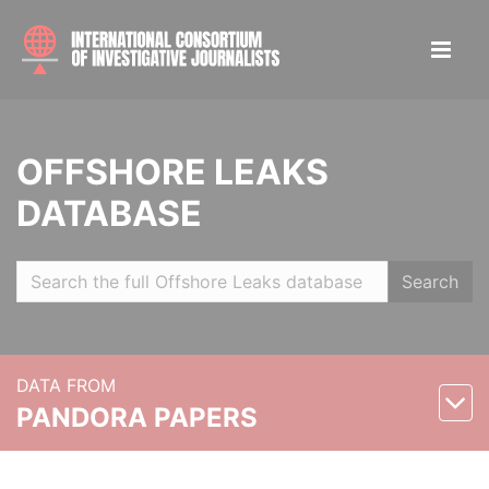
OFFSHORE LEAKS
DATABASE
Search
DATA FROM
PANDORA PAPERS