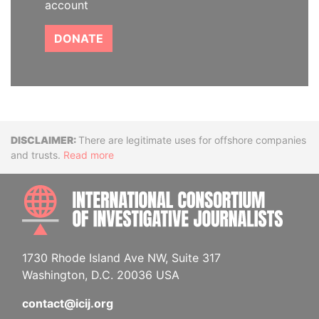
account
DONATE
Disclaimer
There are legitimate uses for offshore companies
and trusts.
Read more
INTE
1730 Rhode Island Ave NW, Suite 317
Washington, D.C. 20036 USA
contact@icij.org