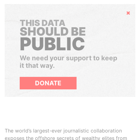
Hide
THIS DATA
SHOULD BE
PUBLIC
We need your support to keep
it that way.
DONATE
The world’s largest-ever journalistic collaboration
exposes the offshore secrets of wealthy elites from