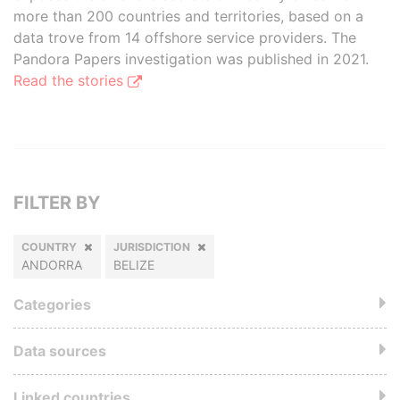
more than 200 countries and territories, based on a
data trove from 14 offshore service providers. The
Pandora Papers investigation was published in 2021.
Read the stories
FILTER BY
COUNTRY
JURISDICTION
ANDORRA
BELIZE
Categories
Data sources
Linked countries