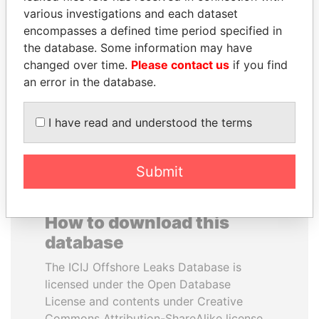
various investigations and each dataset
encompasses a defined time period specified in
UHURU KENYATTA
NIRUPAMA
the database. Some information may have
President
RAJAPAKSA
changed over time.
Please contact us
if you find
Former minister
an error in the database.
EXPLORE ALL
I have read and understood the terms
Submit
How to download this
database
The ICIJ Offshore Leaks Database is
licensed under the Open Database
License and contents under Creative
Commons Attribution-ShareAlike license.