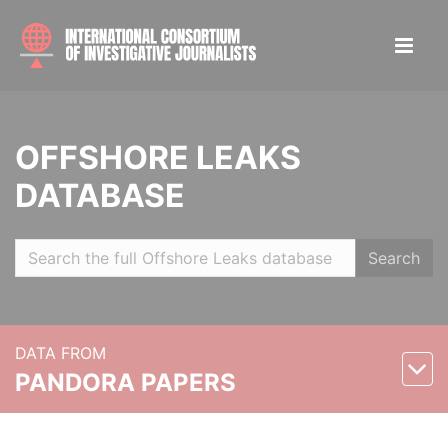
OFFSHORE LEAKS
DATABASE
Search
DATA FROM
PANDORA PAPERS