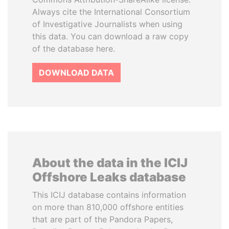
Always cite the International Consortium
of Investigative Journalists when using
this data. You can download a raw copy
of the database here.
DOWNLOAD DATA
About the data in the ICIJ
Offshore Leaks database
This ICIJ database contains information
on more than 810,000 offshore entities
that are part of the Pandora Papers,