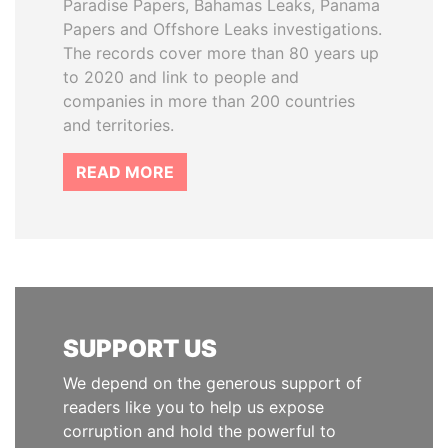
Paradise Papers, Bahamas Leaks, Panama
Papers and Offshore Leaks investigations.
The records cover more than 80 years up
to 2020 and link to people and
companies in more than 200 countries
and territories.
READ MORE
SUPPORT US
We depend on the generous support of
readers like you to help us expose
corruption and hold the powerful to