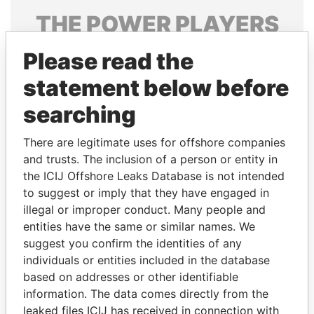
THE
POWER
PLAYERS
Explore the offshore connections of world leaders,
Please read the
politicians and their relatives and associates.
statement below before
searching
Pandora
Paradise
There are legitimate uses for offshore companies
Papers
Papers
and trusts. The inclusion of a person or entity in
the ICIJ Offshore Leaks Database is not intended
Panama Papers
to suggest or imply that they have engaged in
illegal or improper conduct. Many people and
entities have the same or similar names. We
suggest you confirm the identities of any
individuals or entities included in the database
based on addresses or other identifiable
information. The data comes directly from the
leaked files ICIJ has received in connection with