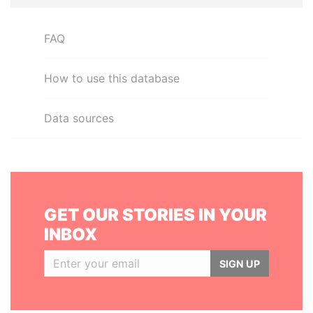
FAQ
How to use this database
Data sources
GET OUR STORIES IN YOUR
INBOX
SIGN UP