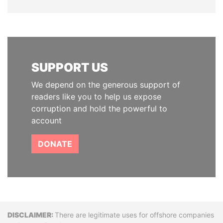
SUPPORT US
We depend on the generous support of
readers like you to help us expose
corruption and hold the powerful to
account
DONATE
Disclaimer
There are legitimate uses for offshore companies