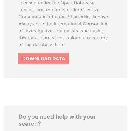
licensed under the Open Database
License and contents under Creative
Commons Attribution-ShareAlike license.
Always cite the International Consortium
of Investigative Journalists when using
this data. You can download a raw copy
of the database here.
DOWNLOAD DATA
Do you need help with your
search?