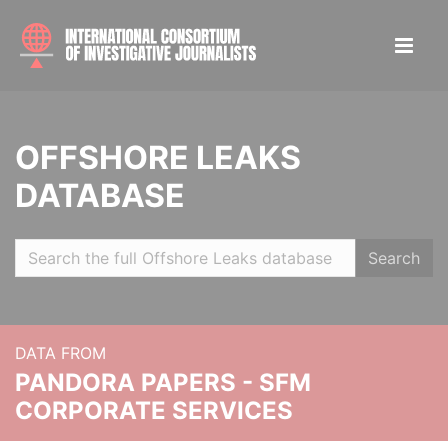
OFFSHORE LEAKS
DATABASE
Search
DATA FROM
PANDORA PAPERS - SFM
CORPORATE SERVICES