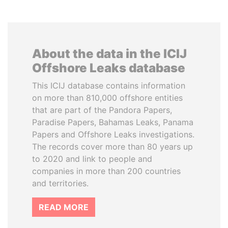
About the data in the ICIJ
Offshore Leaks database
This ICIJ database contains information
on more than 810,000 offshore entities
that are part of the Pandora Papers,
Paradise Papers, Bahamas Leaks, Panama
Papers and Offshore Leaks investigations.
The records cover more than 80 years up
to 2020 and link to people and
companies in more than 200 countries
and territories.
READ MORE