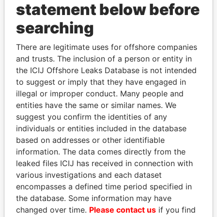
statement below before
searching
There are legitimate uses for offshore companies
THE
POWER
PLAYERS
and trusts. The inclusion of a person or entity in
the ICIJ Offshore Leaks Database is not intended
Explore the offshore connections of world leaders,
to suggest or imply that they have engaged in
politicians and their relatives and associates.
illegal or improper conduct. Many people and
entities have the same or similar names. We
suggest you confirm the identities of any
Pandora
Paradise
individuals or entities included in the database
based on addresses or other identifiable
Papers
Papers
information. The data comes directly from the
leaked files ICIJ has received in connection with
Panama Papers
various investigations and each dataset
encompasses a defined time period specified in
the database. Some information may have
changed over time.
Please contact us
if you find