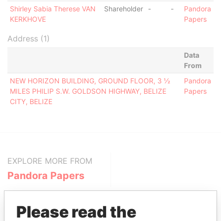
Shirley Sabia Therese VAN
Shareholder
-
-
Pandora
KERKHOVE
Papers
Address (1)
Data
From
NEW HORIZON BUILDING, GROUND FLOOR, 3 ½
Pandora
MILES PHILIP S.W. GOLDSON HIGHWAY, BELIZE
Papers
CITY, BELIZE
EXPLORE MORE FROM
Pandora Papers
Please read the