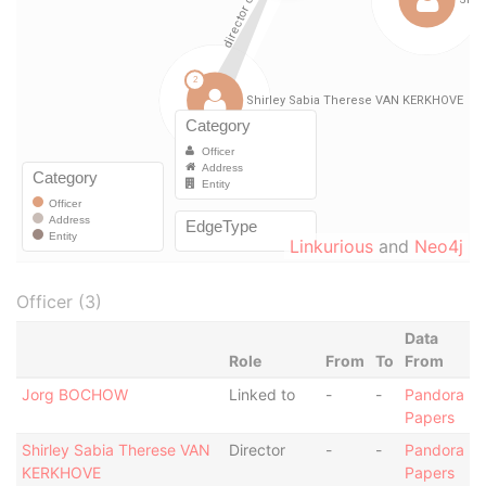
Linkurious
and
Neo4j
Officer (3)
Data
Role
From
To
From
Jorg BOCHOW
Linked to
-
-
Pandora
Papers
Shirley Sabia Therese VAN
Director
-
-
Pandora
KERKHOVE
Papers