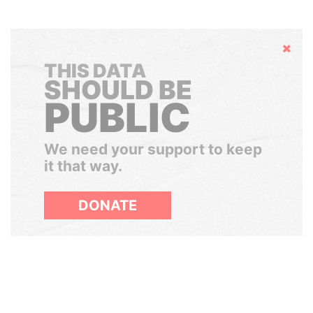
Hide
THIS DATA
SHOULD BE
PUBLIC
We need your support to keep
it that way.
DONATE