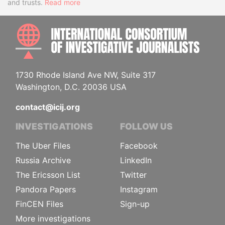
and trusts.
Read more
INTE
1730 Rhode Island Ave NW, Suite 317
Washington, D.C. 20036 USA
contact@icij.org
INVESTIGATIONS
FOLLOW US
The Uber Files
Facebook
Russia Archive
LinkedIn
The Ericsson List
Twitter
Pandora Papers
Instagram
FinCEN Files
Sign-up
More investigations