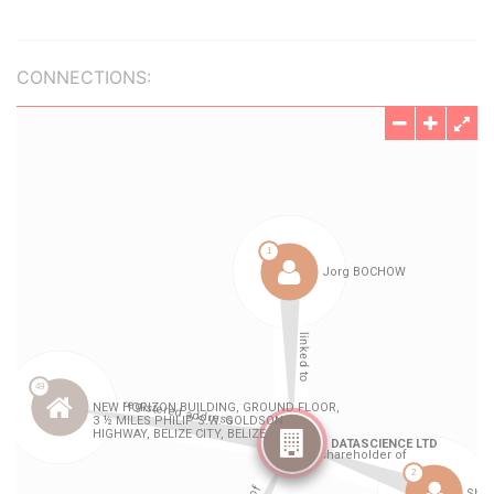
CONNECTIONS: