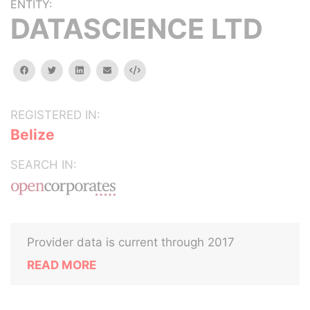
ENTITY:
DATASCIENCE LTD
facebook
twitter
linkedin
email
Embed
REGISTERED IN:
Belize
SEARCH IN:
Provider data is current through 2017
READ MORE