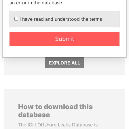
an error in the database.
I have read and understood the terms
AIRES ALI
SINIŠA MALI
Submit
Former Prime Minister
Minister of Finance
EXPLORE ALL
How to download this
database
The ICIJ Offshore Leaks Database is