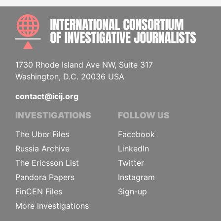
INTE
1730 Rhode Island Ave NW, Suite 317
Washington, D.C. 20036 USA
contact@icij.org
INVESTIGATIONS
FOLLOW US
The Uber Files
Facebook
Russia Archive
LinkedIn
The Ericsson List
Twitter
Pandora Papers
Instagram
FinCEN Files
Sign-up
More investigations