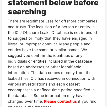
statement below before
searching
THE
POWER
PLAYERS
There are legitimate uses for offshore companies
and trusts. The inclusion of a person or entity in
Explore the offshore connections of world leaders,
the ICIJ Offshore Leaks Database is not intended
politicians and their relatives and associates.
to suggest or imply that they have engaged in
illegal or improper conduct. Many people and
entities have the same or similar names. We
Pandora
Paradise
suggest you confirm the identities of any
Papers
Papers
individuals or entities included in the database
based on addresses or other identifiable
information. The data comes directly from the
Panama Papers
leaked files ICIJ has received in connection with
various investigations and each dataset
encompasses a defined time period specified in
the database. Some information may have
changed over time.
Please contact us
if you find
an error in the database.