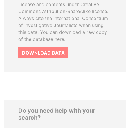
License and contents under Creative
Commons Attribution-ShareAlike license.
Always cite the International Consortium
of Investigative Journalists when using
this data. You can download a raw copy
of the database here.
DOWNLOAD DATA
Do you need help with your
search?