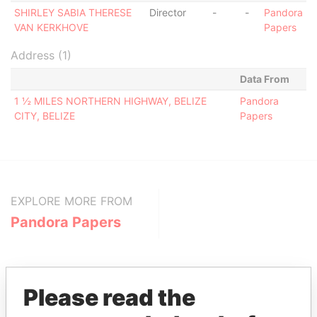
SHIRLEY SABIA THERESE
Director
-
-
Pandora
VAN KERKHOVE
Papers
Address (1)
Data From
1 ½ MILES NORTHERN HIGHWAY, BELIZE
Pandora
CITY, BELIZE
Papers
EXPLORE MORE FROM
Pandora Papers
Please read the