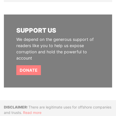
SUPPORT US
We depend on the generous support of
readers like you to help us expose
corruption and hold the powerful to
account
DONATE
Disclaimer
There are legitimate uses for offshore companies
and trusts.
Read more