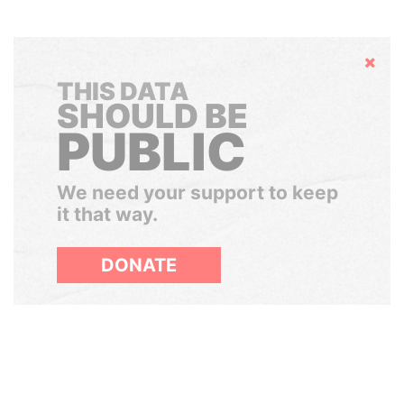
Hide
THIS DATA
SHOULD BE
PUBLIC
We need your support to keep
it that way.
DONATE