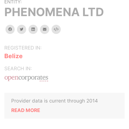
ENTITY:
PHENOMENA LTD
facebook
twitter
linkedin
email
Embed
REGISTERED IN:
Belize
SEARCH IN:
Provider data is current through 2014
READ MORE