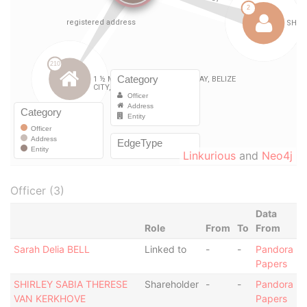
Linkurious
and
Neo4j
Officer (3)
Data
Role
From
To
From
Sarah Delia BELL
Linked to
-
-
Pandora
Papers
SHIRLEY SABIA THERESE
Shareholder
-
-
Pandora
VAN KERKHOVE
Papers