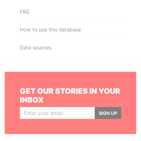
FAQ
How to use this database
Data sources
GET OUR STORIES IN YOUR
INBOX
SIGN UP