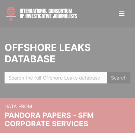
OFFSHORE LEAKS
DATABASE
Search
DATA FROM
PANDORA PAPERS - SFM
CORPORATE SERVICES