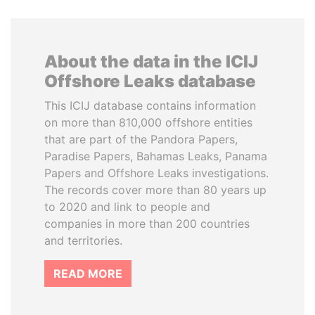
About the data in the ICIJ
Offshore Leaks database
This ICIJ database contains information
on more than 810,000 offshore entities
that are part of the Pandora Papers,
Paradise Papers, Bahamas Leaks, Panama
Papers and Offshore Leaks investigations.
The records cover more than 80 years up
to 2020 and link to people and
companies in more than 200 countries
and territories.
READ MORE