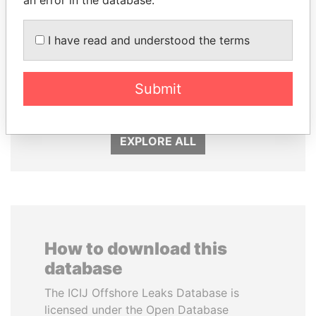
I have read and understood the terms
PEDRO PABLO
SINIŠA MALI
KUCZYNSKI
Minister of Finance
Submit
Former President
EXPLORE ALL
How to download this
database
The ICIJ Offshore Leaks Database is
licensed under the Open Database