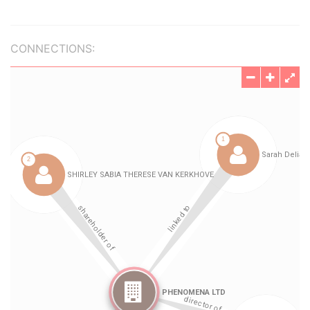
CONNECTIONS: