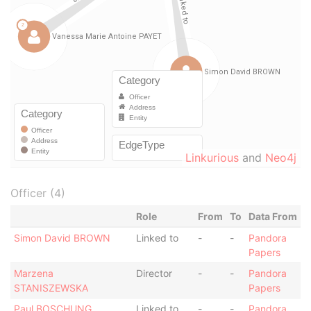
Linkurious
and
Neo4j
Officer (4)
Role
From
To
Data From
Simon David BROWN
Linked to
-
-
Pandora
Papers
Marzena
Director
-
-
Pandora
STANISZEWSKA
Papers
Paul BOSCHUNG
Linked to
-
-
Pandora