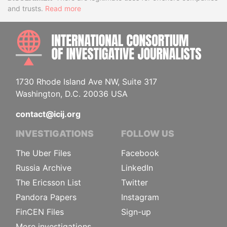
Disclaimer
and trusts.
Read more
INTE
1730 Rhode Island Ave NW, Suite 317
Washington, D.C. 20036 USA
contact@icij.org
INVESTIGATIONS
FOLLOW US
The Uber Files
Facebook
Russia Archive
LinkedIn
The Ericsson List
Twitter
Pandora Papers
Instagram
FinCEN Files
Sign-up
More investigations