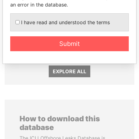
an error in the database.
I have read and understood the terms
WOPKE HOEKSTRA
SÜKHBAATARYN
Minister of Finance
BATBOLD
Submit
Former Prime Minister
EXPLORE ALL
How to download this
database
The ICIJ Offshore Leaks Database is