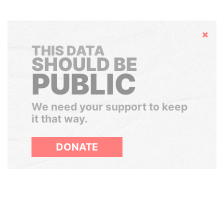
Hide
THIS DATA
SHOULD BE
PUBLIC
We need your support to keep
it that way.
DONATE