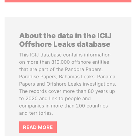
About the data in the ICIJ
Offshore Leaks database
This ICIJ database contains information
on more than 810,000 offshore entities
that are part of the Pandora Papers,
Paradise Papers, Bahamas Leaks, Panama
Papers and Offshore Leaks investigations.
The records cover more than 80 years up
to 2020 and link to people and
companies in more than 200 countries
and territories.
READ MORE