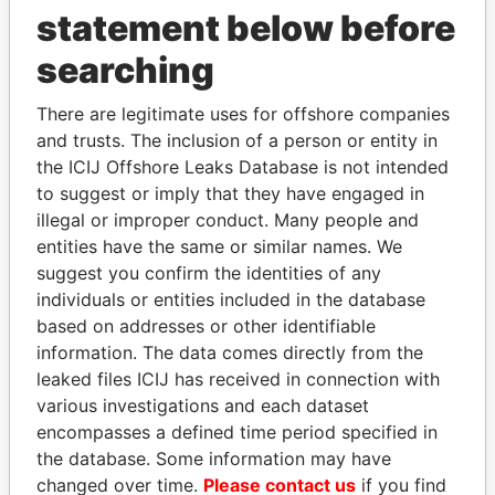
statement below before
searching
THE
POWER
PLAYERS
There are legitimate uses for offshore companies
and trusts. The inclusion of a person or entity in
Explore the offshore connections of world leaders,
the ICIJ Offshore Leaks Database is not intended
politicians and their relatives and associates.
to suggest or imply that they have engaged in
illegal or improper conduct. Many people and
entities have the same or similar names. We
suggest you confirm the identities of any
Pandora
Paradise
individuals or entities included in the database
Papers
Papers
based on addresses or other identifiable
information. The data comes directly from the
leaked files ICIJ has received in connection with
Panama Papers
various investigations and each dataset
encompasses a defined time period specified in
the database. Some information may have
changed over time.
Please contact us
if you find