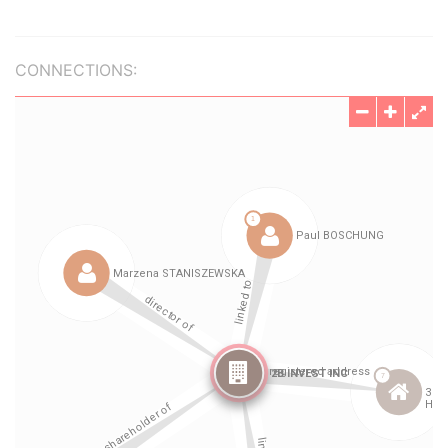
CONNECTIONS: