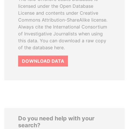
licensed under the Open Database
License and contents under Creative
Commons Attribution-ShareAlike license.
Always cite the International Consortium
of Investigative Journalists when using
this data. You can download a raw copy
of the database here.
DOWNLOAD DATA
Do you need help with your
search?