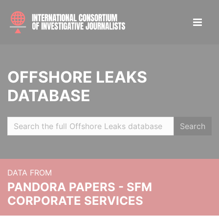
OFFSHORE LEAKS
DATABASE
Search
DATA FROM
PANDORA PAPERS - SFM
CORPORATE SERVICES