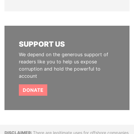
SUPPORT US
We depend on the generous support of
readers like you to help us expose
corruption and hold the powerful to
account
DONATE
There are legitimate uses for offshore companies