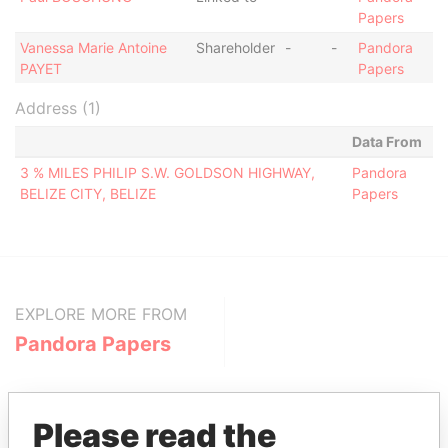
Papers
Vanessa Marie Antoine
Shareholder
-
-
Pandora
PAYET
Papers
Address (1)
Data From
3 % MILES PHILIP S.W. GOLDSON HIGHWAY,
Pandora
BELIZE CITY, BELIZE
Papers
EXPLORE MORE FROM
Pandora Papers
Please read the