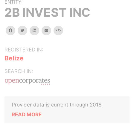
ENTITY:
2B INVEST INC
facebook
twitter
linkedin
email
Embed
REGISTERED IN:
Belize
SEARCH IN:
Provider data is current through 2016
READ MORE