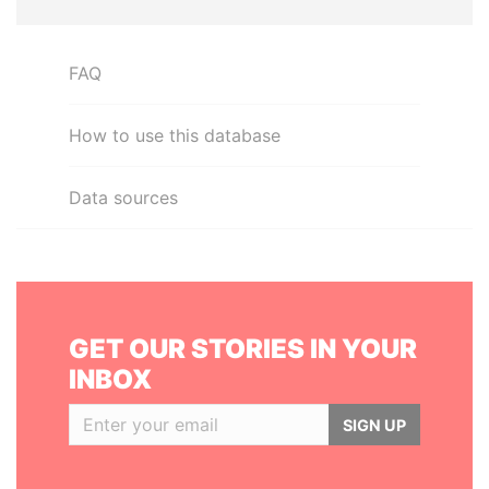
FAQ
How to use this database
Data sources
GET OUR STORIES IN YOUR
INBOX
SIGN UP