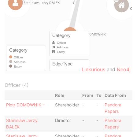
Linkurious
and
Neo4j
Officer (4)
Role
From
To
Data From
Piotr DOMOWNIK –
Shareholder
-
-
Pandora
Papers
Stanislaw Jerzy
Director
-
-
Pandora
DALEK
Papers
Stanislaw Jerzy
Shareholder
-
-
Pandora