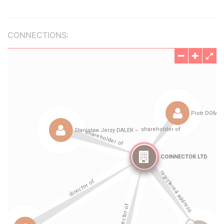
CONNECTIONS: