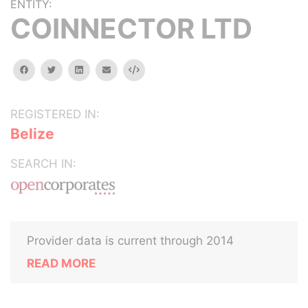
ENTITY:
COINNECTOR LTD
facebook
twitter
linkedin
email
Embed
REGISTERED IN:
Belize
SEARCH IN:
Provider data is current through 2014
READ MORE