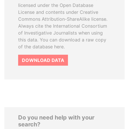
licensed under the Open Database
License and contents under Creative
Commons Attribution-ShareAlike license.
Always cite the International Consortium
of Investigative Journalists when using
this data. You can download a raw copy
of the database here.
DOWNLOAD DATA
Do you need help with your
search?