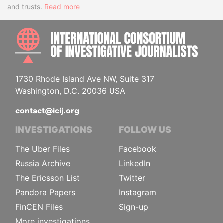
and trusts.
Read more
INTE
1730 Rhode Island Ave NW, Suite 317
Washington, D.C. 20036 USA
contact@icij.org
INVESTIGATIONS
FOLLOW US
The Uber Files
Facebook
Russia Archive
LinkedIn
The Ericsson List
Twitter
Pandora Papers
Instagram
FinCEN Files
Sign-up
More investigations