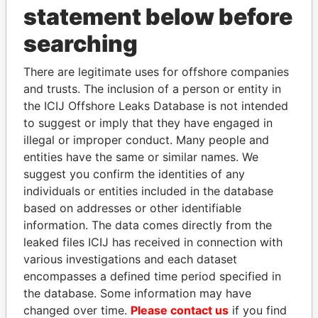
statement below before
searching
THE
POWER
PLAYERS
There are legitimate uses for offshore companies
and trusts. The inclusion of a person or entity in
Explore the offshore connections of world leaders,
the ICIJ Offshore Leaks Database is not intended
politicians and their relatives and associates.
to suggest or imply that they have engaged in
illegal or improper conduct. Many people and
entities have the same or similar names. We
suggest you confirm the identities of any
Pandora
Paradise
individuals or entities included in the database
Papers
Papers
based on addresses or other identifiable
information. The data comes directly from the
leaked files ICIJ has received in connection with
Panama Papers
various investigations and each dataset
encompasses a defined time period specified in
the database. Some information may have
changed over time.
Please contact us
if you find