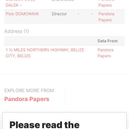
DALEK –
Papers
Piotr DOMOWNIK
Director
-
-
Pandora
Papers
Address (1)
Data From
1 ½ MILES NORTHERN HIGHWAY, BELIZE
Pandora
CITY, BELIZE
Papers
EXPLORE MORE FROM
Pandora Papers
Please read the