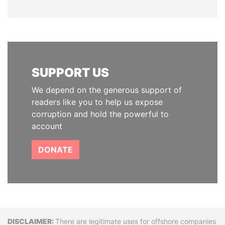
SUPPORT US
We depend on the generous support of
readers like you to help us expose
corruption and hold the powerful to
account
DONATE
Disclaimer
There are legitimate uses for offshore companies