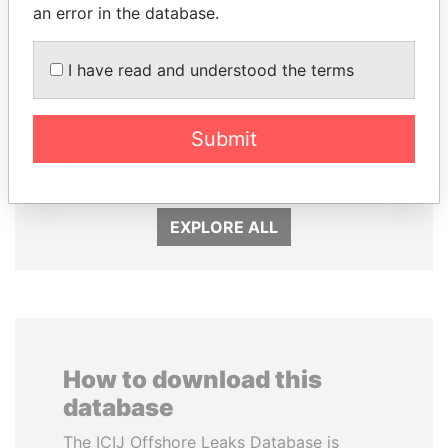
an error in the database.
I have read and understood the terms
LAURENT LAMOTHE
JOHN DALLI
Submit
Former Prime Minister
Former minister and EU
commissioner
EXPLORE ALL
How to download this
database
The ICIJ Offshore Leaks Database is