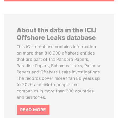
About the data in the ICIJ
Offshore Leaks database
This ICIJ database contains information
on more than 810,000 offshore entities
that are part of the Pandora Papers,
Paradise Papers, Bahamas Leaks, Panama
Papers and Offshore Leaks investigations.
The records cover more than 80 years up
to 2020 and link to people and
companies in more than 200 countries
and territories.
READ MORE