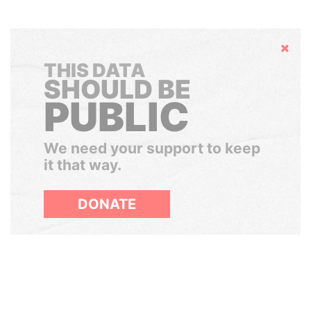
Hide
THIS DATA
SHOULD BE
PUBLIC
We need your support to keep
it that way.
DONATE