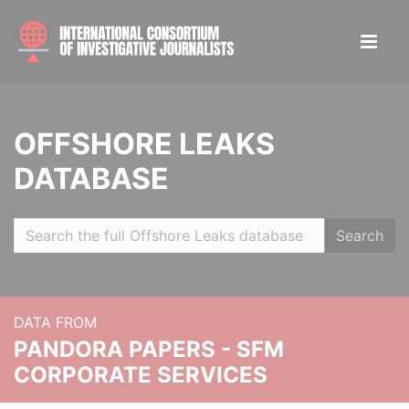
OFFSHORE LEAKS
DATABASE
Search
DATA FROM
PANDORA PAPERS - SFM
CORPORATE SERVICES