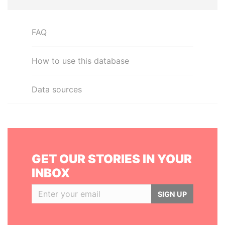
FAQ
How to use this database
Data sources
GET OUR STORIES IN YOUR
INBOX
SIGN UP