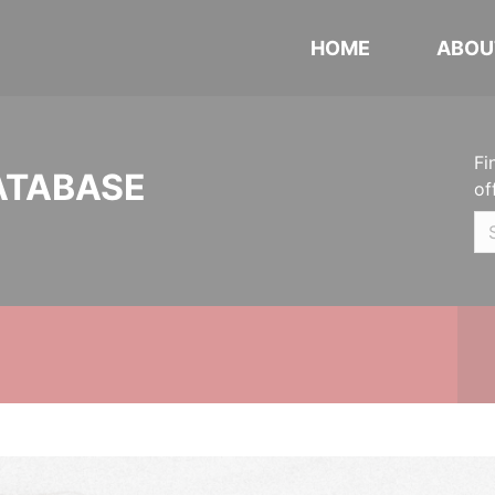
HOME
ABOU
Fi
ATABASE
of