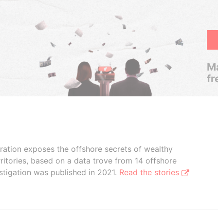
Ma
fr
boration exposes the offshore secrets of wealthy
ritories, based on a data trove from 14 offshore
stigation was published in 2021.
Read the stories