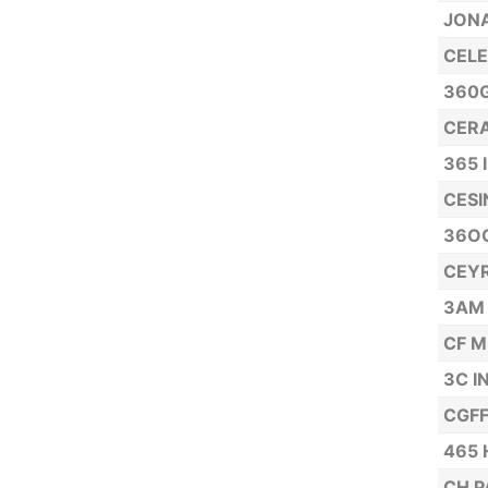
JONA
CELE
360G
CERA
365 
CESI
36OG
CEYR
3AM
CF M
3C I
CGFF
465 
CH P