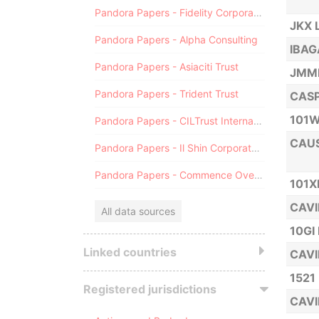
Pandora Papers - Fidelity Corporate Services
JKX 
Pandora Papers - Alpha Consulting
IBAG
Pandora Papers - Asiaciti Trust
JMMP
Pandora Papers - Trident Trust
CASP
101W
Pandora Papers - CILTrust International
CAUS
Pandora Papers - Il Shin Corporate Consulting Limited
Pandora Papers - Commence Overseas
101X
CAVI
All data sources
10GI
Linked countries
CAVI
1521
Registered jurisdictions
CAVI