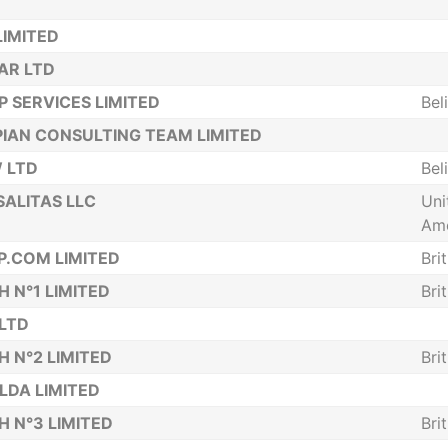
LIMITED
AR LTD
 SERVICES LIMITED
Bel
IAN CONSULTING TEAM LIMITED
 LTD
Bel
ALITAS LLC
Uni
Ame
P.COM LIMITED
Bri
H N°1 LIMITED
Bri
 LTD
H N°2 LIMITED
Bri
 LDA LIMITED
H N°3 LIMITED
Bri