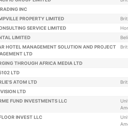
RADING INC
PVILLE PROPERTY LIMITED
Bri
ONSULTING SERVICE LIMITED
Ho
TAL LIMITED
Bel
AR HOTEL MANAGEMENT SOLUTION AND PROJECT
Bri
AGEMENT LTD
GING THROUGH AFRICA MEDIA LTD
5102 LTD
LIE'S ATOM LTD
Bri
IVISION LTD
ME FUND INVESTMENTS LLC
Uni
Ame
FLOOR INVEST LLC
Uni
Ame