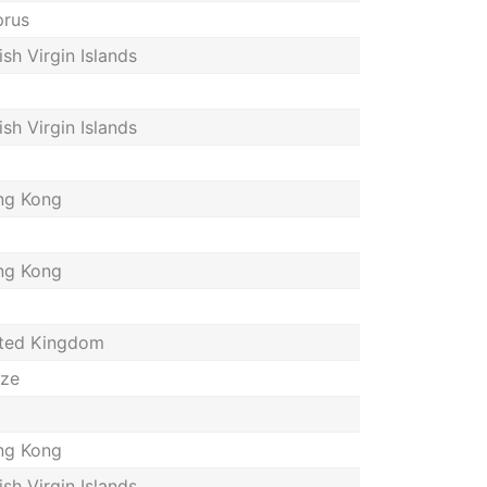
rus
tish Virgin Islands
tish Virgin Islands
ng Kong
ng Kong
ted Kingdom
ize
ng Kong
tish Virgin Islands