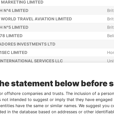
 MARKETING LIMITED
H N°4 LIMITED
Bri
 WORLD TRAVEL AVIATION LIMITED
Bri
H N°5 LIMITED
Bri
78 LIMITED
Bel
ADORES INVESTMENTS LTD
1SEC LIMITED
Ho
INTERNATIONAL SERVICES LLC
Uni
Ame
I LIMITED
Ho
the statement below before 
OBA CORP
TELECOM LTD
or offshore companies and trusts. The inclusion of a person 
 not intended to suggest or imply that they have engaged i
LIMITED
Ho
ntities have the same or similar names. We suggest you con
CAPITAL LIMITED
Bel
luded in the database based on addresses or other identifiab