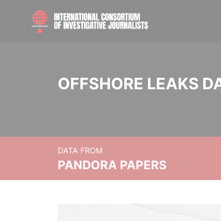
OFFSHORE LEAKS D
DATA FROM
PANDORA PAPERS