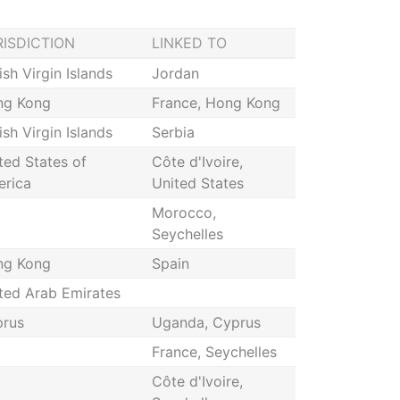
RISDICTION
LINKED TO
tish Virgin Islands
Jordan
ng Kong
France, Hong Kong
tish Virgin Islands
Serbia
ted States of
Côte d'Ivoire,
rica
United States
Morocco,
Seychelles
ng Kong
Spain
ted Arab Emirates
rus
Uganda, Cyprus
France, Seychelles
Côte d'Ivoire,