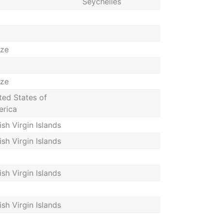
Seychelles
ize
ize
ted States of
rica
tish Virgin Islands
tish Virgin Islands
tish Virgin Islands
tish Virgin Islands