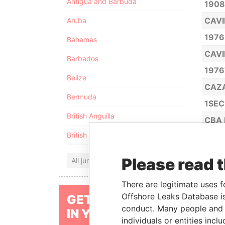
Antigua and Barbuda
1908
CAVI
Aruba
1976
Bahamas
CAVI
Barbados
1976
Belize
CAZ
Bermuda
1SEC
British Anguilla
CBA 
British Virgin Islands
2 DIG
Please read 
All jurisdictions
JOJ
CBL 
There are legitimate uses f
Offshore Leaks Database is
GET OUR STORIES
21C 
conduct. Many people and e
IN YOUR INBOX
CBR 
individuals or entities inc