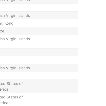
tish Virgin Islands
ng Kong
ize
tish Virgin Islands
tish Virgin Islands
ted States of
rica
ted States of
rica