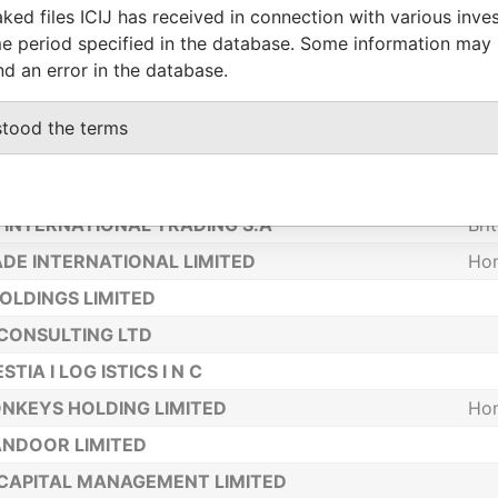
IMITED
Bri
ked files ICIJ has received in connection with various inve
e period specified in the database. Some information may
TELECOM LIMITED
Ho
nd an error in the database.
NVEST INC
Bel
 - COMPANY CONSULTANCY & RISK
Uni
stood the terms
AGEMENT LTD
LIMITED
Bel
INTERNATIONAL TRADING S.A
Bri
DE INTERNATIONAL LIMITED
Ho
OLDINGS LIMITED
CONSULTING LTD
STIA I LOG ISTICS I N C
NKEYS HOLDING LIMITED
Ho
NDOOR LIMITED
CAPITAL MANAGEMENT LIMITED