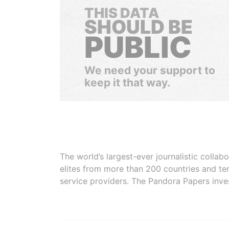
THIS DATA
SHOULD BE
PUBLIC
We need your support to
keep it that way.
The world’s largest-ever journalistic colla
elites from more than 200 countries and ter
service providers. The Pandora Papers inve