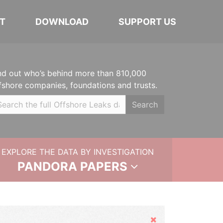
T
DOWNLOAD
SUPPORT US
nd out who’s behind more than 810,000
fshore companies, foundations and trusts.
Search
EXPLORE THE DATA BY INVESTIGATION
PANDORA PAPERS
Hide