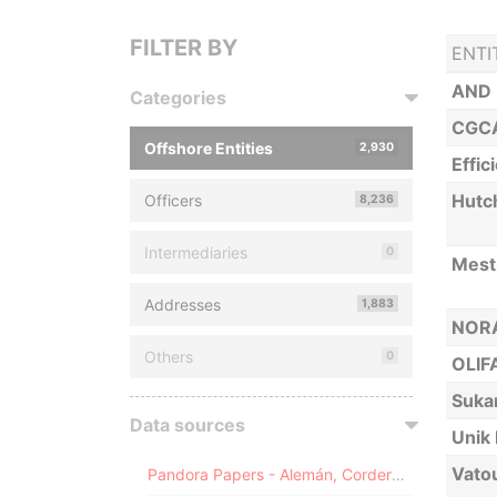
FILTER BY
ENTI
AND 
Categories
CGCA
Offshore Entities
2,930
Effic
Hutc
Officers
8,236
Intermediaries
0
Mest
Addresses
1,883
NORA
Others
0
OLIF
Suka
Data sources
Unik 
Vatou
Pandora Papers - Alemán, Cordero, Galindo & Lee (Alcogal)