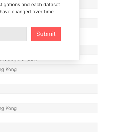
tish Virgin Islands
stigations and each dataset
 have changed over time.
ng Kong
ize
ted Kingdom
Submit
ize
tish Virgin Islands
ng Kong
ng Kong