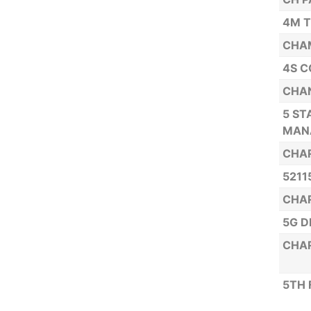
4M T
CHAM
4S C
CHAN
5 ST
MAN
CHAR
5211
CHAR
5G D
CHAR
5TH 