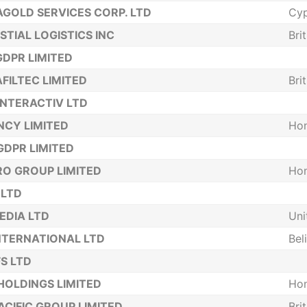
GOLD SERVICES CORP. LTD
Cyp
STIAL LOGISTICS INC
Bri
DPR LIMITED
FILTEC LIMITED
Bri
INTERACTIV LTD
NCY LIMITED
Ho
DPR LIMITED
O GROUP LIMITED
Ho
 LTD
EDIA LTD
Uni
NTERNATIONAL LTD
Bel
S LTD
HOLDINGS LIMITED
Ho
ACIFIC GROUP LIMITED
Bri