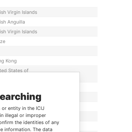
tish Virgin Islands
tish Anguilla
tish Virgin Islands
ize
ng Kong
ted States of
rica
ng Kong
searching
or entity in the ICIJ
n illegal or improper
ng Kong
firm the identities of any
ize
le information. The data