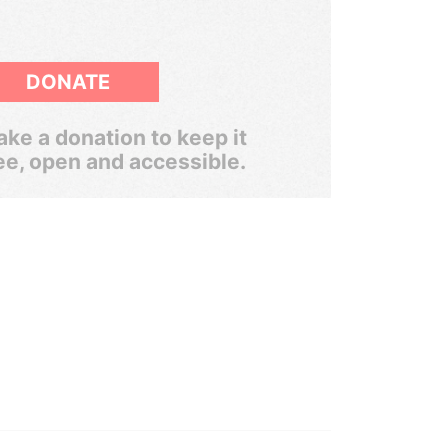
DONATE
ke a donation to keep it
ee, open and accessible.