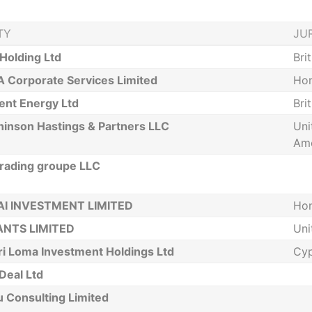
TY
JU
Holding Ltd
Bri
 Corporate Services Limited
Ho
ient Energy Ltd
Bri
hinson Hastings & Partners LLC
Uni
Ame
rading groupe LLC
I INVESTMENT LIMITED
Ho
ANTS LIMITED
Uni
ri Loma Investment Holdings Ltd
Cyp
Deal Ltd
 Consulting Limited