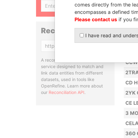
2A L
comes directly from the lea
SIGN UP
encompasses a defined tim
CCC 
Please contact us
if you fi
2B I
Reconciliation API
CCRM
I have read and under
MAN
Copy
2DT 
A reconciliation API is a web
CCW 
service designed to match and
2TRA
link data entities from different
datasets, used in tools like
CD H
OpenRefine. Learn more about
our
Reconciliation API
.
2YK 
CE LE
3 MO
CELA
360 