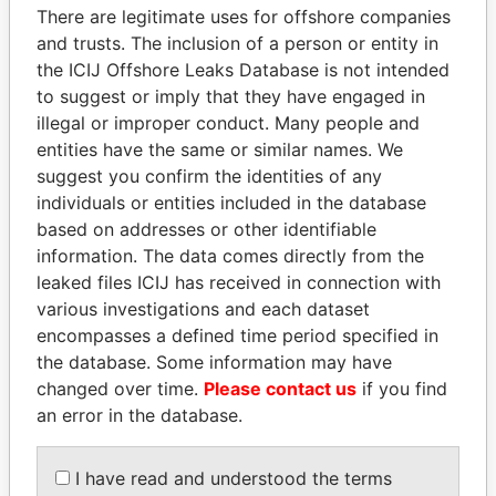
There are legitimate uses for offshore companies
and trusts. The inclusion of a person or entity in
the ICIJ Offshore Leaks Database is not intended
Pandora
Paradise
to suggest or imply that they have engaged in
Papers
Papers
illegal or improper conduct. Many people and
entities have the same or similar names. We
suggest you confirm the identities of any
Panama Papers
individuals or entities included in the database
based on addresses or other identifiable
information. The data comes directly from the
leaked files ICIJ has received in connection with
various investigations and each dataset
encompasses a defined time period specified in
the database. Some information may have
changed over time.
Please contact us
if you find
an error in the database.
ANDREJ BABIŠ
NIRUPAMA
Prime Minister
RAJAPAKSA
I have read and understood the terms
Former minister