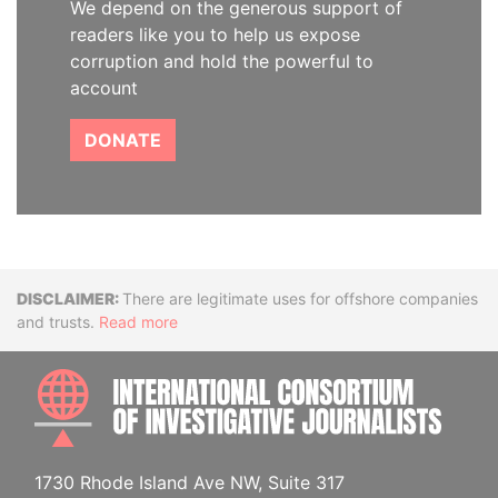
We depend on the generous support of
readers like you to help us expose
corruption and hold the powerful to
account
DONATE
Disclaimer
There are legitimate uses for offshore companies
and trusts.
Read more
INTE
1730 Rhode Island Ave NW, Suite 317