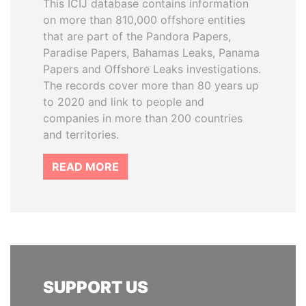
This ICIJ database contains information
on more than 810,000 offshore entities
that are part of the Pandora Papers,
Paradise Papers, Bahamas Leaks, Panama
Papers and Offshore Leaks investigations.
The records cover more than 80 years up
to 2020 and link to people and
companies in more than 200 countries
and territories.
READ MORE
SUPPORT US