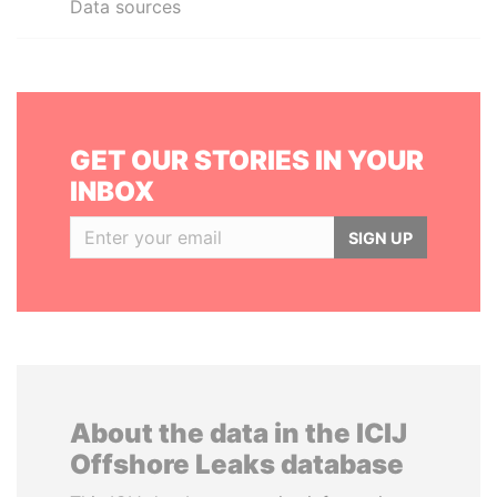
Data sources
GET OUR STORIES IN YOUR
INBOX
SIGN UP
About the data in the ICIJ
Offshore Leaks database