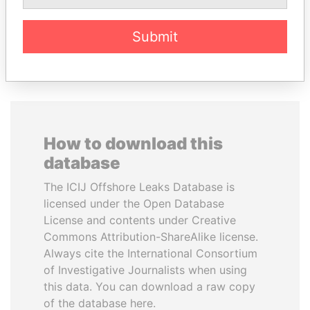
Submit
EXPLORE ALL
How to download this
database
The ICIJ Offshore Leaks Database is
licensed under the Open Database
License and contents under Creative
Commons Attribution-ShareAlike license.
Always cite the International Consortium
of Investigative Journalists when using
this data. You can download a raw copy
of the database here.