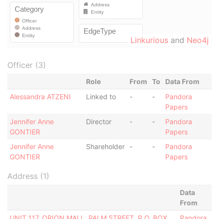
Linkurious
and
Neo4j
Officer (3)
Role
From
To
Data From
Alessandra ATZENI
Linked to
-
-
Pandora
Papers
Jennifer Anne
Director
-
-
Pandora
GONTIER
Papers
Jennifer Anne
Shareholder
-
-
Pandora
GONTIER
Papers
Address (1)
Data
From
UNIT 117, ORION MALL, PALM STREET, P.O. BOX
Pandora