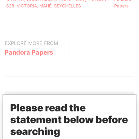
828, VICTORIA, MAHÉ, SEYCHELLES
Papers
EXPLORE MORE FROM
Pandora Papers
Please read the
THE
POWER
PLAYERS
statement below before
searching
Explore the offshore connections of world leaders,
politicians and their relatives and associates.