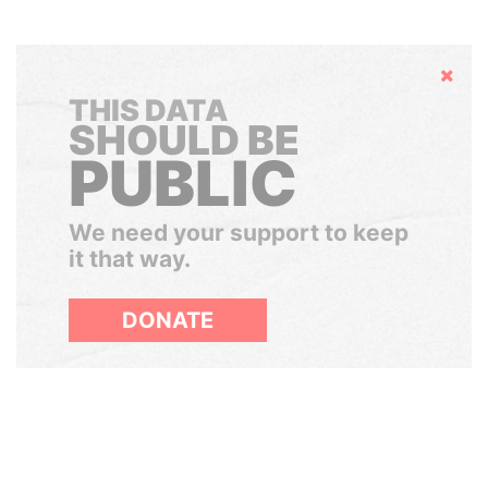
Hide
THIS DATA
SHOULD BE
PUBLIC
We need your support to keep
it that way.
DONATE