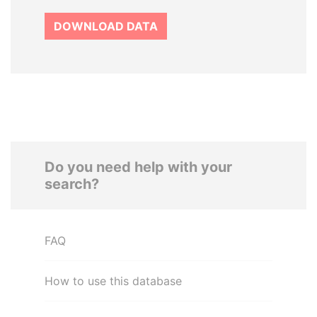
DOWNLOAD DATA
Do you need help with your
search?
FAQ
How to use this database