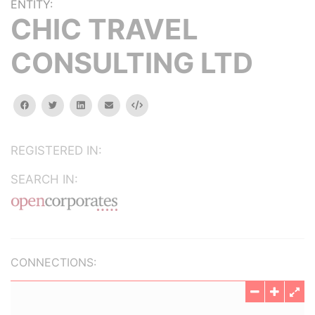
ENTITY:
CHIC TRAVEL
CONSULTING LTD
facebook
twitter
linkedin
email
Embed
REGISTERED IN:
SEARCH IN:
CONNECTIONS: