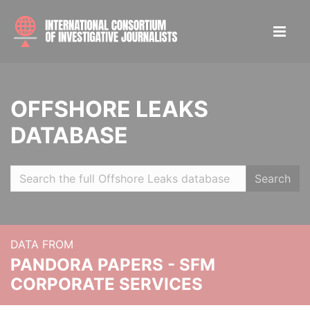
OFFSHORE LEAKS
DATABASE
Search
DATA FROM
PANDORA PAPERS - SFM
CORPORATE SERVICES