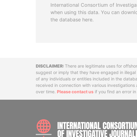
International Consortium of Investiga
when using this data. You can downl
the database here.
Disclaimer
There are legitimate uses for offsho
suggest or imply that they have engaged in illega
of any individuals or entities included in the data
received in connection with various investigatio
over time.
Please contact us
if you find an error i