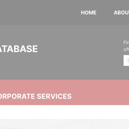
HOME
ABOU
Fi
ATABASE
of
ORPORATE SERVICES