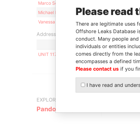
Marco Schmidt
Sh
Please read 
Michael Peter SCHÄFER
Sh
Vanessa Marie-Antoine PAYET
Di
There are legitimate uses f
Offshore Leaks Database is
Address (1)
conduct. Many people and e
individuals or entities inc
comes directly from the lea
UNIT 117, ORION MALL, PALM STREET, P.O. BOX
encompasses a defined tim
Please contact us
if you fi
I have read and under
EXPLORE MORE FROM
Pandora Papers