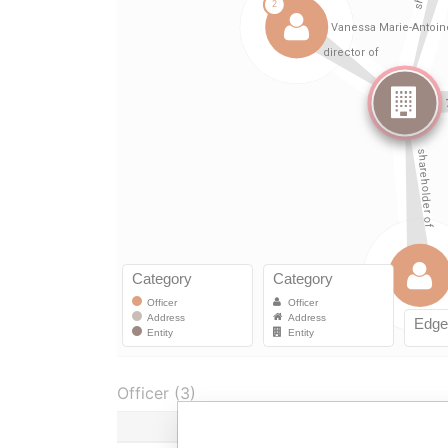
Officer (3)
Ro