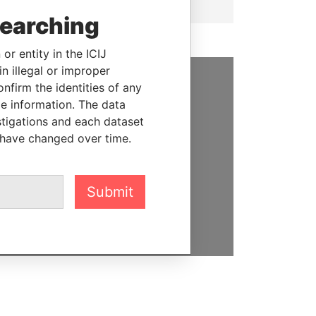
searching
or entity in the ICIJ
n illegal or improper
firm the identities of any
SUPPORT US
le information. The data
stigations and each dataset
We depend on the generous
 have changed over time.
support of readers like you to
help us expose corruption and
hold the powerful to account
Submit
DONATE