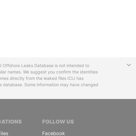
T
CIJ Offshore Leaks Database is not intended to
ilar names. We suggest you confirm the identities
mes directly from the leaked files ICIJ has
 the database. Some information may have changed
TIVE JOURNALISTS
GATIONS
FOLLOW US
iles
Facebook