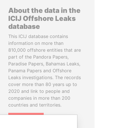
About the data in the
ICIJ Offshore Leaks
database
This ICIJ database contains
information on more than
810,000 offshore entities that are
part of the Pandora Papers,
Paradise Papers, Bahamas Leaks,
Panama Papers and Offshore
Leaks investigations. The records
cover more than 80 years up to
2020 and link to people and
companies in more than 200
countries and territories.
READ MORE