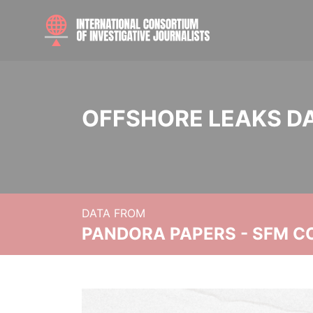
OFFSHORE LEAKS D
DATA FROM
PANDORA PAPERS - SFM C