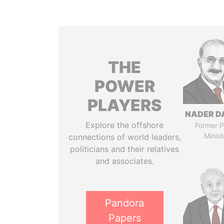
THE
POWER
PLAYERS
NADER D
Explore the offshore
Former P
Minist
connections of world leaders,
politicians and their relatives
and associates.
Pandora
Papers