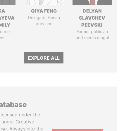
GA
QIYA FENG
DELYAN
AYEVA
Delegate, Henan
SLAVCHEV
province
MILY
PEEVSKI
former
Former politician
ent
and media mogul
EXPLORE ALL
database
licensed under the
 under Creative
se. Always cite the