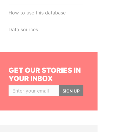
How to use this database
Data sources
GET OUR STORIES IN
YOUR INBOX
SIGN UP