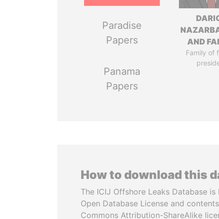
DARI
Paradise
NAZARB
Papers
AND FA
Family of 
presid
Panama
Papers
How to download this 
The ICIJ Offshore Leaks Database is 
Open Database License and contents
Commons Attribution-ShareAlike licen