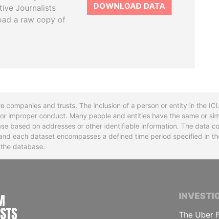
DOWNLOAD DATA
tive Journalists
oad a raw copy of
re companies and trusts. The inclusion of a person or entity in the I
l or improper conduct. Many people and entities have the same or sim
base based on addresses or other identifiable information. The data co
ns and each dataset encompasses a defined time period specified in
n the database.
INTERNATIONAL CONSORTIUM OF INVESTIGA
INVESTI
The Uber F