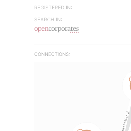
REGISTERED IN:
SEARCH IN:
CONNECTIONS: