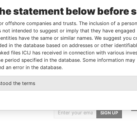
areholder
-
-
Pandora Papers
the statement below before 
areholder
-
-
Pandora Papers
rector
-
-
Pandora Papers
or offshore companies and trusts. The inclusion of a person 
 not intended to suggest or imply that they have engaged i
ntities have the same or similar names. We suggest you con
Data From
luded in the database based on addresses or other identifiab
ked files ICIJ has received in connection with various inve
 828, VICTORIA, MAHÉ, SEYCHELLES
Pandora Papers
e period specified in the database. Some information may
nd an error in the database.
stood the terms
GET OUR STORIES
IN YOUR INBOX
SIGN UP