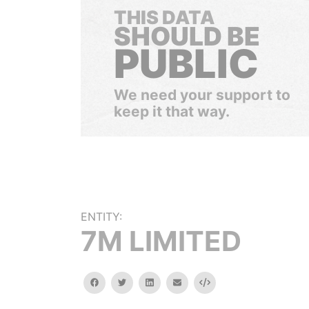
THIS DATA
SHOULD BE
PUBLIC
We need your support to
keep it that way.
ENTITY:
7M LIMITED
facebook
twitter
linkedin
email
Embed