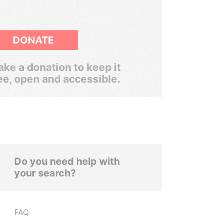
DONATE
ke a donation to keep it
ee, open and accessible.
Do you need help with
your search?
FAQ