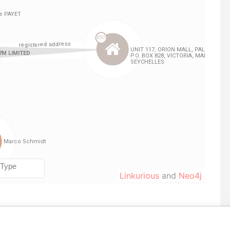
Linkurious
and
Neo4j
le
From
To
Data From