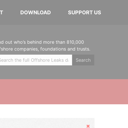
T
DOWNLOAD
SUPPORT US
nd out who’s behind more than 810,000
fshore companies, foundations and trusts.
Search
Hide