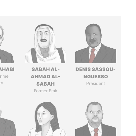
AHABI
SABAH AL-
DENIS SASSOU-
rime
AHMAD AL-
NGUESSO
er
SABAH
President
Former Emir