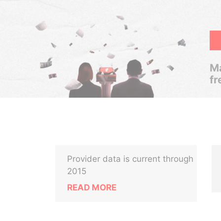
Ma
fr
Provider data is current through
2015
READ MORE