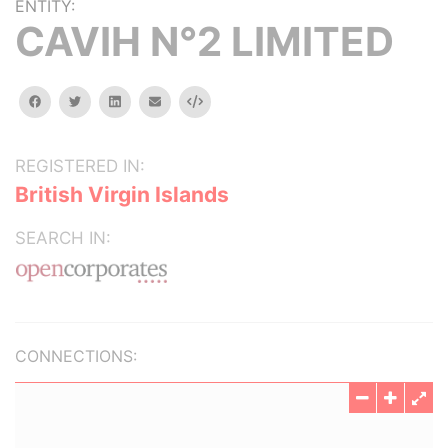
ENTITY:
CAVIH N°2 LIMITED
facebook
twitter
linkedin
email
Embed
REGISTERED IN:
British Virgin Islands
SEARCH IN:
CONNECTIONS: