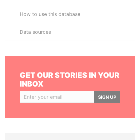
How to use this database
Data sources
GET OUR STORIES IN YOUR
INBOX
SIGN UP