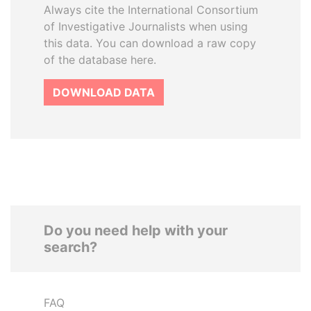
Always cite the International Consortium
of Investigative Journalists when using
this data. You can download a raw copy
of the database here.
DOWNLOAD DATA
Do you need help with your
search?
FAQ