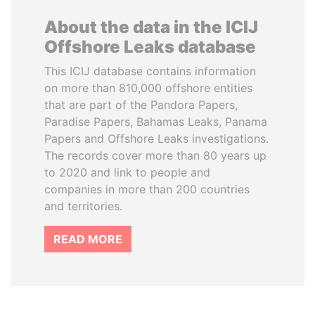
About the data in the ICIJ
Offshore Leaks database
This ICIJ database contains information
on more than 810,000 offshore entities
that are part of the Pandora Papers,
Paradise Papers, Bahamas Leaks, Panama
Papers and Offshore Leaks investigations.
The records cover more than 80 years up
to 2020 and link to people and
companies in more than 200 countries
and territories.
READ MORE