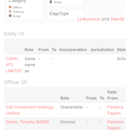
Linkurious
and
Neo4j
Entity (1)
Role
From
To
Incorporation
Jurisdiction
Status
CAVIH
Same
-
-
Active
N°2
name
LIMITED
as
Officer (2)
Data
Role
From
To
From
CAV Investment Holdings
Shareholder
-
-
Pandora
Limited
Papers
Simon, Timothy BAKER
Director
-
-
Pandora
Papers