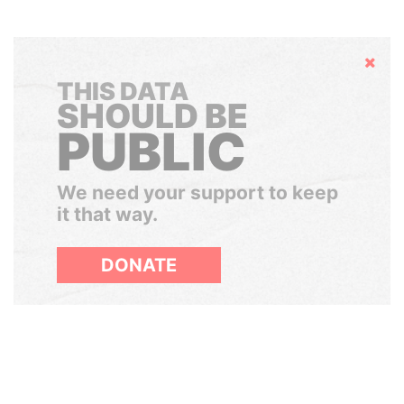
Hide
THIS DATA
SHOULD BE
PUBLIC
We need your support to keep
it that way.
DONATE