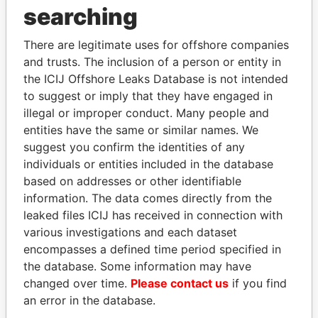
searching
THE
POWER
PLAYERS
There are legitimate uses for offshore companies
Explore the offshore connections of world leaders,
and trusts. The inclusion of a person or entity in
politicians and their relatives and associates.
the ICIJ Offshore Leaks Database is not intended
to suggest or imply that they have engaged in
illegal or improper conduct. Many people and
Pandora
Paradise
entities have the same or similar names. We
Papers
Papers
suggest you confirm the identities of any
individuals or entities included in the database
based on addresses or other identifiable
Panama Papers
information. The data comes directly from the
leaked files ICIJ has received in connection with
various investigations and each dataset
encompasses a defined time period specified in
the database. Some information may have
changed over time.
Please contact us
if you find
an error in the database.