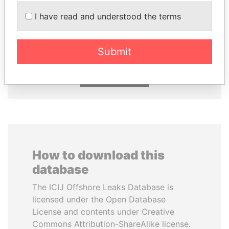
I have read and understood the terms
NADER DAHABI
SULEIMAN KERIMOV
Former Prime Minister
President Vladimir Putin's
inner circle
Submit
EXPLORE ALL
How to download this
database
The ICIJ Offshore Leaks Database is
licensed under the Open Database
License and contents under Creative
Commons Attribution-ShareAlike license.