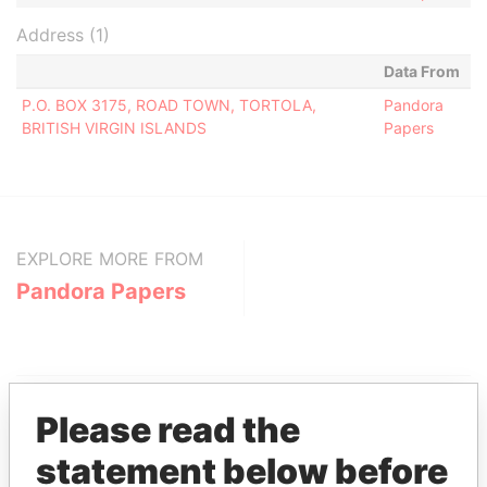
Address (1)
Data From
P.O. BOX 3175, ROAD TOWN, TORTOLA,
Pandora
BRITISH VIRGIN ISLANDS
Papers
EXPLORE MORE FROM
Pandora Papers
Please read the
statement below before