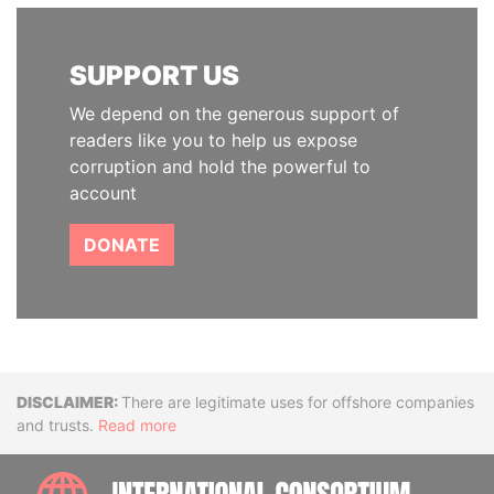
SUPPORT US
We depend on the generous support of
readers like you to help us expose
corruption and hold the powerful to
account
DONATE
Disclaimer
There are legitimate uses for offshore companies
and trusts.
Read more
INTE