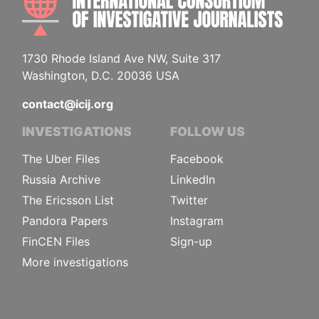
1730 Rhode Island Ave NW, Suite 317
Washington, D.C. 20036 USA
contact@icij.org
INVESTIGATIONS
FOLLOW US
The Uber Files
Facebook
Russia Archive
LinkedIn
The Ericsson List
Twitter
Pandora Papers
Instagram
FinCEN Files
Sign-up
More investigations