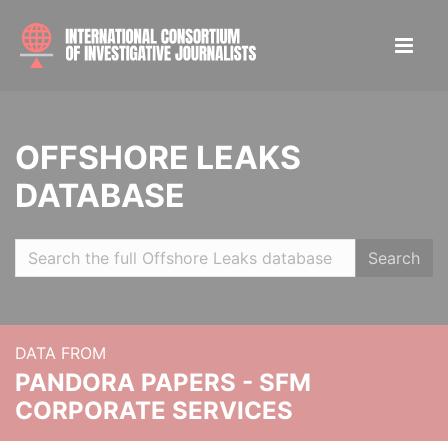
OFFSHORE LEAKS
DATABASE
Search
DATA FROM
PANDORA PAPERS - SFM
CORPORATE SERVICES