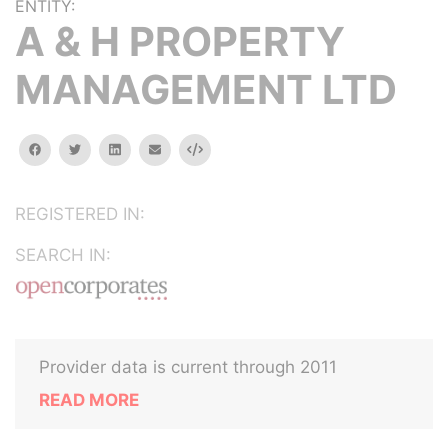
ENTITY:
A & H PROPERTY
MANAGEMENT LTD
facebook
twitter
linkedin
email
Embed
REGISTERED IN:
SEARCH IN:
Provider data is current through 2011
READ MORE