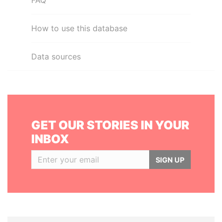
FAQ
How to use this database
Data sources
GET OUR STORIES IN YOUR
INBOX
SIGN UP