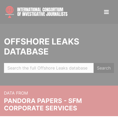
OFFSHORE LEAKS
DATABASE
Search
DATA FROM
PANDORA PAPERS - SFM
CORPORATE SERVICES