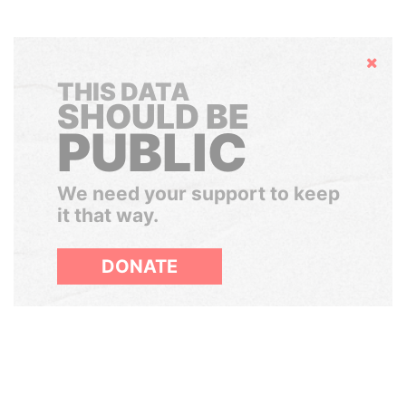
Hide
THIS DATA
SHOULD BE
PUBLIC
We need your support to keep
it that way.
DONATE