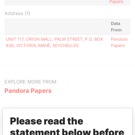
Papers
Address (1)
Data
From
UNIT 117, ORION MALL, PALM STREET, P.O. BOX
Pandora
828, VICTORIA, MAHÉ, SEYCHELLES
Papers
EXPLORE MORE FROM
Pandora Papers
Please read the
statement below before