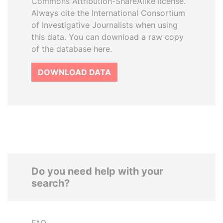
Commons Attribution-ShareAlike license.
Always cite the International Consortium
of Investigative Journalists when using
this data. You can download a raw copy
of the database here.
DOWNLOAD DATA
Do you need help with your
search?