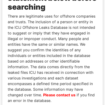
searching
THE
POWER
PLAYERS
There are legitimate uses for offshore companies
and trusts. The inclusion of a person or entity in
Explore the offshore connections of world leaders,
the ICIJ Offshore Leaks Database is not intended
politicians and their relatives and associates.
to suggest or imply that they have engaged in
illegal or improper conduct. Many people and
entities have the same or similar names. We
Pandora
Paradise
suggest you confirm the identities of any
individuals or entities included in the database
Papers
Papers
based on addresses or other identifiable
information. The data comes directly from the
Panama Papers
leaked files ICIJ has received in connection with
various investigations and each dataset
encompasses a defined time period specified in
the database. Some information may have
changed over time.
Please contact us
if you find
an error in the database.