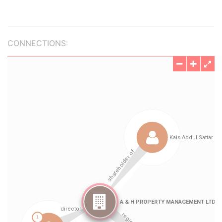
CONNECTIONS: