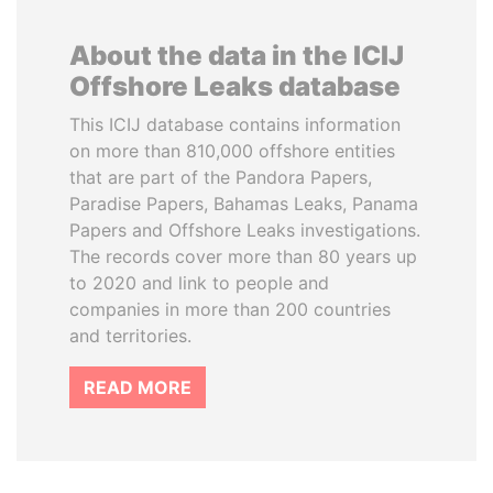
About the data in the ICIJ
Offshore Leaks database
This ICIJ database contains information
on more than 810,000 offshore entities
that are part of the Pandora Papers,
Paradise Papers, Bahamas Leaks, Panama
Papers and Offshore Leaks investigations.
The records cover more than 80 years up
to 2020 and link to people and
companies in more than 200 countries
and territories.
READ MORE