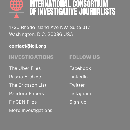
INTE
1730 Rhode Island Ave NW, Suite 317
Washington, D.C. 20036 USA
contact@icij.org
INVESTIGATIONS
FOLLOW US
The Uber Files
Facebook
Russia Archive
LinkedIn
The Ericsson List
Twitter
Pandora Papers
Instagram
FinCEN Files
Sign-up
More investigations