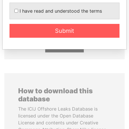
I have read and understood the terms
PORFIRIO LOBO
NADER DAHABI
Former President
Former Prime Minister
Submit
EXPLORE ALL
How to download this
database
The ICIJ Offshore Leaks Database is
licensed under the Open Database
License and contents under Creative