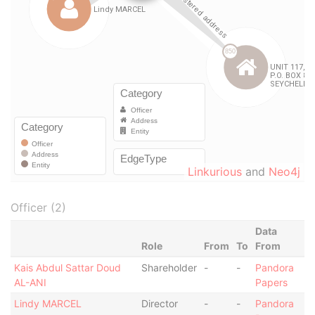
Linkurious
and
Neo4j
Officer (2)
Data
Role
From
To
From
Kais Abdul Sattar Doud
Shareholder
-
-
Pandora
AL-ANI
Papers
Lindy MARCEL
Director
-
-
Pandora