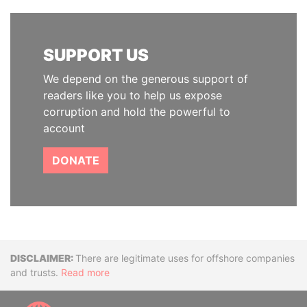
SUPPORT US
We depend on the generous support of
readers like you to help us expose
corruption and hold the powerful to
account
DONATE
Disclaimer
There are legitimate uses for offshore companies
and trusts.
Read more