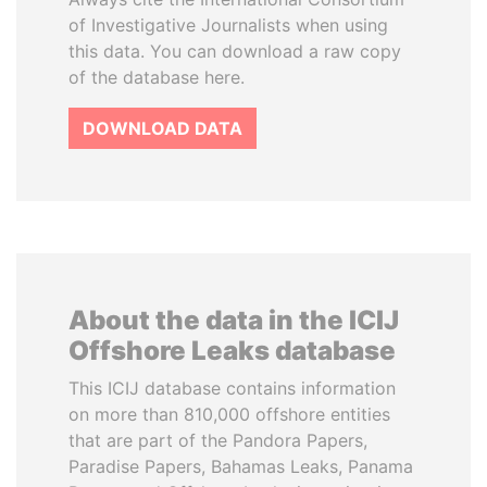
of Investigative Journalists when using
this data. You can download a raw copy
of the database here.
DOWNLOAD DATA
About the data in the ICIJ
Offshore Leaks database
This ICIJ database contains information
on more than 810,000 offshore entities
that are part of the Pandora Papers,
Paradise Papers, Bahamas Leaks, Panama