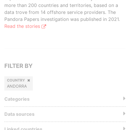
more than 200 countries and territories, based on a
data trove from 14 offshore service providers. The
Pandora Papers investigation was published in 2021.
Read the stories
FILTER BY
COUNTRY
ANDORRA
Categories
Data sources
Linked countries