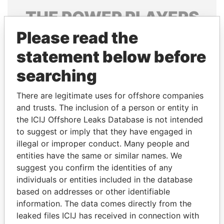
THE
POWER
PLAYERS
Please read the
Explore the offshore connections of world leaders,
politicians and their relatives and associates.
statement below before
searching
Pandora
Paradise
There are legitimate uses for offshore companies
Papers
Papers
and trusts. The inclusion of a person or entity in
the ICIJ Offshore Leaks Database is not intended
to suggest or imply that they have engaged in
Panama Papers
illegal or improper conduct. Many people and
entities have the same or similar names. We
suggest you confirm the identities of any
individuals or entities included in the database
based on addresses or other identifiable
information. The data comes directly from the
leaked files ICIJ has received in connection with