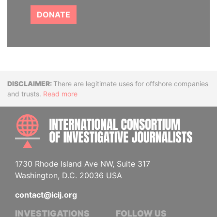
DONATE
Disclaimer
There are legitimate uses for offshore companies
and trusts.
Read more
INTE
1730 Rhode Island Ave NW, Suite 317
Washington, D.C. 20036 USA
contact@icij.org
INVESTIGATIONS
FOLLOW US