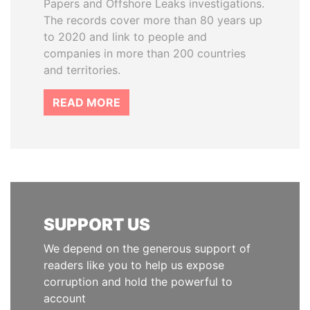
Papers and Offshore Leaks investigations.
The records cover more than 80 years up
to 2020 and link to people and
companies in more than 200 countries
and territories.
READ MORE
SUPPORT US
We depend on the generous support of
readers like you to help us expose
corruption and hold the powerful to
account