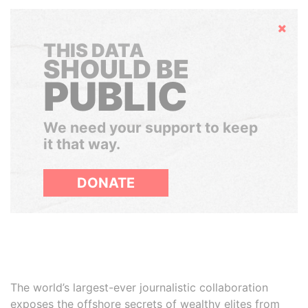
Hide
THIS DATA
SHOULD BE
PUBLIC
We need your support to keep
it that way.
DONATE
The world’s largest-ever journalistic collaboration
exposes the offshore secrets of wealthy elites from