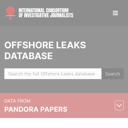
OFFSHORE LEAKS
DATABASE
Search
DATA FROM
PANDORA PAPERS