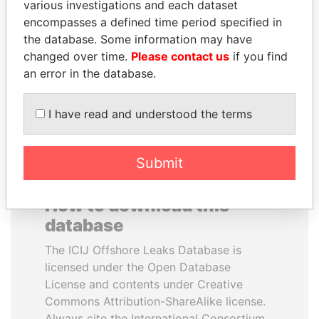
various investigations and each dataset
encompasses a defined time period specified in
QIYA FENG
TONY BLAIR
the database. Some information may have
Delegate, Henan province
Former Prime Minister
changed over time.
Please contact us
if you find
an error in the database.
EXPLORE ALL
I have read and understood the terms
Submit
How to download this
database
The ICIJ Offshore Leaks Database is
licensed under the Open Database
License and contents under Creative
Commons Attribution-ShareAlike license.
Always cite the International Consortium