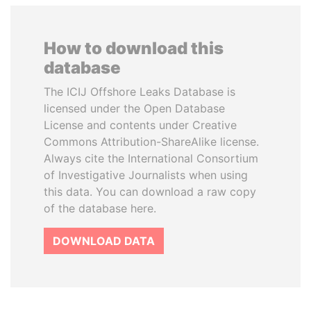
How to download this
database
The ICIJ Offshore Leaks Database is
licensed under the Open Database
License and contents under Creative
Commons Attribution-ShareAlike license.
Always cite the International Consortium
of Investigative Journalists when using
this data. You can download a raw copy
of the database here.
DOWNLOAD DATA