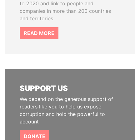
to 2020 and link to people and
companies in more than 200 countries
and territories.
READ MORE
SUPPORT US
We depend on the generous support of
readers like you to help us expose
corruption and hold the powerful to
account
DONATE