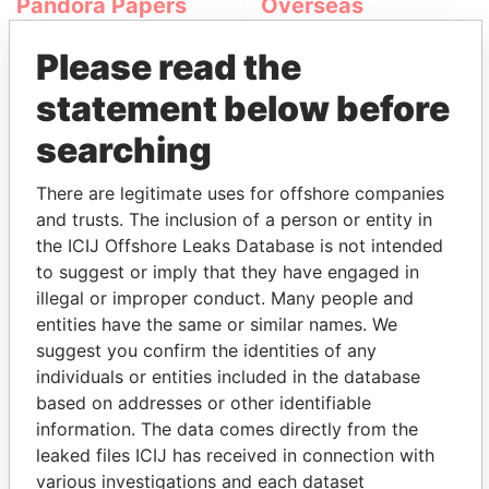
Pandora Papers
Overseas
Management
Please read the
Company (OMC)
statement below before
searching
There are legitimate uses for offshore companies
and trusts. The inclusion of a person or entity in
the ICIJ Offshore Leaks Database is not intended
to suggest or imply that they have engaged in
THE
POWER
PLAYERS
illegal or improper conduct. Many people and
entities have the same or similar names. We
Explore the offshore connections of world leaders,
suggest you confirm the identities of any
politicians and their relatives and associates.
individuals or entities included in the database
based on addresses or other identifiable
information. The data comes directly from the
Pandora
Paradise
leaked files ICIJ has received in connection with
Papers
Papers
various investigations and each dataset