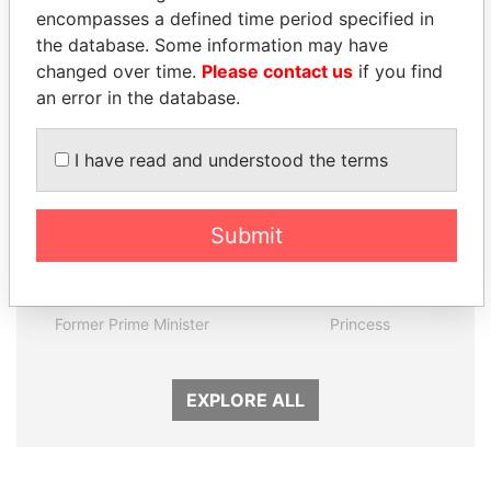
encompasses a defined time period specified in
the database. Some information may have
Panama Papers
changed over time.
Please contact us
if you find
an error in the database.
I have read and understood the terms
Submit
HASSAN DIAB
LALLA HASNAA
Former Prime Minister
Princess
EXPLORE ALL