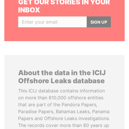
GET OUR STORIES IN YOUR
INBOX
SIGN UP
About the data in the ICIJ
Offshore Leaks database
This ICIJ database contains information
on more than 810,000 offshore entities
that are part of the Pandora Papers,
Paradise Papers, Bahamas Leaks, Panama
Papers and Offshore Leaks investigations.
The records cover more than 80 years up