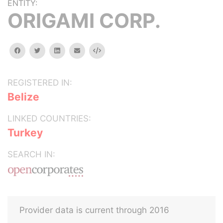
ENTITY:
ORIGAMI CORP.
facebook
twitter
linkedin
email
Embed
REGISTERED IN:
Belize
LINKED COUNTRIES:
Turkey
SEARCH IN:
Provider data is current through 2016