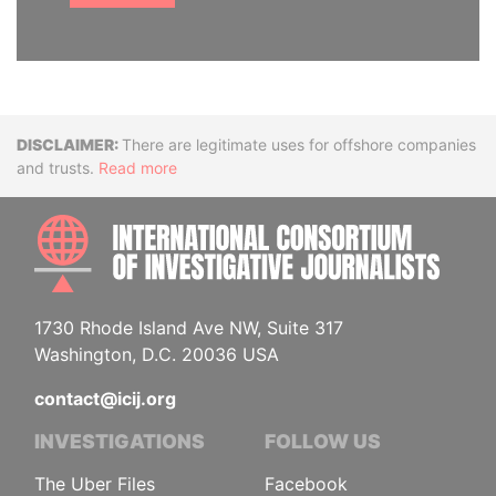
Disclaimer
There are legitimate uses for offshore companies
and trusts.
Read more
INTE
1730 Rhode Island Ave NW, Suite 317
Washington, D.C. 20036 USA
contact@icij.org
INVESTIGATIONS
FOLLOW US
The Uber Files
Facebook