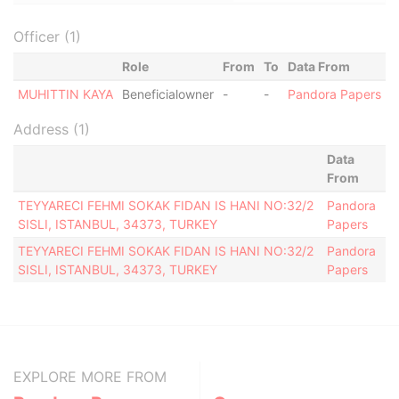
Officer (1)
Role
From
To
Data From
MUHITTIN KAYA
Beneficialowner
-
-
Pandora Papers
Address (1)
Data
From
TEYYARECI FEHMI SOKAK FIDAN IS HANI NO:32/2
Pandora
SISLI, ISTANBUL, 34373, TURKEY
Papers
TEYYARECI FEHMI SOKAK FIDAN IS HANI NO:32/2
Pandora
SISLI, ISTANBUL, 34373, TURKEY
Papers
EXPLORE MORE FROM