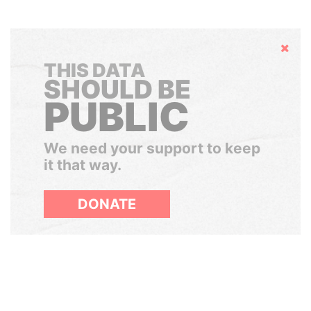
Hide
THIS DATA
SHOULD BE
PUBLIC
We need your support to keep
it that way.
DONATE