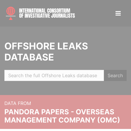
OFFSHORE LEAKS
DATABASE
Search
DATA FROM
PANDORA PAPERS - OVERSEAS
MANAGEMENT COMPANY (OMC)