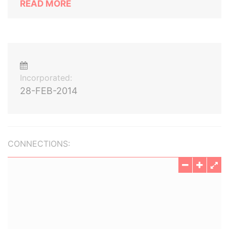
READ MORE
Incorporated:
28-FEB-2014
CONNECTIONS: