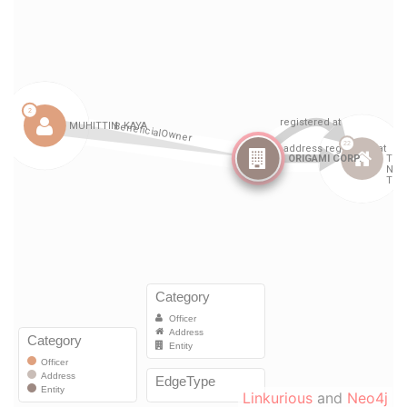
Linkurious
and
Neo4j