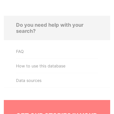
Do you need help with your
search?
FAQ
How to use this database
Data sources