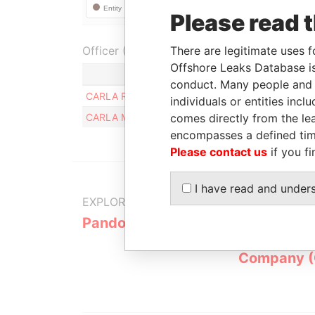
Please read 
Officer (2)
There are legitimate uses f
Offshore Leaks Database is
Role
conduct. Many people and e
CARLA ROSAURA DA SILVA MARRER
Beneficial
individuals or entities inc
CARLA MARRERO DA SILVA
comes directly from the lea
Beneficia
encompasses a defined tim
Please contact us
if you fi
I have read and under
EXPLORE MORE FROM
Pandora Papers
Overseas
Manageme
Company 