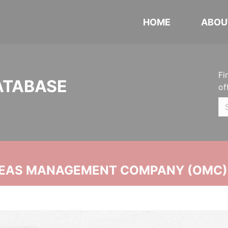
HOME
ABOU
Fi
ATABASE
of
SEAS MANAGEMENT COMPANY (OMC)