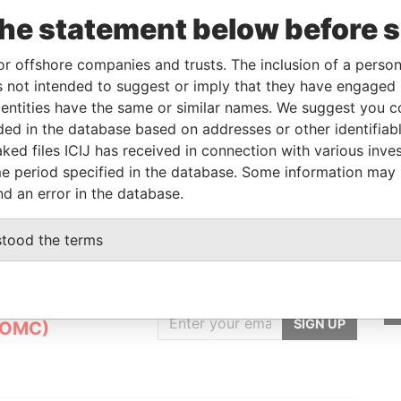
Linkurious
and
Neo4j
the statement below before 
or offshore companies and trusts. The inclusion of a person 
 not intended to suggest or imply that they have engaged i
From
To
Data From
ntities have the same or similar names. We suggest you con
 owner, shareholder, director
-
-
Pandora Papers
luded in the database based on addresses or other identifiab
ked files ICIJ has received in connection with various inve
lowner
-
-
Pandora Papers
e period specified in the database. Some information may
nd an error in the database.
stood the terms
GET OUR STORIES
IN YOUR INBOX
nt
SIGN UP
(OMC)