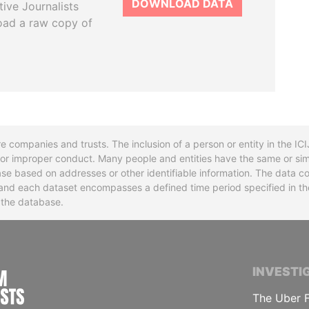
DOWNLOAD DATA
tive Journalists
oad a raw copy of
re companies and trusts. The inclusion of a person or entity in the I
l or improper conduct. Many people and entities have the same or sim
base based on addresses or other identifiable information. The data co
ns and each dataset encompasses a defined time period specified in
n the database.
INTERNATIONAL CONSORTIUM OF INVESTIGA
INVESTI
The Uber F