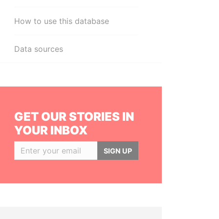
How to use this database
Data sources
GET OUR STORIES IN
YOUR INBOX
SIGN UP