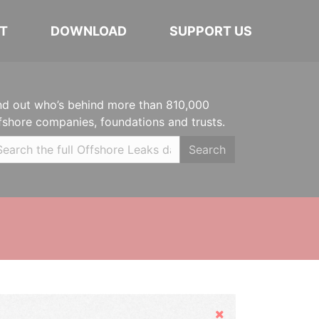
T
DOWNLOAD
SUPPORT US
nd out who’s behind more than 810,000
fshore companies, foundations and trusts.
Search
Hide