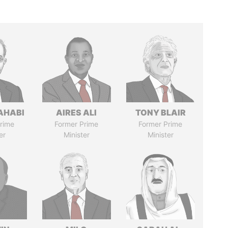
AHABI
AIRES ALI
TONY BLAIR
rime
Former Prime
Former Prime
er
Minister
Minister