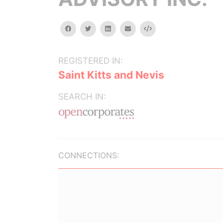
facebook
twitter
linkedin
email
Embed
REGISTERED IN:
Saint Kitts and Nevis
SEARCH IN:
CONNECTIONS: