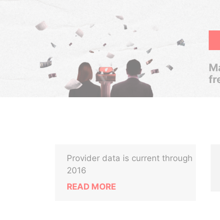
Ma
fr
Provider data is current through
2016
READ MORE