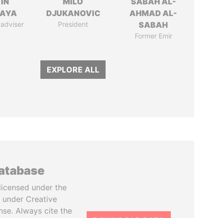
IN
MILO
SABAH AL-
AYA
DJUKANOVIC
AHMAD AL-
 adviser
President
SABAH
Former Emir
EXPLORE ALL
database
licensed under the
 under Creative
se. Always cite the