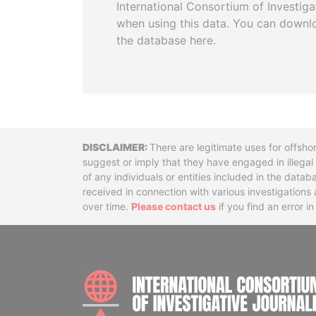
International Consortium of Investiga
when using this data. You can downl
the database here.
Disclaimer
There are legitimate uses for offsho
suggest or imply that they have engaged in illega
of any individuals or entities included in the data
received in connection with various investigatio
over time.
Please contact us
if you find an error i