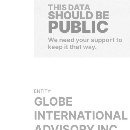
THIS DATA
SHOULD BE
PUBLIC
We need your support to
keep it that way.
ENTITY:
GLOBE
INTERNATIONAL
ADVISORY INC.