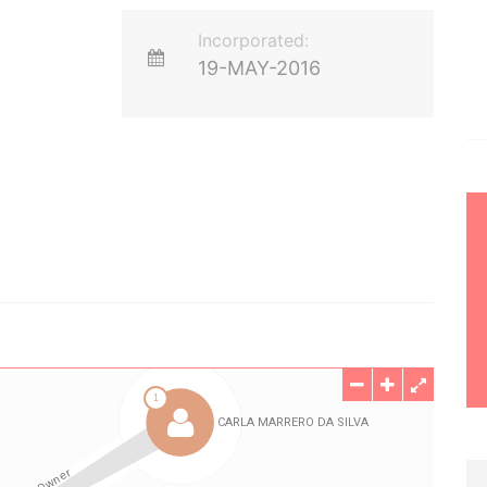
Incorporated:
19-MAY-2016