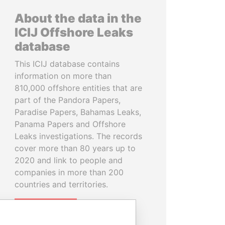
About the data in the
ICIJ Offshore Leaks
database
This ICIJ database contains
information on more than
810,000 offshore entities that are
part of the Pandora Papers,
Paradise Papers, Bahamas Leaks,
Panama Papers and Offshore
Leaks investigations. The records
cover more than 80 years up to
2020 and link to people and
companies in more than 200
countries and territories.
READ MORE