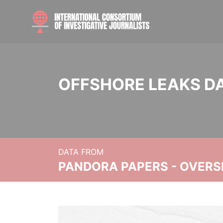
OFFSHORE LEAKS D
DATA FROM
PANDORA PAPERS - OVER