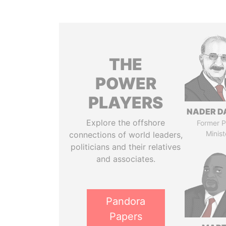
THE
POWER
PLAYERS
NADER D
Explore the offshore
Former P
Minist
connections of world leaders,
politicians and their relatives
and associates.
Pandora
Papers