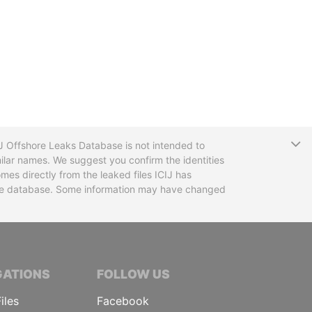
T
CIJ Offshore Leaks Database is not intended to
ilar names. We suggest you confirm the identities
mes directly from the leaked files ICIJ has
 the database. Some information may have changed
TIVE JOURNALISTS
GATIONS
FOLLOW US
iles
Facebook