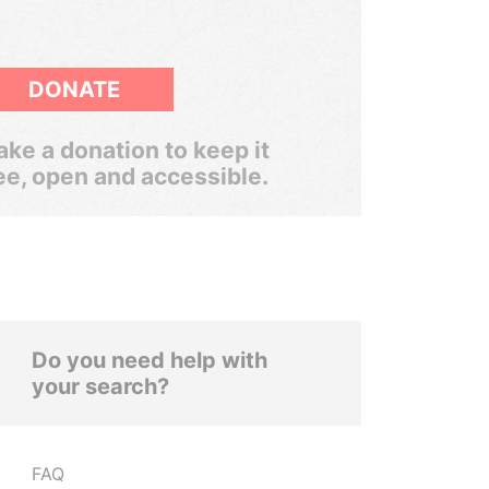
DONATE
ke a donation to keep it
ee, open and accessible.
Do you need help with
your search?
FAQ