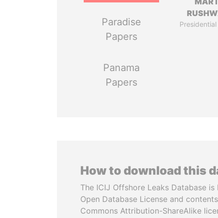
MART
RUSHW
Paradise
Presidential
Papers
Panama
Papers
How to download this 
The ICIJ Offshore Leaks Database is 
Open Database License and contents
Commons Attribution-ShareAlike licen