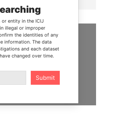
searching
or entity in the ICIJ
n illegal or improper
firm the identities of any
SUPPORT US
le information. The data
stigations and each dataset
We depend on the generous
 have changed over time.
support of readers like you to
help us expose corruption and
hold the powerful to account
Submit
DONATE